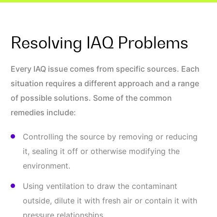
Resolving IAQ Problems
Every IAQ issue comes from specific sources. Each
situation requires a different approach and a range
of possible solutions. Some of the common
remedies include:
Controlling the source by removing or reducing
it, sealing it off or otherwise modifying the
environment.
Using ventilation to draw the contaminant
outside, dilute it with fresh air or contain it with
pressure relationships.