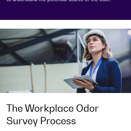
The Workplace Odor
Survey Process