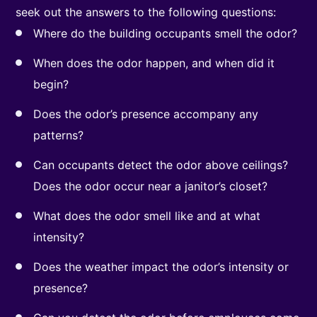
seek out the answers to the following questions:
Where do the building occupants smell the odor?
When does the odor happen, and when did it
begin?
Does the odor’s presence accompany any
patterns?
Can occupants detect the odor above ceilings?
Does the odor occur near a janitor’s closet?
What does the odor smell like and at what
intensity?
Does the weather impact the odor’s intensity or
presence?