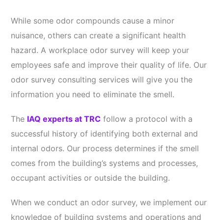
While some odor compounds cause a minor
nuisance, others can create a significant health
hazard. A workplace odor survey will keep your
employees safe and improve their quality of life. Our
odor survey consulting services will give you the
information you need to eliminate the smell.
The
IAQ experts at TRC
follow a protocol with a
successful history of identifying both external and
internal odors. Our process determines if the smell
comes from the building’s systems and processes,
occupant activities or outside the building.
When we conduct an odor survey, we implement our
knowledge of building systems and operations and