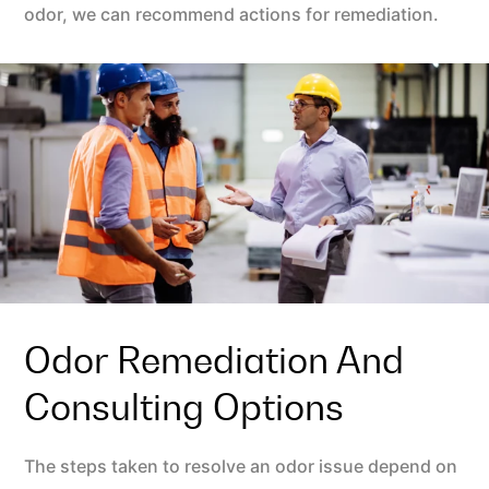
odor, we can recommend actions for remediation.
Odor Remediation And
Consulting Options
The steps taken to resolve an odor issue depend on