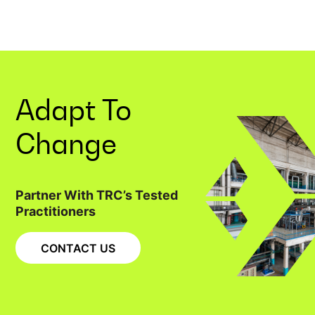
Adapt To
Change
Partner With TRC’s Tested
Practitioners
CONTACT US