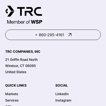
+ 860-295-4161
TRC COMPANIES, INC
21 Griffin Road North
Windsor, CT 06095
United States
QUICK LINKS
SOCIAL
Markets
LinkedIn
Services
Instagram