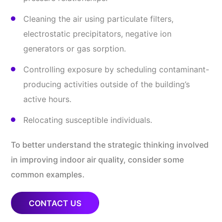
Cleaning the air using particulate filters,
electrostatic precipitators, negative ion
generators or gas sorption.
Controlling exposure by scheduling contaminant-
producing activities outside of the building’s
active hours.
Relocating susceptible individuals.
To better understand the strategic thinking involved
in improving indoor air quality, consider some
common examples.
CONTACT US