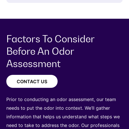
Factors To Consider
Before An Odor
Assessment
CONTACT US
Prior to conducting an odor assessment, our team
needs to put the odor into context. We’ll gather
information that helps us understand what steps we
need to take to address the odor. Our professionals