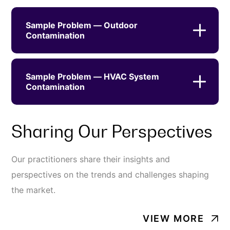
Sample Problem — Outdoor
Contamination
Sample Problem — HVAC System
Contamination
Sharing Our Perspectives
Our practitioners share their insights and
perspectives on the trends and challenges shaping
the market.
VIEW MORE