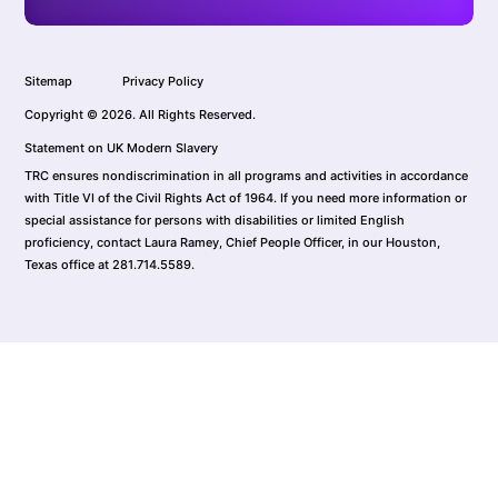
Sitemap
Privacy Policy
Copyright © 2026. All Rights Reserved.
Statement on UK Modern Slavery
TRC ensures nondiscrimination in all programs and activities in accordance
with Title VI of the Civil Rights Act of 1964. If you need more information or
special assistance for persons with disabilities or limited English
proficiency, contact Laura Ramey, Chief People Officer, in our Houston,
Texas office at 281.714.5589.