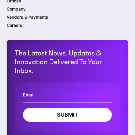
Offices
Company
Vendors & Payments
Careers
The Latest News, Updates &
Innovation Delivered To Your
Inbox.
SUBMIT