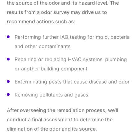
the source of the odor and its hazard level. The
results from a odor survey may drive us to
recommend actions such as:
Performing further IAQ testing for mold, bacteria
and other contaminants
Repairing or replacing HVAC systems, plumbing
or another building component
Exterminating pests that cause disease and odor
Removing pollutants and gases
After overseeing the remediation process, we’ll
conduct a final assessment to determine the
elimination of the odor and its source.