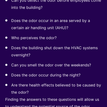
Can you detect the odor before employees come
into the building?
Does the odor occur in an area served by a
certain air handling unit (AHU)?
Who perceives the odor?
Does the building shut down the HVAC systems
overnight?
Can you smell the odor over the weekends?
Does the odor occur during the night?
Are there health effects believed to be caused by
the odor?
Finding the answers to these questions will allow us
to understand the potential source of the odor.