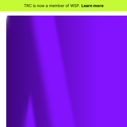
TRC is now a member of WSP.
Learn more
BACK TO HOME
Workplace Odor
Surveys &