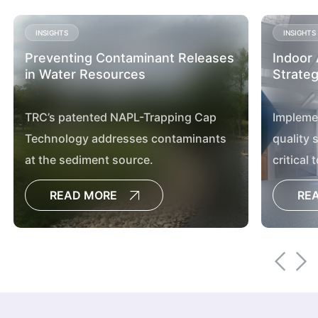
INSIGHTS
INSIGHTS
Preventing Contaminant Releases
Indoor 
in Water Resources
Strateg
TRC’s patented NAPL-Trapping Cap
Implemen
Technology addresses contaminants
quality 
at the sediment source.
critical 
managem
READ MORE
RE
article.