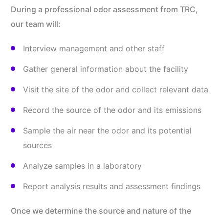
During a professional odor assessment from TRC,
our team will:
Interview management and other staff
Gather general information about the facility
Visit the site of the odor and collect relevant data
Record the source of the odor and its emissions
Sample the air near the odor and its potential
sources
Analyze samples in a laboratory
Report analysis results and assessment findings
Once we determine the source and nature of the