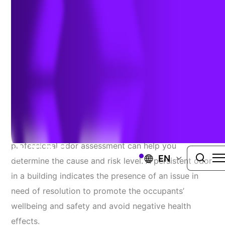
Assessments
September 1, 2022
When your space has an unidentifiable odor, a
professional odor assessment can help you
EN
determine the cause and risk level. A persistent odor
in a building indicates the presence of an issue in
need of resolution to promote the occupants’
wellbeing and safety and avoid negative health
effects.