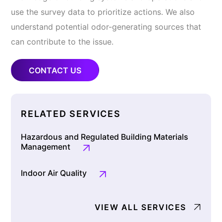
use the survey data to prioritize actions. We also
understand potential odor-generating sources that
can contribute to the issue.
CONTACT US
RELATED SERVICES
Hazardous and Regulated Building Materials
Management
Indoor Air Quality
VIEW ALL SERVICES