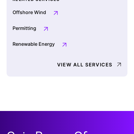
Offshore Wind
Permitting
Renewable Energy
VIEW ALL SERVICES