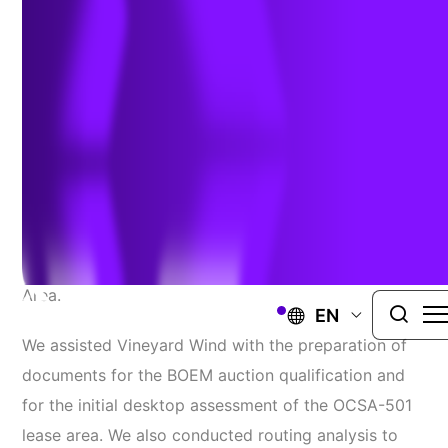
Permitting
MASSACHUSETTS
Our staff provided
environmental siting and
permitting support
for the first offshore wind
project located in the Massachusetts Wind Energy
Area.
EN
We assisted Vineyard Wind with the preparation of
documents for the BOEM auction qualification and
for the initial desktop assessment of the OCSA-501
lease area. We also conducted routing analysis to