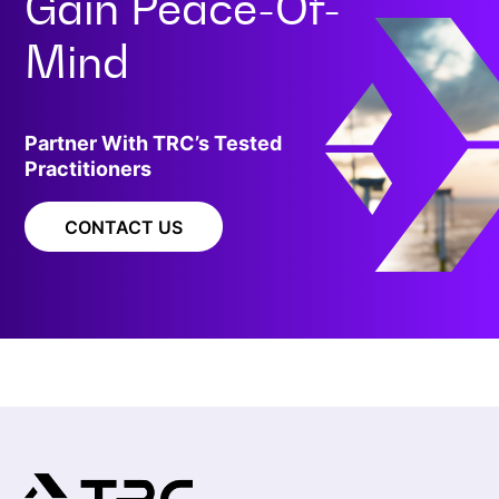
Gain
Peace-Of-
Mind
Partner With TRC’s Tested
Practitioners
CONTACT US