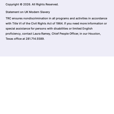
Copyright © 2026. All Rights Reserved.
Statement on UK Modern Slavery
TRC ensures nondiscrimination in all programs and activities in accordance
with Title VI of the Civil Rights Act of 1964. If you need more information or
special assistance for persons with disabilities or limited English
proficiency, contact Laura Ramey, Chief People Officer, in our Houston,
Texas office at 281.714.5589.