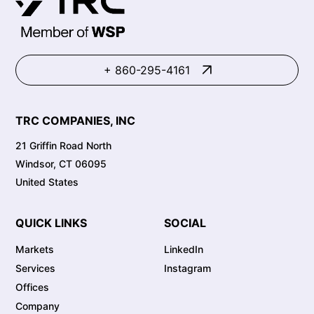
+ 860-295-4161
TRC COMPANIES, INC
21 Griffin Road North
Windsor, CT 06095
United States
QUICK LINKS
SOCIAL
Markets
LinkedIn
Services
Instagram
Offices
Company