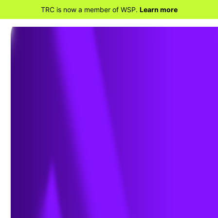
TRC is now a member of WSP.
Learn more
BACK TO PROJECTS
Vineyard Wind –
Routing, Siting and