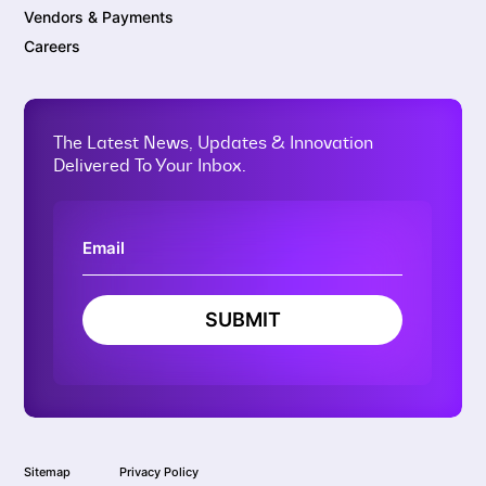
Vendors & Payments
Careers
The Latest News, Updates & Innovation
Delivered To Your Inbox.
SUBMIT
Sitemap
Privacy Policy