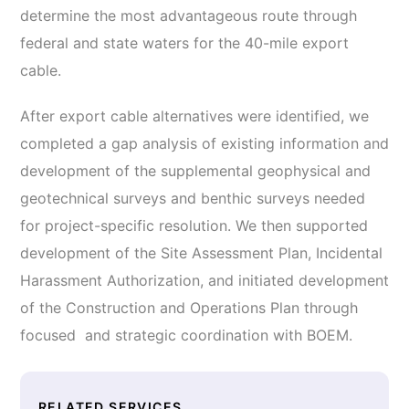
determine the most advantageous route through
federal and state waters for the 40-mile export
cable.
After export cable alternatives were identified, we
completed a gap analysis of existing information and
development of the supplemental geophysical and
geotechnical surveys and benthic surveys needed
for project-specific resolution. We then supported
development of the Site Assessment Plan, Incidental
Harassment Authorization, and initiated development
of the Construction and Operations Plan through
focused and strategic coordination with BOEM.
RELATED SERVICES