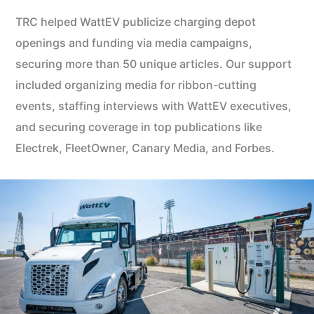
TRC helped WattEV publicize charging depot
openings and funding via media campaigns,
securing more than 50 unique articles. Our support
included organizing media for ribbon-cutting
events, staffing interviews with WattEV executives,
and securing coverage in top publications like
Electrek, FleetOwner, Canary Media, and Forbes.