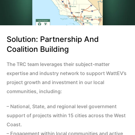
Solution: Partnership And
Coalition Building
The TRC team leverages their subject-matter
expertise and industry network to support WattEV’s
project growth and investment in our local
communities, including:
– National, State, and regional level government
support of projects within 15 cities across the West
Coast.
– Engagement within local communities and active