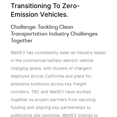
Transitioning To Zero-
Emission Vehicles.
Challenge: Tackling Clean
Transportation Industry Challenges
Together
WattEV has consistently been an industry leader
in the commercial battery-electric vehicle
charging space, with dozens of chargers
deployed across California and plans for
extensive buildouts across key freight
corridors. TRC and WattEV have worked
together as project partners from securing
funding and aligning key partnerships to
publicizing site openings. WattEV intends to