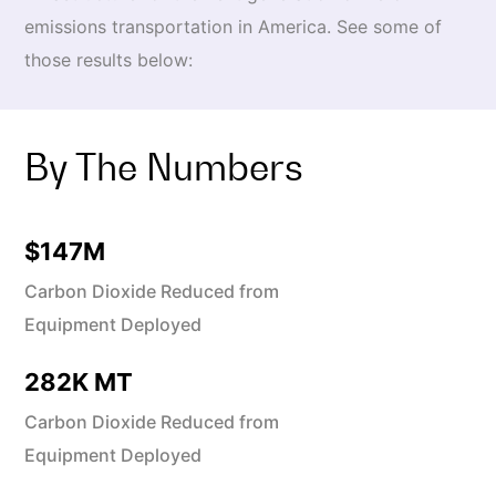
emissions transportation in America. See some of
those results below:
By The Numbers
$
147
M
Carbon Dioxide Reduced from
Equipment Deployed
282
K MT
Carbon Dioxide Reduced from
Equipment Deployed