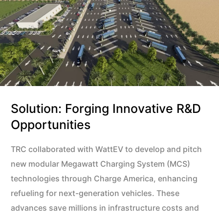
Solution: Forging Innovative R&D
Opportunities
TRC collaborated with WattEV to develop and pitch
new modular Megawatt Charging System (MCS)
technologies through Charge America, enhancing
refueling for next-generation vehicles. These
advances save millions in infrastructure costs and