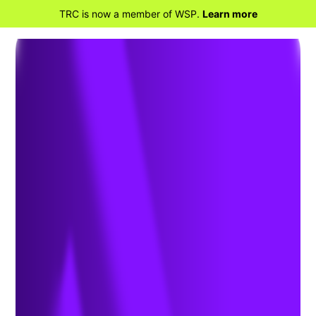
TRC is now a member of WSP.
Learn more
BACK TO PROJECTS
WattEV