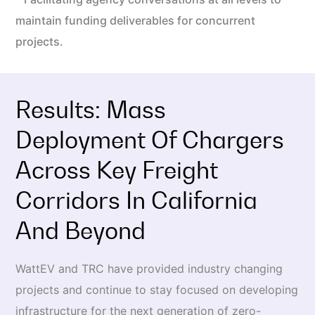
maintain funding deliverables for concurrent
projects.
Results: Mass
Deployment Of Chargers
Across Key Freight
Corridors In California
And Beyond
WattEV and TRC have provided industry changing
projects and continue to stay focused on developing
infrastructure for the next generation of zero-