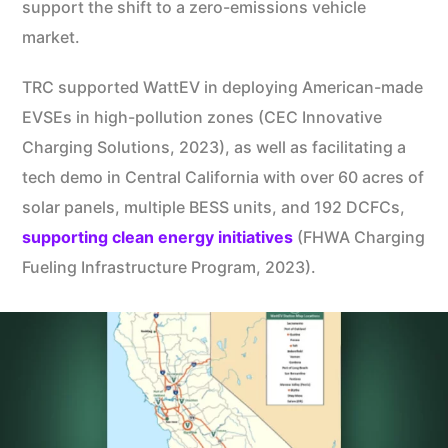
support the shift to a zero-emissions vehicle
market.
TRC supported WattEV in deploying American-made
EVSEs in high-pollution zones (CEC Innovative
Charging Solutions, 2023), as well as facilitating a
tech demo in Central California with over 60 acres of
solar panels, multiple BESS units, and 192 DCFCs,
supporting clean energy initiatives
(FHWA Charging
Fueling Infrastructure Program, 2023).