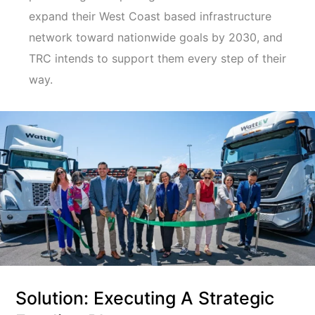
expand their West Coast based infrastructure
network toward nationwide goals by 2030, and
TRC intends to support them every step of their
way.
Solution: Executing A Strategic