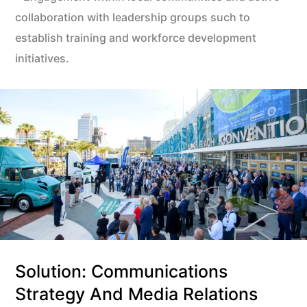
collaboration with leadership groups such to
establish training and workforce development
initiatives.
Solution: Communications
Strategy And Media Relations