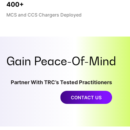
400
+
MCS and CCS Chargers Deployed
Gain
Peace-Of-Mind
Partner With TRC’s Tested Practitioners
CONTACT US