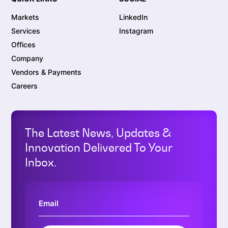
Markets
LinkedIn
Services
Instagram
Offices
Company
Vendors & Payments
Careers
The Latest News, Updates &
Innovation Delivered To Your
Inbox.