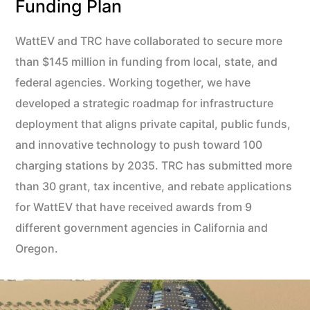
Funding Plan
WattEV and TRC have collaborated to secure more
than $145 million in funding from local, state, and
federal agencies. Working together, we have
developed a strategic roadmap for infrastructure
deployment that aligns private capital, public funds,
and innovative technology to push toward 100
charging stations by 2035. TRC has submitted more
than 30 grant, tax incentive, and rebate applications
for WattEV that have received awards from 9
different government agencies in California and
Oregon.