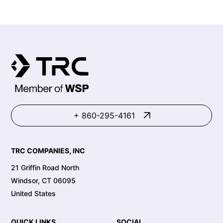
+ 860-295-4161
TRC COMPANIES, INC
21 Griffin Road North
Windsor, CT 06095
United States
QUICK LINKS
SOCIAL