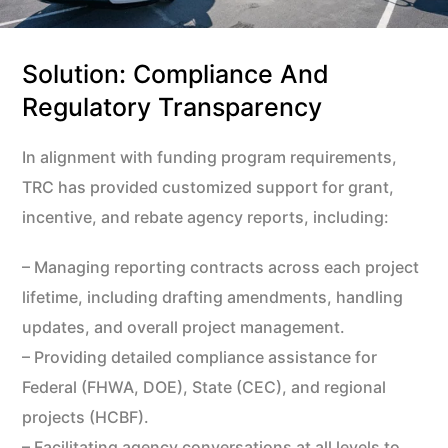
Solution: Compliance And
Regulatory Transparency
In alignment with funding program requirements,
TRC has provided customized support for grant,
incentive, and rebate agency reports, including:
– Managing reporting contracts across each project
lifetime, including drafting amendments, handling
updates, and overall project management.
– Providing detailed compliance assistance for
Federal (FHWA, DOE), State (CEC), and regional
projects (HCBF).
– Facilitating agency conversations at all levels to