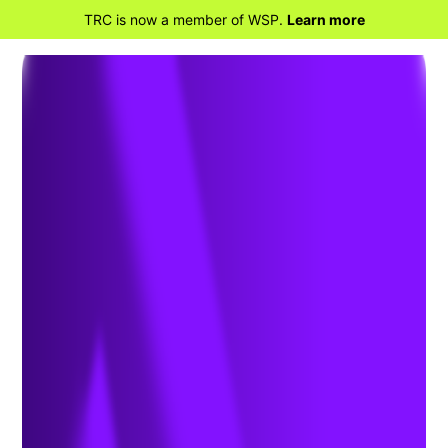
TRC is now a member of WSP.
Learn more
BACK TO HOME
Safety Compliance