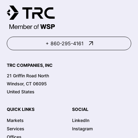
+ 860-295-4161
TRC COMPANIES, INC
21 Griffin Road North
Windsor, CT 06095
United States
QUICK LINKS
SOCIAL
Markets
LinkedIn
Services
Instagram
Offices