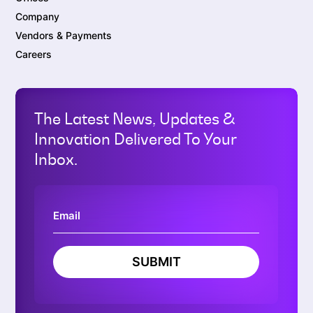
Company
Vendors & Payments
Careers
The Latest News, Updates &
Innovation Delivered To Your
Inbox.
SUBMIT