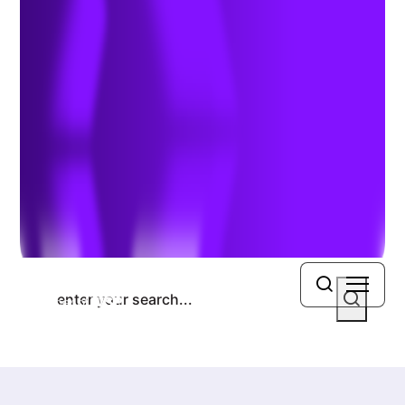
Previous Article
Next Article
Search