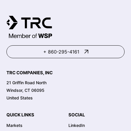
+ 860-295-4161
TRC COMPANIES, INC
21 Griffin Road North
Windsor, CT 06095
United States
QUICK LINKS
SOCIAL
Markets
LinkedIn