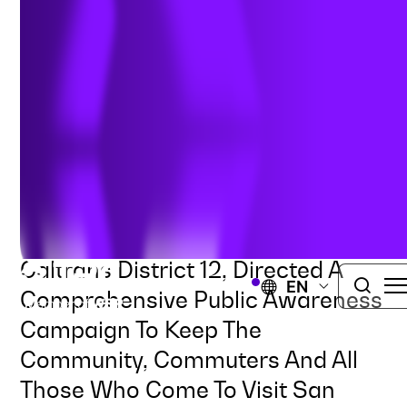
Improvement Project
TRAFFIC ENGINEERING
TRANSPORTATION
ROADWAYS AND HIGHWAYS
SAN JUAN CAPISTRANO, CALIFORNIA
TRC, In Collaboration With
Caltrans District 12, Directed A
EN
Comprehensive Public Awareness
Campaign To Keep The
Community, Commuters And All
Those Who Come To Visit San