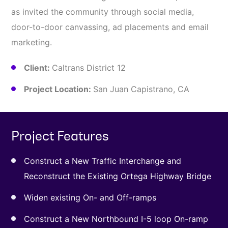
as invited the community through social media,
door-to-door canvassing, ad placements and email
marketing.
Client:
Caltrans District 12
Project Location:
San Juan Capistrano, CA
Project Features
Construct a New Traffic Interchange and
Reconstruct the Existing Ortega Highway Bridge
Widen existing On- and Off-ramps
Construct a New Northbound I-5 loop On-ramp