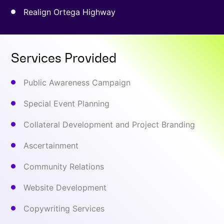
Realign Ortega Highway
Services Provided
Public Awareness Campaign
Special Event Planning
Collateral Development and Project Branding
Ascertainment
Community Relations
Website Development
Copywriting Services