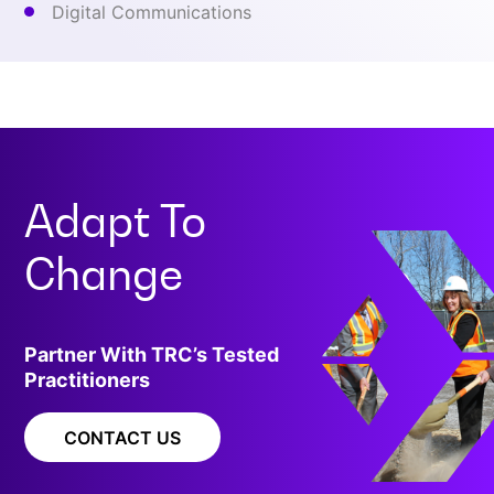
Digital Communications
Adapt To
Change
Partner With TRC’s Tested
Practitioners
CONTACT US