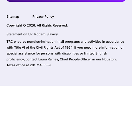
Sitemap
Privacy Policy
Copyright © 2026. All Rights Reserved.
Statement on UK Modern Slavery
TRC ensures nondiscrimination in all programs and activities in accordance
with Title VI of the Civil Rights Act of 1964. If you need more information or
special assistance for persons with disabilities or limited English
proficiency, contact Laura Ramey, Chief People Officer, in our Houston,
Texas office at 281.714.5589.