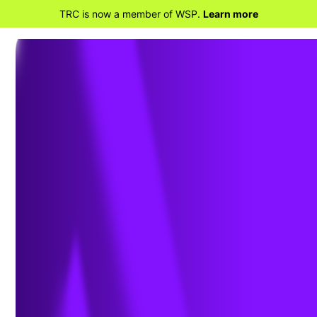
TRC is now a member of WSP.
Learn more
BACK TO PROJECTS
I-5 / SR-74 Ortega
Highway Interchange