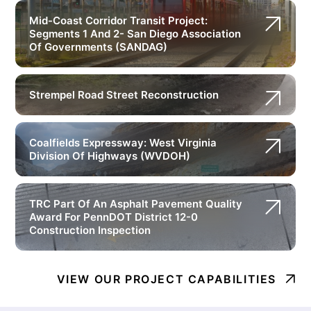
Mid-Coast Corridor Transit Project:
Segments 1 And 2- San Diego Association
Of Governments (SANDAG)
Strempel Road Street Reconstruction
Coalfields Expressway: West Virginia
Division Of Highways (WVDOH)
TRC Part Of An Asphalt Pavement Quality
Award For PennDOT District 12-0
Construction Inspection
VIEW OUR PROJECT CAPABILITIES