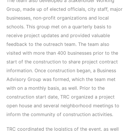
The team also developed a Stakeholder Working
Group, made up of elected officials, city staff, major
businesses, non-profit organizations and local
schools. This group met on a quarterly basis to
receive project updates and provided valuable
feedback to the outreach team. The team also
visited with more than 400 businesses prior to the
start of the construction to share project contract
information. Once construction began, a Business
Advisory Group was formed, which the team met
with on a monthly basis, as well. Prior to the
construction start date, TRC organized a project
open house and several neighborhood meetings to
inform the community of construction activities.
TRC coordinated the logistics of the event, as well