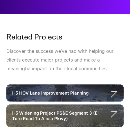
Related Projects
Discover the success we’ve had with helping our
clients execute major projects and make a
meaningful impact on their local communities.
I-5 HOV Lane Improvement Planning
I-5 Widening Project PS&E Segment 3 (El
Toro Road To Alicia Pkwy)