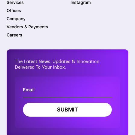
Services
Instagram
Offices
Company
Vendors & Payments
Careers
The Latest News, Updates & Innovation
Delivered To Your Inbox.
SUBMIT