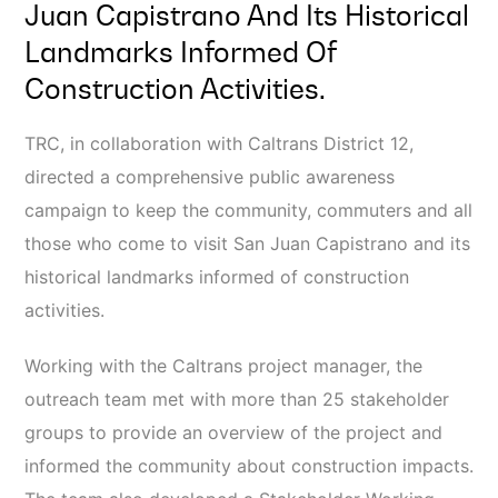
Juan Capistrano And Its Historical
Landmarks Informed Of
Construction Activities.
TRC, in collaboration with Caltrans District 12,
directed a comprehensive public awareness
campaign to keep the community, commuters and all
those who come to visit San Juan Capistrano and its
historical landmarks informed of construction
activities.
Working with the Caltrans project manager, the
outreach team met with more than 25 stakeholder
groups to provide an overview of the project and
informed the community about construction impacts.