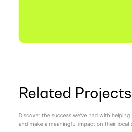
Related Projects
Discover the success we’ve had with helping 
and make a meaningful impact on their local