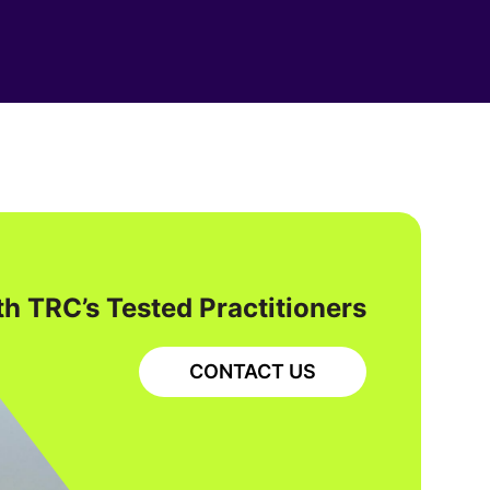
h TRC’s Tested Practitioners
CONTACT US