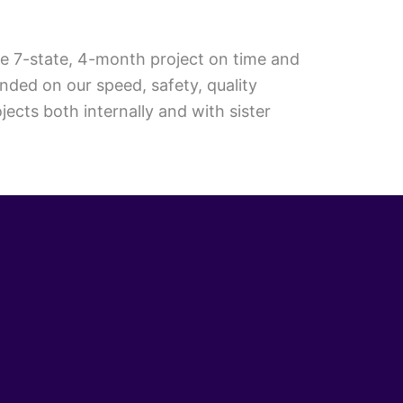
he 7-state, 4-month project on time and
nded on our speed, safety, quality
cts both internally and with sister