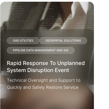
GAS UTILITIES
GEOSPATIAL SOLUTIONS
PIPELINE DATA MANAGEMENT AND GIS
Rapid Response To Unplanned
System Disruption Event
Technical Oversight and Support to
Quickly and Safely Restore Service