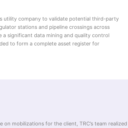
 utility company to validate potential third-party
ulator stations and pipeline crossings across
e a significant data mining and quality control
ded to form a complete asset register for
ize on mobilizations for the client, TRC’s team realiz