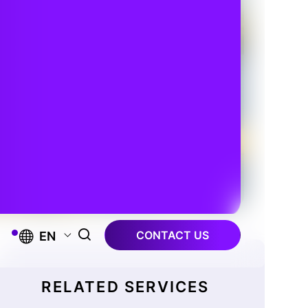
CONTACT US
EN
RELATED SERVICES