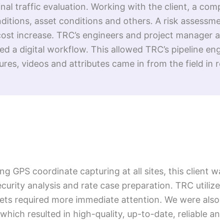
al traffic evaluation. Working with the client, a com
nditions, asset conditions and others. A risk assess
ost increase. TRC’s engineers and project manager ass
 a digital workflow. This allowed TRC’s pipeline en
res, videos and attributes came in from the field in r
 GPS coordinate capturing at all sites, this client w
security analysis and rate case preparation. TRC utiliz
ets required more immediate attention. We were also
which resulted in high-quality, up-to-date, reliable an