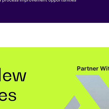
New
Partner Wit
ies