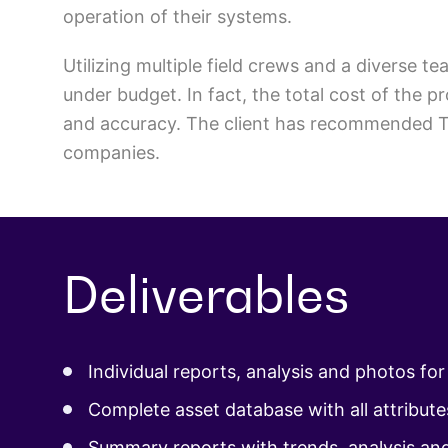
operation of their systems.
Utilizing multiple field crews and a diverse
under budget. In fact, the total cost of the 
and accuracy. The client has recommended TR
companies.
Deliverables
Individual reports, analysis and photos fo
Complete asset database with all attribute
Summary reports with trends, analysis an