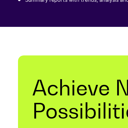
Achieve 
Possibilit