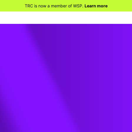
TRC is now a member of WSP.
Learn more
le