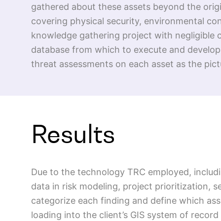
gathered about these assets beyond the origin
covering physical security, environmental co
knowledge gathering project with negligible c
database from which to execute and developed
threat assessments on each asset as the pictu
Results
Due to the technology TRC employed, including
data in risk modeling, project prioritization, 
categorize each finding and define which ass
loading into the client’s GIS system of record 