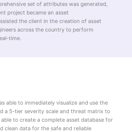
prehensive set of attributes was generated,
ment project became an asset
isted the client in the creation of asset
gineers across the country to perform
eal-time.
as able to immediately visualize and use the
ed a 5-tier severity scale and threat matrix to
 able to create a complete asset database for
d clean data for the safe and reliable