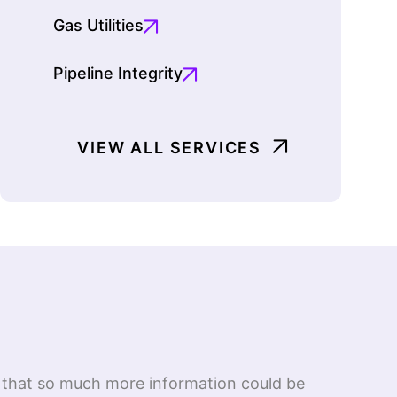
Gas Utilities
Pipeline Integrity
VIEW ALL SERVICES
ed that so much more information could be