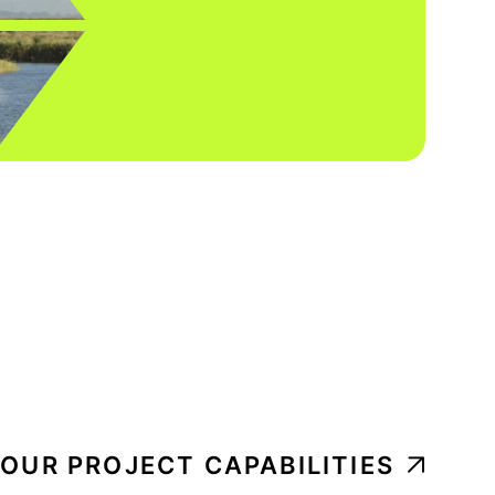
 OUR PROJECT CAPABILITIES