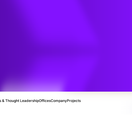
e
 & Thought Leadership
Offices
Company
Projects