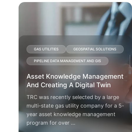
GAS UTILITIES
GEOSPATIAL SOLUTIONS
PIPELINE DATA MANAGEMENT AND GIS
Asset Knowledge Management
And Creating A Digital Twin
TRC was recently selected by a large
multi-state gas utility company for a 5-
year asset knowledge management
program for over …