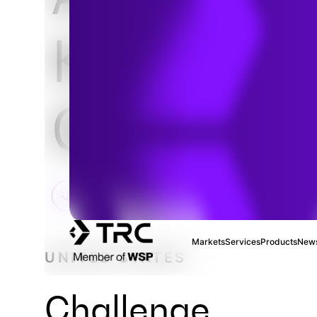
Knowledg
Gathering
Markets
Services
Products
News
UNITED STATES
Challenge