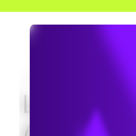
HOME
PROJECTS
Large-Sca
Asset