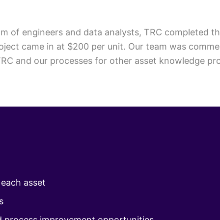
 team of engineers and data analysts, TRC completed t
project came in at $200 per unit. Our team was comme
C and our processes for other asset knowledge proje
r each asset
s
d process improvement opportunities