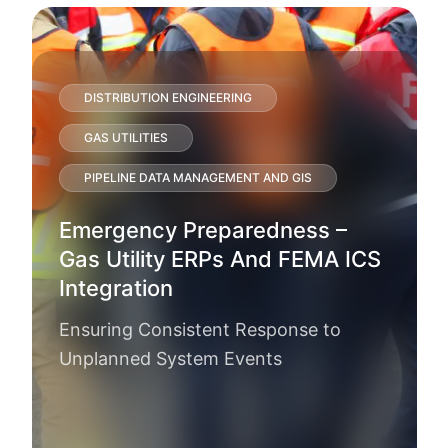
DISTRIBUTION ENGINEERING
GAS UTILITIES
PIPELINE DATA MANAGEMENT AND GIS
Emergency Preparedness –
Gas Utility ERPs And FEMA ICS
Integration
Ensuring Consistent Response to
Unplanned System Events