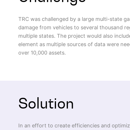
TRC was challenged by a large multi-state gas
damage from vehicles to several thousand reg
multiple states. The project would also includ
element as multiple sources of data were nee
over 10,000 assets.
Solution
In an effort to create efficiencies and optim