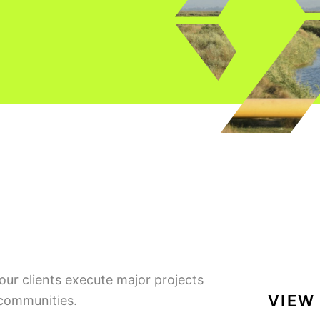
our clients execute major projects
VIEW
 communities.