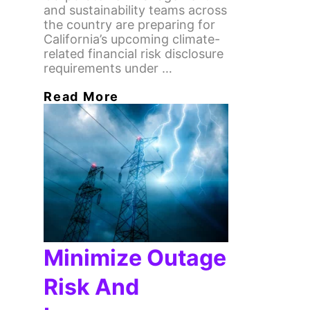
and sustainability teams across
the country are preparing for
California’s upcoming climate-
related financial risk disclosure
requirements under …
Read More
Minimize Outage
Risk And