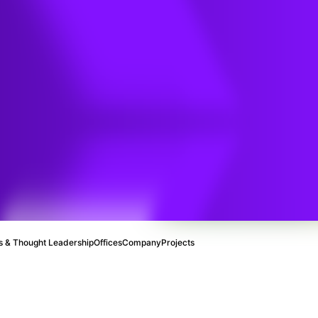
 & Thought Leadership
Offices
Company
Projects