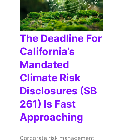
The Deadline For
California’s
Mandated
Climate Risk
Disclosures (SB
261) Is Fast
Approaching
Corporate risk management