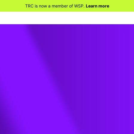
TRC is now a member of WSP.
Learn more