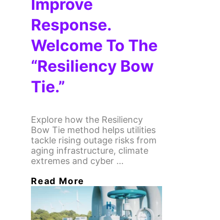
Improve
Response.
Welcome To The
“Resiliency Bow
Tie.”
Explore how the Resiliency
Bow Tie method helps utilities
tackle rising outage risks from
aging infrastructure, climate
extremes and cyber …
Read More