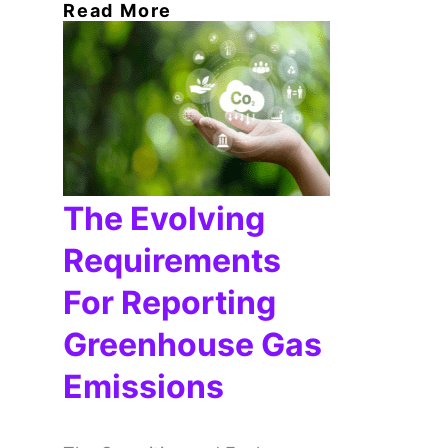
Read More
The Evolving
Requirements
For Reporting
Greenhouse Gas
Emissions