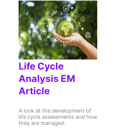
Life Cycle
Analysis EM
Article
A look at the development of
life cycle assessments and how
they are managed.