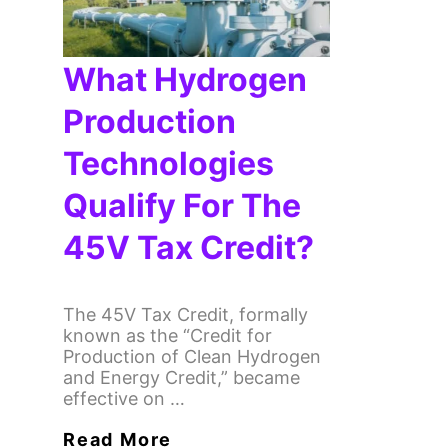
What Hydrogen
Production
Technologies
Qualify For The
45V Tax Credit?
The 45V Tax Credit, formally
known as the “Credit for
Production of Clean Hydrogen
and Energy Credit,” became
effective on …
Read More