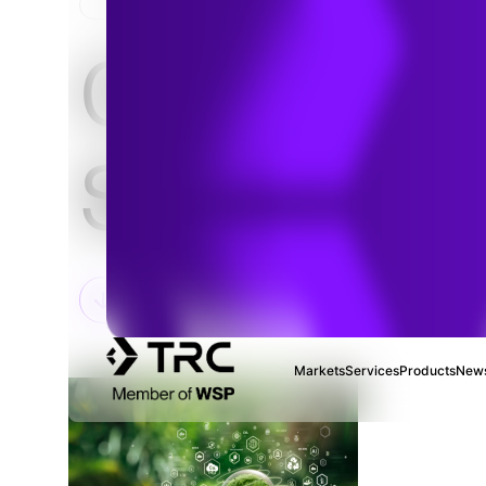
HOME
Climate
Solutions
Markets
Services
Products
News