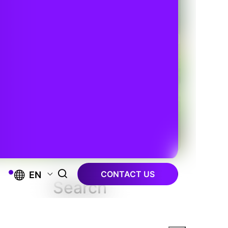
CONTACT US
EN
Search