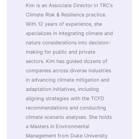
Kim is an Associate Director in TRC’s
Climate Risk & Resilience practice.
With 12 years of experience, she
specializes in integrating climate and
nature considerations into decision-
making for public and private
sectors. Kim has guided dozens of
companies across diverse industries
in advancing climate mitigation and
adaptation initiatives, including
aligning strategies with the TCFD
recommendations and conducting
climate scenario analyses. She holds
a Masters in Environmental
Management from Duke University