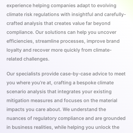
experience helping companies adapt to evolving
climate risk regulations with insightful and carefully-
crafted analysis that creates value far beyond
compliance. Our solutions can help you uncover
efficiencies, streamline processes, improve brand
loyalty and recover more quickly from climate-
related challenges.
Our specialists provide case-by-case advice to meet
you where you’re at, crafting a bespoke climate
scenario analysis that integrates your existing
mitigation measures and focuses on the material
impacts you care about. We understand the
nuances of regulatory compliance and are grounded
in business realities, while helping you unlock the