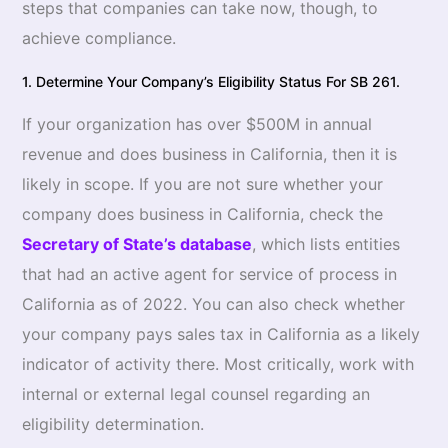
steps that companies can take now, though, to
achieve compliance.
1. Determine Your Company’s Eligibility Status For SB 261.
If your organization has over $500M in annual
revenue and does business in California, then it is
likely in scope. If you are not sure whether your
company does business in California, check the
Secretary of State’s database
, which lists entities
that had an active agent for service of process in
California as of 2022. You can also check whether
your company pays sales tax in California as a likely
indicator of activity there. Most critically, work with
internal or external legal counsel regarding an
eligibility determination.