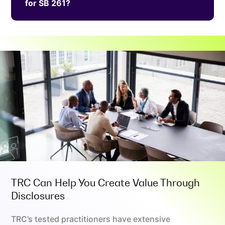
for SB 261?
TRC Can Help You Create Value Through
Disclosures
TRC’s tested practitioners have extensive