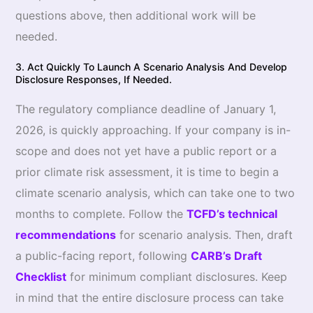
questions above, then additional work will be
needed.
3. Act Quickly To Launch A Scenario Analysis And Develop
Disclosure Responses, If Needed.
The regulatory compliance deadline of January 1,
2026, is quickly approaching. If your company is in-
scope and does not yet have a public report or a
prior climate risk assessment, it is time to begin a
climate scenario analysis, which can take one to two
months to complete. Follow the
TCFD’s technical
recommendations
for scenario analysis. Then, draft
a public-facing report, following
CARB’s Draft
Checklist
for minimum compliant disclosures. Keep
in mind that the entire disclosure process can take