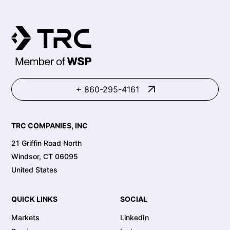
+ 860-295-4161
TRC COMPANIES, INC
21 Griffin Road North
Windsor, CT 06095
United States
QUICK LINKS
SOCIAL
Markets
LinkedIn