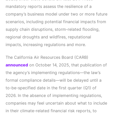
mandatory reports assess the resilience of a
company’s business model under two or more future
scenarios, including potential financial impacts from
supply chain disruptions, storm-related flooding,
regional droughts and wildfires, reputational
impacts, increasing regulations and more.
The California Air Resources Board (CARB)
announced
on October 14, 2025, that publication of
the agency’s implementing regulations—the law’s
formal compliance details—will be delayed until a
to-be-specified date in the first quarter (Q1) of
2026. In the absence of implementing regulations,
companies may feel uncertain about what to include
in their climate-related financial risk reports, to