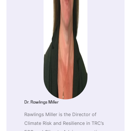
Dr. Rawlings Miller
Rawlings Miller is the Director of
Climate Risk and Resilience in TRC’s