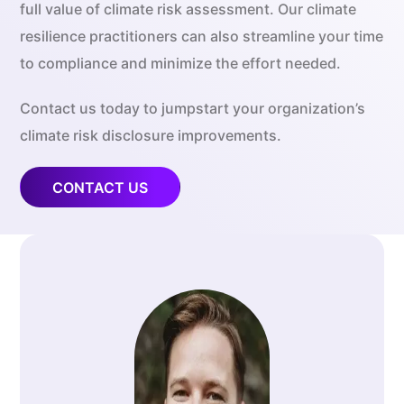
full value of climate risk assessment. Our climate
resilience practitioners can also streamline your time
to compliance and minimize the effort needed.
Contact us today to jumpstart your organization’s
climate risk disclosure improvements.
CONTACT US