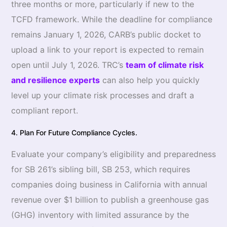
three months or more, particularly if new to the
TCFD framework. While the deadline for compliance
remains January 1, 2026, CARB’s public docket to
upload a link to your report is expected to remain
open until July 1, 2026. TRC’s
team of climate risk
and resilience experts
can also help you quickly
level up your climate risk processes and draft a
compliant report.
4. Plan For Future Compliance Cycles.
Evaluate your company’s eligibility and preparedness
for SB 261’s sibling bill, SB 253, which requires
companies doing business in California with annual
revenue over $1 billion to publish a greenhouse gas
(GHG) inventory with limited assurance by the