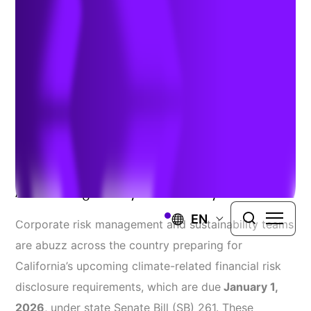
Approaching
Authors:
Meredith Outterson
,
Kim Grubert
, &
Dr. Rawlings
Miller
| October 27, 2025
Learn How To
Navigate Compliance
Amidst Regulatory Uncertainty
EN
Corporate risk management and sustainability teams
are abuzz across the country preparing for
California’s upcoming climate-related financial risk
disclosure requirements, which are due
January 1,
2026
, under state Senate Bill (SB) 261. These