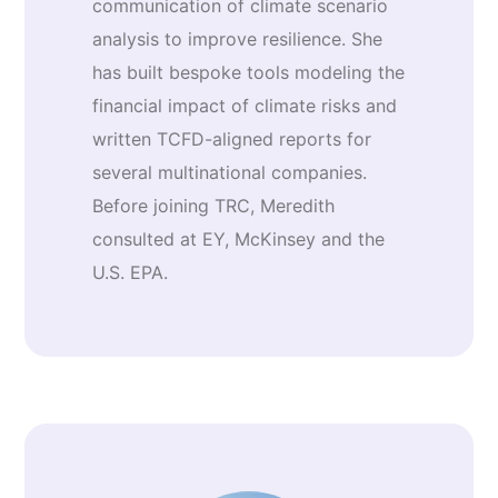
communication of climate scenario
analysis to improve resilience. She
has built bespoke tools modeling the
financial impact of climate risks and
written TCFD-aligned reports for
several multinational companies.
Before joining TRC, Meredith
consulted at EY, McKinsey and the
U.S. EPA.