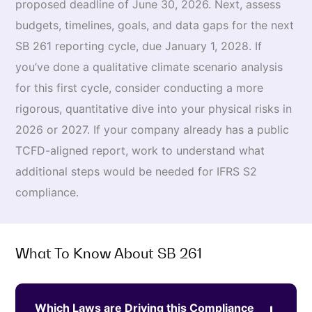
proposed deadline of June 30, 2026. Next, assess
budgets, timelines, goals, and data gaps for the next
SB 261 reporting cycle, due January 1, 2028. If
you’ve done a qualitative climate scenario analysis
for this first cycle, consider conducting a more
rigorous, quantitative dive into your physical risks in
2026 or 2027. If your company already has a public
TCFD-aligned report, work to understand what
additional steps would be needed for IFRS S2
compliance.
What To Know About SB 261
Which Laws are Driving this Compliance