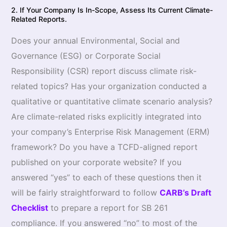
2. If Your Company Is In-Scope, Assess Its Current Climate-
Related Reports.
Does your annual Environmental, Social and
Governance (ESG) or Corporate Social
Responsibility (CSR) report discuss climate risk-
related topics? Has your organization conducted a
qualitative or quantitative climate scenario analysis?
Are climate-related risks explicitly integrated into
your company’s Enterprise Risk Management (ERM)
framework? Do you have a TCFD-aligned report
published on your corporate website? If you
answered “yes” to each of these questions then it
will be fairly straightforward to follow
CARB’s Draft
Checklist
to prepare a report for SB 261
compliance. If you answered “no” to most of the