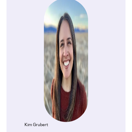
Kim Grubert