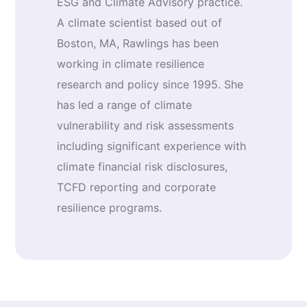
ESG and Climate Advisory practice.
A climate scientist based out of
Boston, MA, Rawlings has been
working in climate resilience
research and policy since 1995. She
has led a range of climate
vulnerability and risk assessments
including significant experience with
climate financial risk disclosures,
TCFD reporting and corporate
resilience programs.