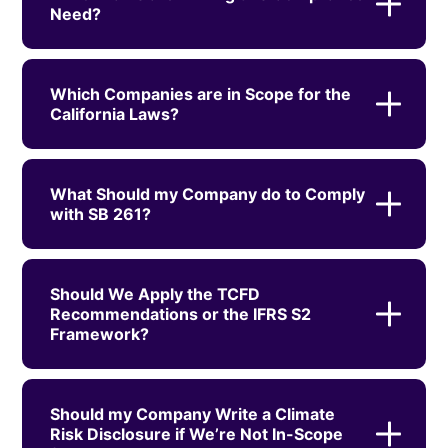
Need?
Which Companies are in Scope for the
California Laws?
What Should my Company do to Comply
with SB 261?
Should We Apply the TCFD
Recommendations or the IFRS S2
Framework?
Should my Company Write a Climate
Risk Disclosure if We’re Not In-Scope