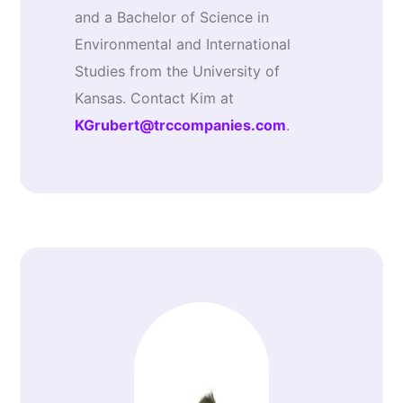
and a Bachelor of Science in
Environmental and International
Studies from the University of
Kansas. Contact Kim at
KGrubert@trccompanies.com
.