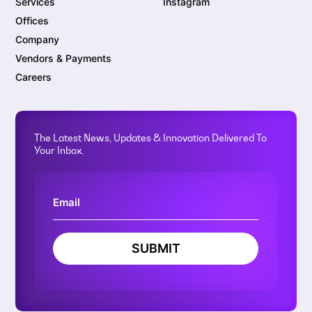
Services
Instagram
Offices
Company
Vendors & Payments
Careers
The Latest News, Updates & Innovation Delivered To
Your Inbox.
SUBMIT