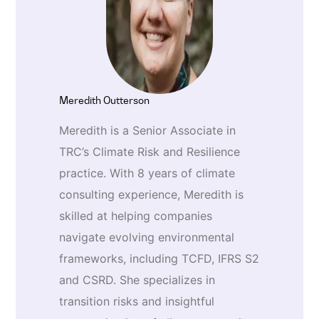
Meredith Outterson
Meredith is a Senior Associate in
TRC’s Climate Risk and Resilience
practice. With 8 years of climate
consulting experience, Meredith is
skilled at helping companies
navigate evolving environmental
frameworks, including TCFD, IFRS S2
and CSRD. She specializes in
transition risks and insightful