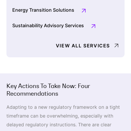
Energy Transition Solutions
Sustainability Advisory Services
VIEW ALL SERVICES
Key Actions To Take Now: Four
Recommendations
Adapting to a new regulatory framework on a tight
timeframe can be overwhelming, especially with
delayed regulatory instructions. There are clear