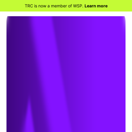
TRC is now a member of WSP.
Learn more
BACK TO HOME
The Deadline for California’s
Mandated Climate Risk
Disclosures (SB 261) is Fast