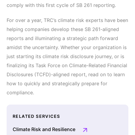
comply with this first cycle of SB 261 reporting.
For over a year, TRC’s climate risk experts have been
helping companies develop these SB 261-aligned
reports and illuminating a strategic path forward
amidst the uncertainty. Whether your organization is
just starting its climate risk disclosure journey, or is
finalizing its Task Force on Climate-Related Financial
Disclosures (TCFD)-aligned report, read on to learn
how to quickly and strategically prepare for
compliance.
RELATED SERVICES
Climate Risk and Resilience