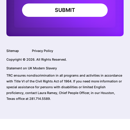
SUBMIT
Sitemap
Privacy Policy
Copyright © 2026. All Rights Reserved.
Statement on UK Modern Slavery
TRC ensures nondiscrimination in all programs and activities in accordance
with Title VI of the Civil Rights Act of 1964. If you need more information or
special assistance for persons with disabilities or limited English
proficiency, contact Laura Ramey, Chief People Officer, in our Houston,
Texas office at 281.714.5589.