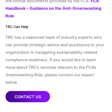
the official documents provided by the FCA:
FCA
Handbook – Guidance on the Anti-Greenwashing
Rule
TRC Can Help
TRC has a seasoned team of industry experts who
can provide strategic advice and assistance to your
organization in navigating sustainability-related
compliance readiness. If you would like to learn
more about TRC’s services relevant to the FCA’s
Greenwashing Rule, please contact our expert
below.
CONTACT US