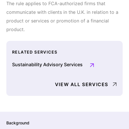
The rule applies to FCA-authorized firms that
communicate with clients in the U.K. in relation to a
product or services or promotion of a financial
product.
RELATED SERVICES
Sustainability Advisory Services
VIEW ALL SERVICES
Background