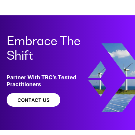
Embrace The
Shift
Partner With TRC’s Tested
Practitioners
CONTACT US