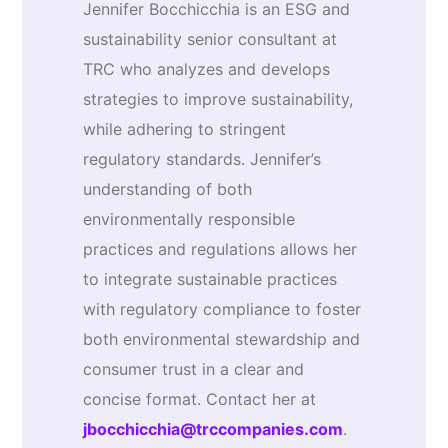
Jennifer Bocchicchia is an ESG and
sustainability senior consultant at
TRC who analyzes and develops
strategies to improve sustainability,
while adhering to stringent
regulatory standards. Jennifer’s
understanding of both
environmentally responsible
practices and regulations allows her
to integrate sustainable practices
with regulatory compliance to foster
both environmental stewardship and
consumer trust in a clear and
concise format. Contact her at
jbocchicchia@trccompanies.com
.