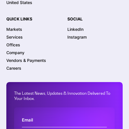
United States
QUICK LINKS
SOCIAL
Markets
LinkedIn
Services
Instagram
Offices
Company
Vendors & Payments
Careers
The Latest News, Updates & Innovation Delivered To
Your Inbox.