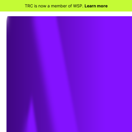
TRC is now a member of WSP.
Learn more
BACK TO HOME
Clearing the Haze:
Understanding the FCA's