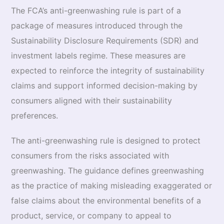
The FCA’s anti-greenwashing rule is part of a
package of measures introduced through the
Sustainability Disclosure Requirements (SDR) and
investment labels regime. These measures are
expected to reinforce the integrity of sustainability
claims and support informed decision-making by
consumers aligned with their sustainability
preferences.
The anti-greenwashing rule is designed to protect
consumers from the risks associated with
greenwashing. The guidance defines greenwashing
as the practice of making misleading exaggerated or
false claims about the environmental benefits of a
product, service, or company to appeal to