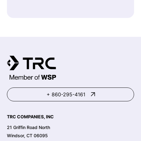
+ 860-295-4161
TRC COMPANIES, INC
21 Griffin Road North
Windsor, CT 06095