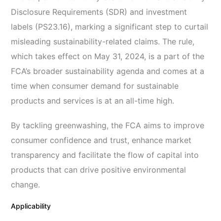
Disclosure Requirements (SDR) and investment
labels (PS23.16), marking a significant step to curtail
misleading sustainability-related claims. The rule,
which takes effect on May 31, 2024, is a part of the
FCA’s broader sustainability agenda and comes at a
time when consumer demand for sustainable
products and services is at an all-time high.
By tackling greenwashing, the FCA aims to improve
consumer confidence and trust, enhance market
transparency and facilitate the flow of capital into
products that can drive positive environmental
change.
Applicability