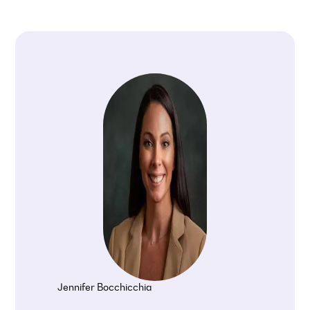
Jennifer Bocchicchia