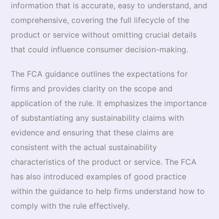
information that is accurate, easy to understand, and
comprehensive, covering the full lifecycle of the
product or service without omitting crucial details
that could influence consumer decision-making.
The FCA guidance outlines the expectations for
firms and provides clarity on the scope and
application of the rule. It emphasizes the importance
of substantiating any sustainability claims with
evidence and ensuring that these claims are
consistent with the actual sustainability
characteristics of the product or service. The FCA
has also introduced examples of good practice
within the guidance to help firms understand how to
comply with the rule effectively.