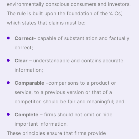
environmentally conscious consumers and investors.
The rule is built upon the foundation of the ‘4 Cs’,
which states that claims must be:
Correct
– capable of substantiation and factually
correct;
Clear
– understandable and contains accurate
information;
Comparable
–comparisons to a product or
service, to a previous version or that of a
competitor, should be fair and meaningful; and
Complete
– firms should not omit or hide
important information.
These principles ensure that firms provide