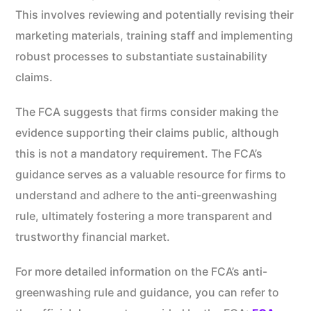
This involves reviewing and potentially revising their
marketing materials, training staff and implementing
robust processes to substantiate sustainability
claims.
The FCA suggests that firms consider making the
evidence supporting their claims public, although
this is not a mandatory requirement. The FCA’s
guidance serves as a valuable resource for firms to
understand and adhere to the anti-greenwashing
rule, ultimately fostering a more transparent and
trustworthy financial market.
For more detailed information on the FCA’s anti-
greenwashing rule and guidance, you can refer to