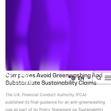
New Greenwashing Rules
Author:
Jennifer Bocchicchia
| May 30, 2024
SUSTAINABILITY ADVISORY SERVICES
New Guidance Document Will Help
Companies Avoid Greenwashing And
EN
Substantiate Sustainability Claims
The U.K. Financial Conduct Authority (FCA)
published its final guidance for an anti-greenwashing
rule as part of its Policy Statement on Sustainability