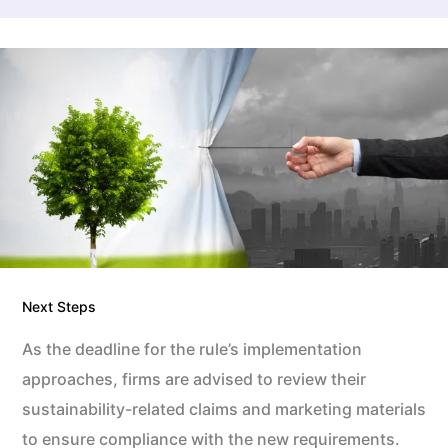
Next Steps
As the deadline for the rule’s implementation
approaches, firms are advised to review their
sustainability-related claims and marketing materials
to ensure compliance with the new requirements.