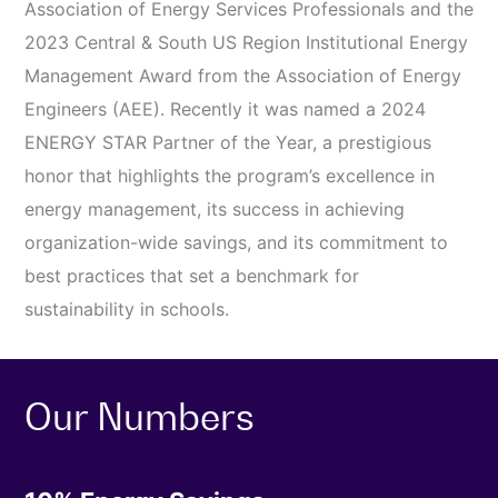
Association of Energy Services Professionals and the
2023 Central & South US Region Institutional Energy
Management Award from the Association of Energy
Engineers (AEE). Recently it was named a 2024
ENERGY STAR Partner of the Year, a prestigious
honor that highlights the program’s excellence in
energy management, its success in achieving
organization-wide savings, and its commitment to
best practices that set a benchmark for
sustainability in schools.
Our Numbers