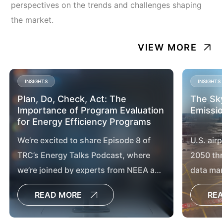
perspectives on the trends and challenges shaping
the market.
VIEW MORE
INSIGHTS
INSIGHTS
Plan, Do, Check, Act: The
The Sky
Importance of Program Evaluation
Emissio
for Energy Efficiency Programs
We’re excited to share Episode 8 of
U.S. air
TRC’s Energy Talks Podcast, where
2050 th
we’re joined by experts from NEEA and
data ma
Consumers Energy to explore the vital
chargin
READ MORE
RE
role of program evaluation in
advancing energy efficiency and