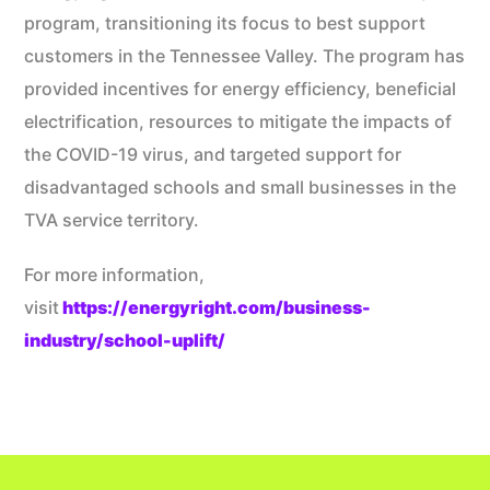
program, transitioning its focus to best support
customers in the Tennessee Valley. The program has
provided incentives for energy efficiency, beneficial
electrification, resources to mitigate the impacts of
the COVID-19 virus, and targeted support for
disadvantaged schools and small businesses in the
TVA service territory.
For more information,
visit
https://energyright.com/business-
industry/school-uplift/