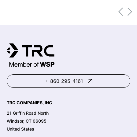
market transformation.
+ 860-295-4161
TRC COMPANIES, INC
21 Griffin Road North
Windsor, CT 06095
United States