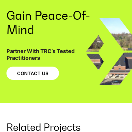
Gain
Peace-Of-
Mind
Partner With TRC’s Tested
Practitioners
CONTACT US
Related Projects