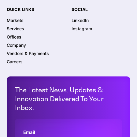
QUICK LINKS
SOCIAL
Markets
LinkedIn
Services
Instagram
Offices
Company
Vendors & Payments
Careers
The Latest News, Updates &
Innovation Delivered To Your
Inbox.