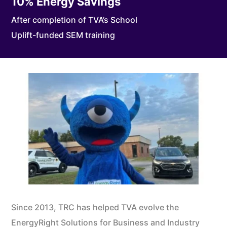
10
% Energy Savings
After completion of TVA’s School
Uplift-funded SEM training
Since 2013, TRC has helped TVA evolve the
EnergyRight Solutions for Business and Industry