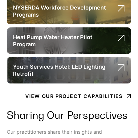
NYSERDA Workforce Development
Programs
Heat Pump Water Heater Pilot
Program
Youth Services Hotel: LED Lighting
Retrofit
VIEW OUR PROJECT CAPABILITIES
Sharing Our Perspectives
Our practitioners share their insights and