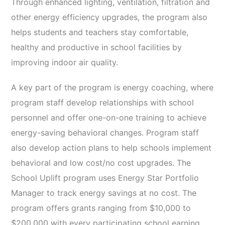
Through enhanced lighting, ventilation, filtration and
other energy efficiency upgrades, the program also
helps students and teachers stay comfortable,
healthy and productive in school facilities by
improving indoor air quality.
A key part of the program is energy coaching, where
program staff develop relationships with school
personnel and offer one-on-one training to achieve
energy-saving behavioral changes. Program staff
also develop action plans to help schools implement
behavioral and low cost/no cost upgrades. The
School Uplift program uses Energy Star Portfolio
Manager to track energy savings at no cost. The
program offers grants ranging from $10,000 to
$200,000 with every participating school earning