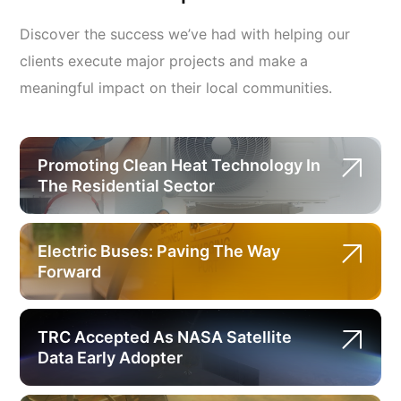
Discover the success we’ve had with helping our
clients execute major projects and make a
meaningful impact on their local communities.
Promoting Clean Heat Technology In
The Residential Sector
Electric Buses: Paving The Way
Forward
TRC Accepted As NASA Satellite
Data Early Adopter