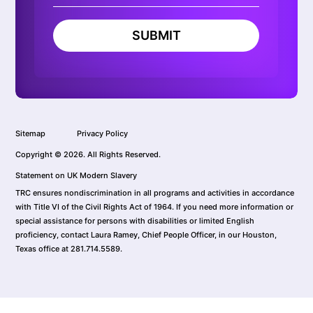
SUBMIT
Sitemap
Privacy Policy
Copyright © 2026. All Rights Reserved.
Statement on UK Modern Slavery
TRC ensures nondiscrimination in all programs and activities in accordance
with Title VI of the Civil Rights Act of 1964. If you need more information or
special assistance for persons with disabilities or limited English
proficiency, contact Laura Ramey, Chief People Officer, in our Houston,
Texas office at 281.714.5589.