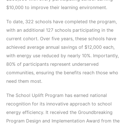
$10,000 to improve their learning environment.
To date, 322 schools have completed the program,
with an additional 127 schools participating in the
current cohort. Over five years, these schools have
achieved average annual savings of $12,000 each,
with energy use reduced by nearly 10%. Importantly,
80% of participants represent underserved
communities, ensuring the benefits reach those who
need them most.
The School Uplift Program has earned national
recognition for its innovative approach to school
energy efficiency. It received the Groundbreaking
Program Design and Implementation Award from the