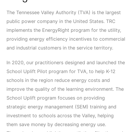
The Tennessee Valley Authority (TVA) is the largest
public power company in the United States. TRC
implements the EnergyRight program for the utility,
providing energy efficiency incentives to commercial
and industrial customers in the service territory.
In 2020, our practitioners designed and launched the
School Uplift Pilot program for TVA, to help K-12
schools in the region reduce energy costs and
improve the quality of the learning environment. The
School Uplift program focuses on providing
strategic energy management (SEM) training and
investment to schools across the Valley, helping
them save money by decreasing energy use.