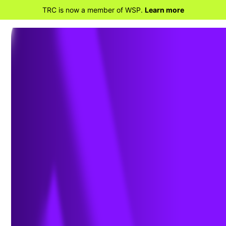
TRC is now a member of WSP.
Learn more
BACK TO PROJECTS
TVA School Uplift
Program