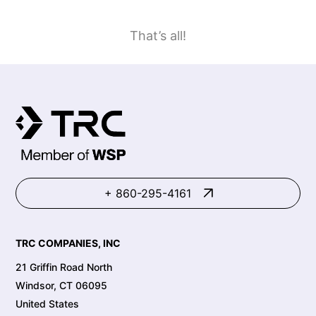
That’s all!
+ 860-295-4161
TRC COMPANIES, INC
21 Griffin Road North
Windsor, CT 06095
United States