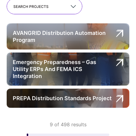
SEARCH PROJECTS
AVANGRID Distribution Automation
Program
Emergency Preparedness – Gas
Utility ERPs And FEMA ICS
Integration
PREPA Distribution Standards Project
9 of 498 results