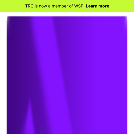
TRC is now a member of WSP.
Learn more
BACK TO HOME
Power Restoration
Services