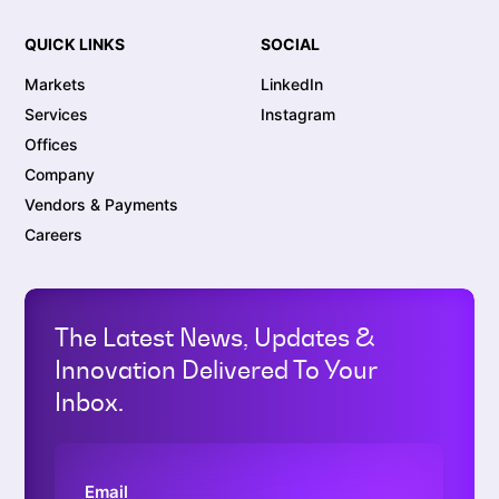
QUICK LINKS
SOCIAL
Markets
LinkedIn
Services
Instagram
Offices
Company
Vendors & Payments
Careers
The Latest News, Updates &
Innovation Delivered To Your
Inbox.