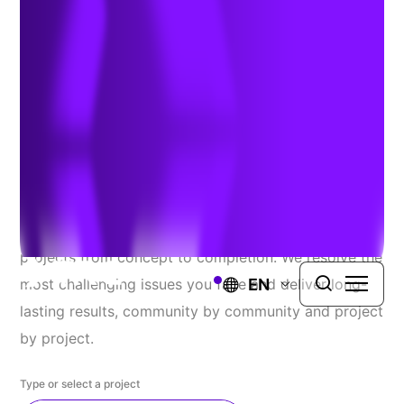
Explore Our Recent
Successes
At TRC, we proudly serve a diverse range of public
and private clients, seamlessly guiding complex
projects from concept to completion. We resolve the
EN
most challenging issues you face and deliver long-
lasting results, community by community and project
by project.
Type or select a project