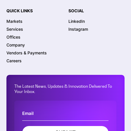
QUICK LINKS
SOCIAL
Markets
LinkedIn
Services
Instagram
Offices
Company
Vendors & Payments
Careers
The Latest News, Updates & Innovation Delivered To
Your Inbox.