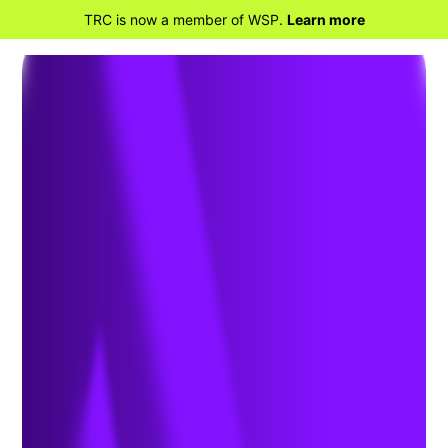
TRC is now a member of WSP.
Learn more
BACK TO PROJECTS
Southfork Offshore Wind –
Detailed Design, Permitting