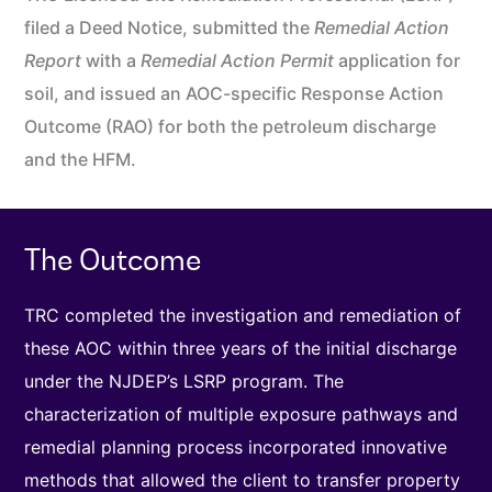
filed a Deed Notice, submitted the
Remedial Action
Report
with a
Remedial Action Permit
application for
soil, and issued an AOC-specific Response Action
Outcome (RAO) for both the petroleum discharge
and the HFM.
The Outcome
TRC completed the investigation and remediation of
these AOC within three years of the initial discharge
under the NJDEP’s LSRP program. The
characterization of multiple exposure pathways and
remedial planning process incorporated innovative
methods that allowed the client to transfer property