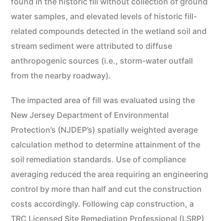
found in the historic fill without collection of ground
water samples, and elevated levels of historic fill-
related compounds detected in the wetland soil and
stream sediment were attributed to diffuse
anthropogenic sources (i.e., storm-water outfall
from the nearby roadway).
The impacted area of fill was evaluated using the
New Jersey Department of Environmental
Protection’s (NJDEP’s) spatially weighted average
calculation method to determine attainment of the
soil remediation standards. Use of compliance
averaging reduced the area requiring an engineering
control by more than half and cut the construction
costs accordingly. Following cap construction, a
TRC Licensed Site Remediation Professional (LSRP)