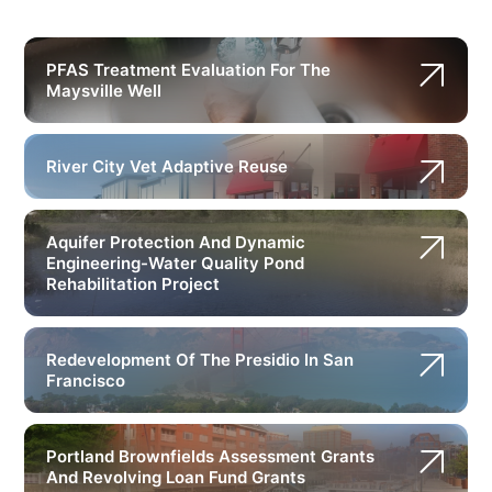
PFAS Treatment Evaluation For The
Maysville Well
River City Vet Adaptive Reuse
Aquifer Protection And Dynamic
Engineering-Water Quality Pond
Rehabilitation Project
Redevelopment Of The Presidio In San
Francisco
Portland Brownfields Assessment Grants
And Revolving Loan Fund Grants