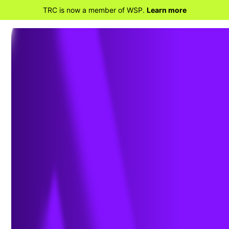
TRC is now a member of WSP.
Learn more
BACK TO PROJECTS
TRC Uses Compliance
Average Method to