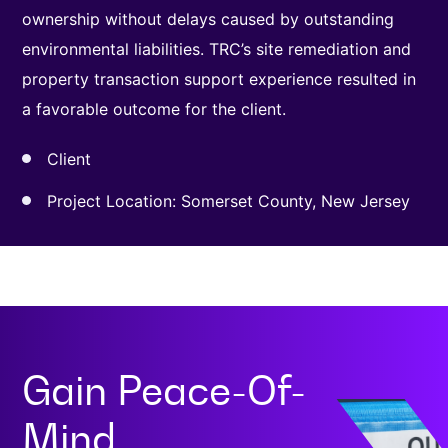
ownership without delays caused by outstanding
environmental liabilities. TRC’s site remediation and
property transaction support experience resulted in
a favorable outcome for the client.
Client
Project Location: Somerset County, New Jersey
Gain
Peace-Of-
Mind