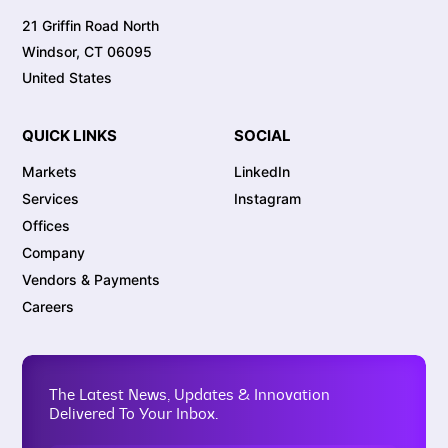
21 Griffin Road North
Windsor, CT 06095
United States
QUICK LINKS
SOCIAL
Markets
LinkedIn
Services
Instagram
Offices
Company
Vendors & Payments
Careers
The Latest News, Updates & Innovation
Delivered To Your Inbox.