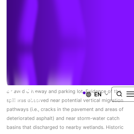
Remediate Discharge
SOMERSET COUNTY, NEW JERSEY
Project Challenges
TRC was retained to complete spill characterization
sampling for a petroleum discharge that occurred on
a paved driveway and parking lot. Evidence of the
EN
spill was observed near potential vertical migration
pathways (i.e., cracks in the pavement and areas of
deteriorated asphalt) and near storm-water catch
basins that discharged to nearby wetlands. Historic