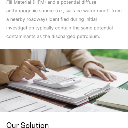
Fill Material (HFM) and a potential diffuse
anthropogenic source (i.e., surface water runoff from
a nearby roadway) identified during initial
investigation typically contain the same potential
contaminants as the discharged petroleum.
Our Solution