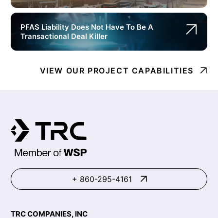
PFAS Liability Does Not Have To Be A
Transactional Deal Killer
VIEW OUR PROJECT CAPABILITIES
+ 860-295-4161
TRC COMPANIES, INC