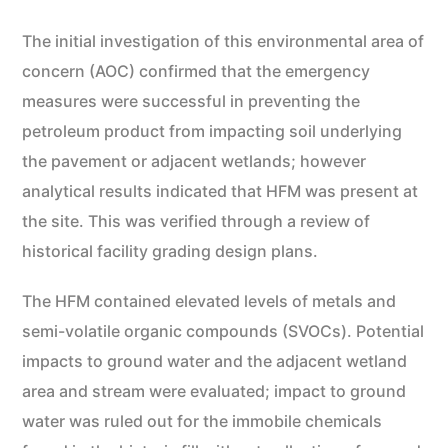
The initial investigation of this environmental area of
concern (AOC) confirmed that the emergency
measures were successful in preventing the
petroleum product from impacting soil underlying
the pavement or adjacent wetlands; however
analytical results indicated that HFM was present at
the site. This was verified through a review of
historical facility grading design plans.
The HFM contained elevated levels of metals and
semi-volatile organic compounds (SVOCs). Potential
impacts to ground water and the adjacent wetland
area and stream were evaluated; impact to ground
water was ruled out for the immobile chemicals