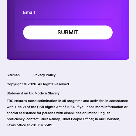
SUBMIT
Sitemap
Privacy Policy
Copyright © 2026. All Rights Reserved.
Statement on UK Modern Slavery
TRC ensures nondiscrimination in all programs and activities in accordance
with Title VI of the Civil Rights Act of 1964. If you need more information or
special assistance for persons with disabilities or limited English
proficiency, contact Laura Ramey, Chief People Officer, in our Houston,
Texas office at 281.714.5589.