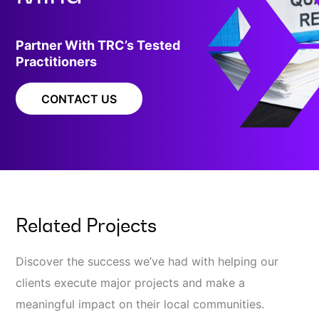
Partner With TRC’s Tested
Practitioners
CONTACT US
Related Projects
Discover the success we’ve had with helping our
clients execute major projects and make a
meaningful impact on their local communities.