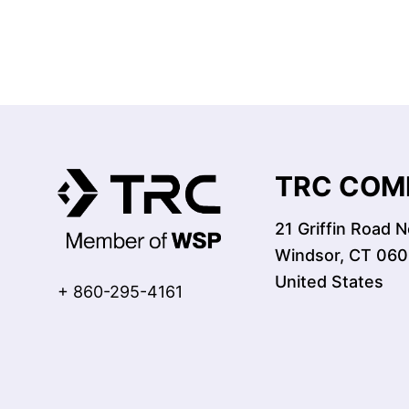
TRC COMP
21 Griffin Road N
Windsor, CT 06
United States
+ 860-295-4161