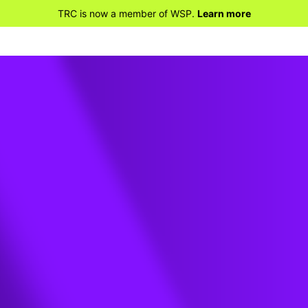
TRC is now a member of WSP.
Learn more