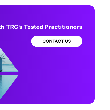
h TRC’s Tested Practitioners
CONTACT US