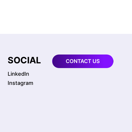
SOCIAL
CONTACT US
LinkedIn
Instagram