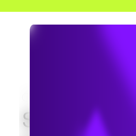
HOME
PROJECTS
Southfork