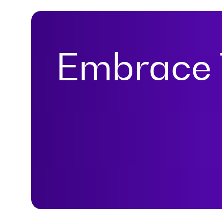
Embrace 