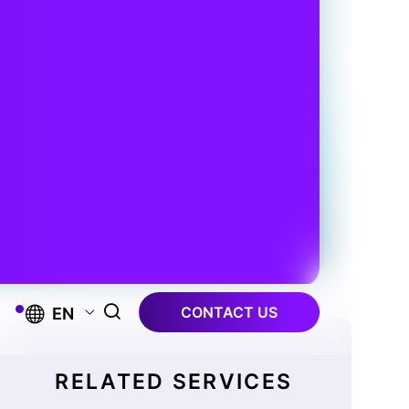
CONTACT US
EN
RELATED SERVICES