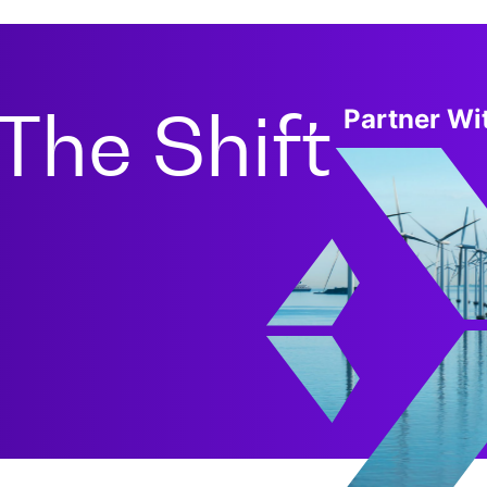
The Shift
Partner Wit