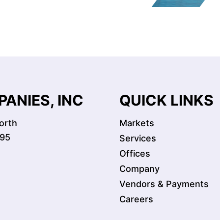
ANIES, INC
QUICK LINKS
orth
Markets
095
Services
Offices
Company
Vendors & Payments
Careers