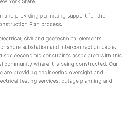
New York State.
n and providing permitting support for the
nstruction Plan process.
lectrical, civil and geotechnical elements
 onshore substation and interconnection cable.
d socioeconomic constraints associated with this
tal community where it is being constructed. Our
e are providing engineering oversight and
trical testing services, outage planning and