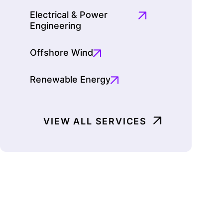
Electrical & Power
Engineering
Offshore Wind
Renewable Energy
VIEW ALL SERVICES