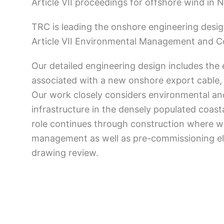
Article VII proceedings for offshore wind in 
TRC is leading the onshore engineering desig
Article VII Environmental Management and Co
Our detailed engineering design includes the e
associated with a new onshore export cable,
Our work closely considers environmental an
infrastructure in the densely populated coas
role continues through construction where w
management as well as pre-commissioning elec
drawing review.