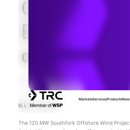
Offshore W
Detailed De
and Permitt
Markets
Services
Products
News
NEW YORK
The 120 MW Southfork Offshore Wind Project o