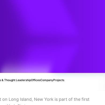
ind –
sign
ing
 & Thought Leadership
Offices
Company
Projects
n Long Island, New York is part of the first