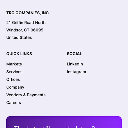
TRC COMPANIES, INC
21 Griffin Road North
Windsor, CT 06095
United States
QUICK LINKS
SOCIAL
Markets
LinkedIn
Services
Instagram
Offices
Company
Vendors & Payments
Careers