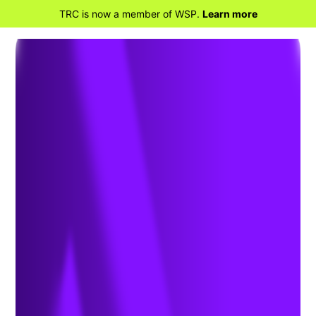
TRC is now a member of WSP.
Learn more
BACK TO HOME
FERC