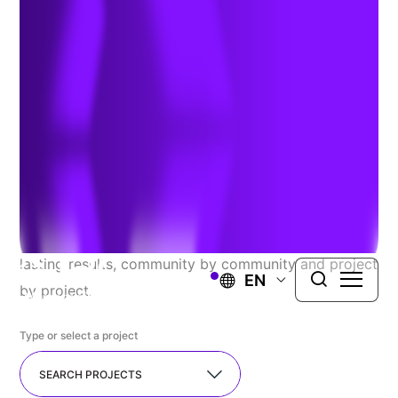
Explore Our Recent
Successes
At TRC, we proudly serve a diverse range of public
and private clients, seamlessly guiding complex
projects from concept to completion. We resolve the
most challenging issues you face and deliver long-
lasting results, community by community and project
EN
by project.
Type or select a project
SEARCH PROJECTS