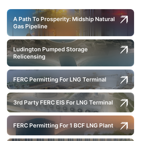
A Path To Prosperity: Midship Natural
Gas Pipeline
Ludington Pumped Storage
Relicensing
FERC Permitting For LNG Terminal
3rd Party FERC EIS For LNG Terminal
FERC Permitting For 1 BCF LNG Plant