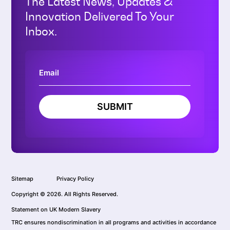
The Latest News, Updates &
Innovation Delivered To Your
Inbox.
SUBMIT
Sitemap
Privacy Policy
Copyright © 2026. All Rights Reserved.
Statement on UK Modern Slavery
TRC ensures nondiscrimination in all programs and activities in accordance