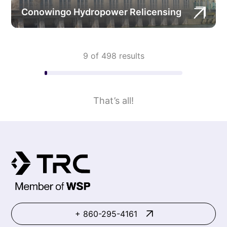
Conowingo Hydropower Relicensing
9 of 498 results
That’s all!
+ 860-295-4161