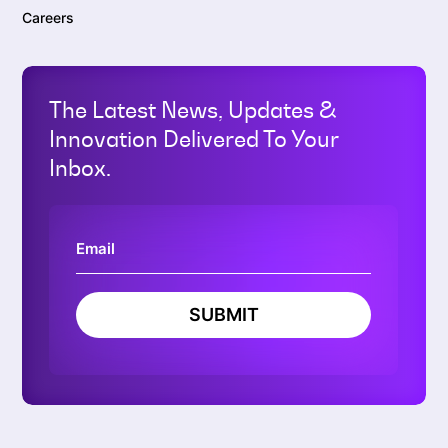
Careers
The Latest News, Updates &
Innovation Delivered To Your
Inbox.
SUBMIT