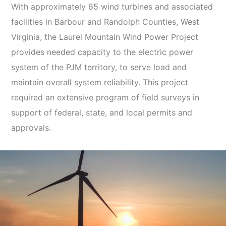
With approximately 65 wind turbines and associated
facilities in Barbour and Randolph Counties, West
Virginia, the Laurel Mountain Wind Power Project
provides needed capacity to the electric power
system of the PJM territory, to serve load and
maintain overall system reliability. This project
required an extensive program of field surveys in
support of federal, state, and local permits and
approvals.