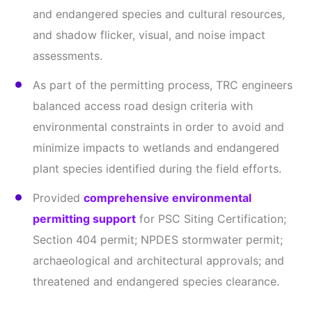
and endangered species and cultural resources,
and shadow flicker, visual, and noise impact
assessments.
As part of the permitting process, TRC engineers
balanced access road design criteria with
environmental constraints in order to avoid and
minimize impacts to wetlands and endangered
plant species identified during the field efforts.
Provided
comprehensive environmental
permitting support
for PSC Siting Certification;
Section 404 permit; NPDES stormwater permit;
archaeological and architectural approvals; and
threatened and endangered species clearance.