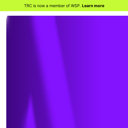
TRC is now a member of WSP.
Learn more
BACK TO PROJECTS
Permitting for 65
Wind Turbines