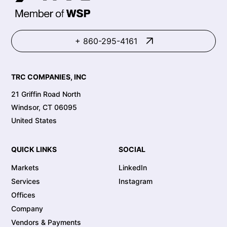
+ 860-295-4161
TRC COMPANIES, INC
21 Griffin Road North
Windsor, CT 06095
United States
QUICK LINKS
SOCIAL
Markets
LinkedIn
Services
Instagram
Offices
Company
Vendors & Payments