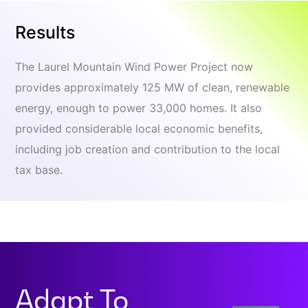
Results
The Laurel Mountain Wind Power Project now
provides approximately 125 MW of clean, renewable
energy, enough to power 33,000 homes. It also
provided considerable local economic benefits,
including job creation and contribution to the local
tax base.
Adapt To