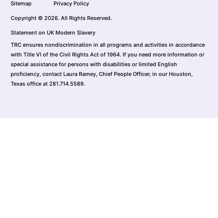
Sitemap
Privacy Policy
Copyright © 2026. All Rights Reserved.
Statement on UK Modern Slavery
TRC ensures nondiscrimination in all programs and activities in accordance
with Title VI of the Civil Rights Act of 1964. If you need more information or
special assistance for persons with disabilities or limited English
proficiency, contact Laura Ramey, Chief People Officer, in our Houston,
Texas office at 281.714.5589.