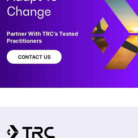
Change
Partner With TRC’s Tested
Practitioners
CONTACT US