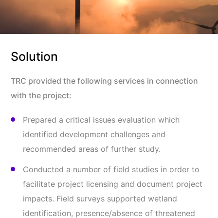
Solution
TRC provided the following services in connection
with the project:
Prepared a critical issues evaluation which
identified development challenges and
recommended areas of further study.
Conducted a number of field studies in order to
facilitate project licensing and document project
impacts. Field surveys supported wetland
identification, presence/absence of threatened