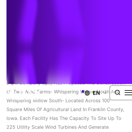
Surveys
IOWA
TRC Solutions
Alliant Energy, Through Its Interstate Power And
Light Company (Ipl), Has Proposed The Construction
Of Two Wind Farms- Whispering Willow North And
EN
Whispering Willow South- Located Across 100
Square Miles Of Agricultural Land In Franklin County,
Iowa. Each Facility Has The Capacity To Site Up To
225 Utility Scale Wind Turbines And Generate