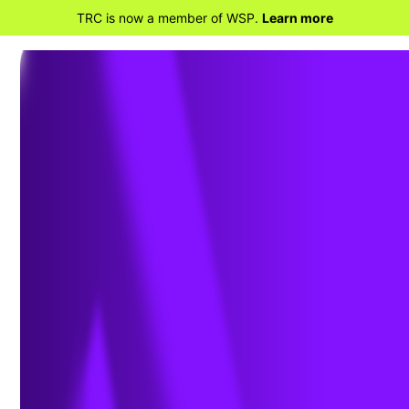
TRC is now a member of WSP.
Learn more
BACK TO PROJECTS
Pre-construction Avian
Studies and Eagle Nest