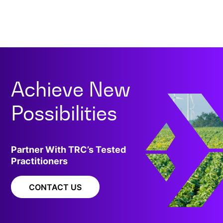
Achieve New
Possibilities
Partner With TRC’s Tested
Practitioners
CONTACT US