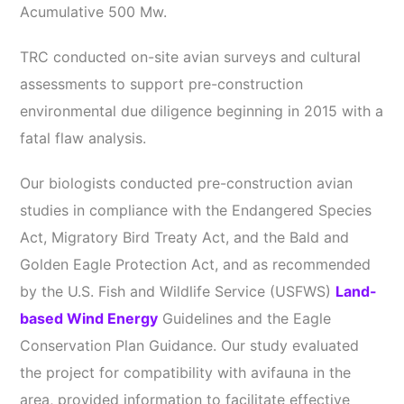
Acumulative 500 Mw.
TRC conducted on-site avian surveys and cultural
assessments to support pre-construction
environmental due diligence beginning in 2015 with a
fatal flaw analysis.
Our biologists conducted pre-construction avian
studies in compliance with the Endangered Species
Act, Migratory Bird Treaty Act, and the Bald and
Golden Eagle Protection Act, and as recommended
by the U.S. Fish and Wildlife Service (USFWS)
Land-
based Wind Energy
Guidelines and the Eagle
Conservation Plan Guidance. Our study evaluated
the project for compatibility with avifauna in the
area, provided information to facilitate effective