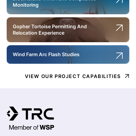
Monitoring
Gopher Tortoise Permitting And
Relocation Experience
Wind Farm Arc Flash Studies
VIEW OUR PROJECT CAPABILITIES