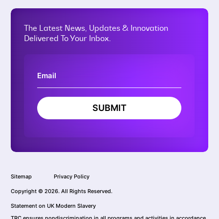
The Latest News, Updates & Innovation
Delivered To Your Inbox.
SUBMIT
Sitemap
Privacy Policy
Copyright © 2026. All Rights Reserved.
Statement on UK Modern Slavery
TRC ensures nondiscrimination in all programs and activities in accordance