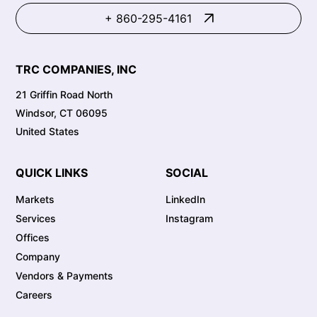
+ 860-295-4161
TRC COMPANIES, INC
21 Griffin Road North
Windsor, CT 06095
United States
QUICK LINKS
SOCIAL
Markets
LinkedIn
Services
Instagram
Offices
Company
Vendors & Payments
Careers