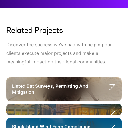
Related Projects
Discover the success we’ve had with helping our
clients execute major projects and make a
meaningful impact on their local communities.
Listed Bat Surveys, Permitting And
Mitigation
Block Island Wind Farm Compliance