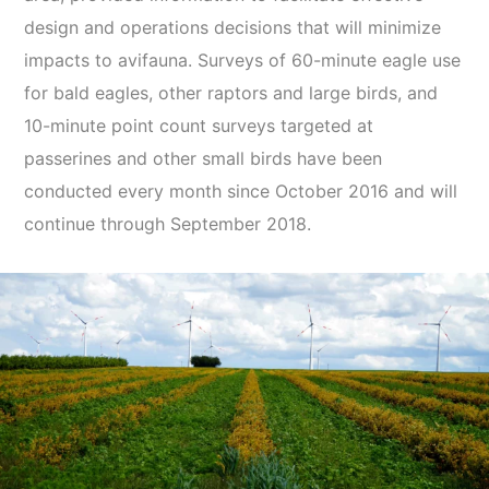
design and operations decisions that will minimize
impacts to avifauna. Surveys of 60-minute eagle use
for bald eagles, other raptors and large birds, and
10-minute point count surveys targeted at
passerines and other small birds have been
conducted every month since October 2016 and will
continue through September 2018.