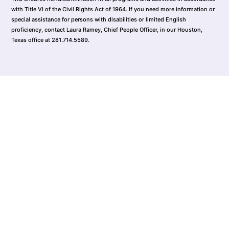
with Title VI of the Civil Rights Act of 1964. If you need more information or
special assistance for persons with disabilities or limited English
proficiency, contact Laura Ramey, Chief People Officer, in our Houston,
Texas office at 281.714.5589.