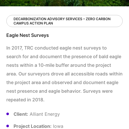
DECARBONIZATION ADVISORY SERVICES – ZERO CARBON
CAMPUS ACTION PLAN
Eagle Nest Surveys
In 2017, TRC conducted eagle nest surveys to
search for and document the presence of bald eagle
nests within a 10-mile buffer around the project
area. Our surveyors drove all accessible roads within
the project area and observed and document eagle
nest presence and eagle behavior. Surveys were
repeated in 2018.
Client:
Alliant Energy
Project Location:
Iowa