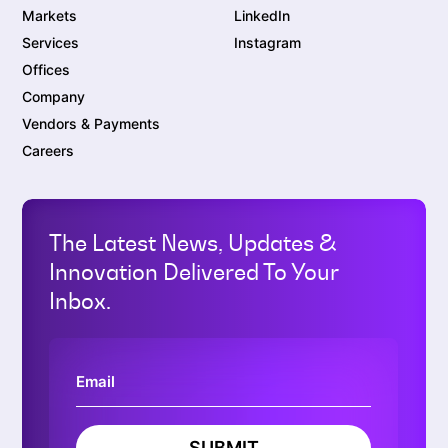
Markets
LinkedIn
Services
Instagram
Offices
Company
Vendors & Payments
Careers
The Latest News, Updates &
Innovation Delivered To Your
Inbox.
SUBMIT