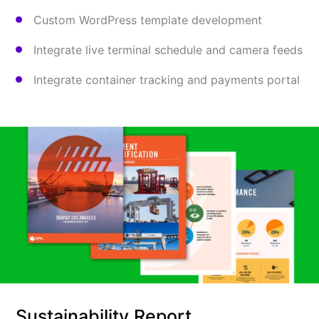
Custom WordPress template development
Integrate live terminal schedule and camera feeds
Integrate container tracking and payments portal
Sustainability Report