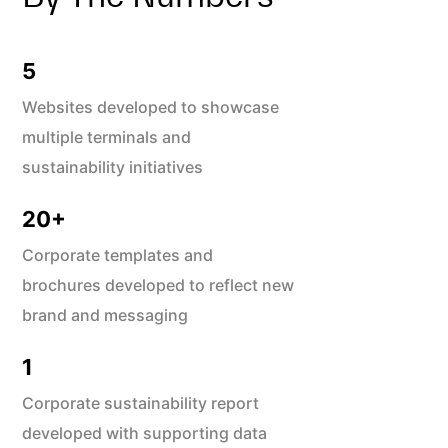
5
Websites developed to showcase
multiple terminals and
sustainability initiatives
20
+
Corporate templates and
brochures developed to reflect new
brand and messaging
1
Corporate sustainability report
developed with supporting data