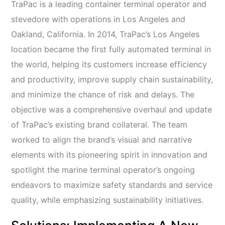
TraPac is a leading container terminal operator and
stevedore with operations in Los Angeles and
Oakland, California. In 2014, TraPac’s Los Angeles
location became the first fully automated terminal in
the world, helping its customers increase efficiency
and productivity, improve supply chain sustainability,
and minimize the chance of risk and delays. The
objective was a comprehensive overhaul and update
of TraPac’s existing brand collateral. The team
worked to align the brand’s visual and narrative
elements with its pioneering spirit in innovation and
spotlight the marine terminal operator’s ongoing
endeavors to maximize safety standards and service
quality, while emphasizing sustainability initiatives.