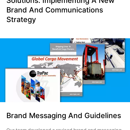
Solutions: Implementing A New
Brand And Communications
Strategy
Brand Messaging And Guidelines