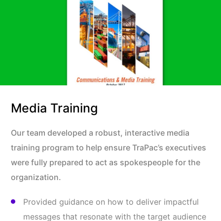
Media Training
Our team developed a robust, interactive media
training program to help ensure TraPac’s executives
were fully prepared to act as spokespeople for the
organization.
Provided guidance on how to deliver impactful
messages that resonate with the target audience