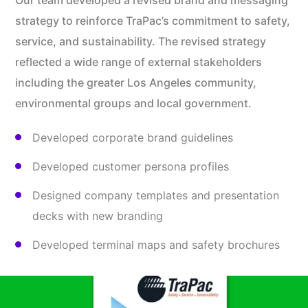
Our team developed a revised brand and messaging
strategy to reinforce TraPac’s commitment to safety,
service, and sustainability. The revised strategy
reflected a wide range of external stakeholders
including the greater Los Angeles community,
environmental groups and local government.
Developed corporate brand guidelines
Developed customer persona profiles
Designed company templates and presentation
decks with new branding
Developed terminal maps and safety brochures