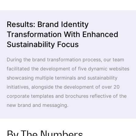
Results: Brand Identity
Transformation With Enhanced
Sustainability Focus
During the brand transformation process, our team
facilitated the development of five dynamic websites
showcasing multiple terminals and sustainability
initiatives, alongside the development of over 20
corporate templates and brochures reflective of the
new brand and messaging.
By The Numbers