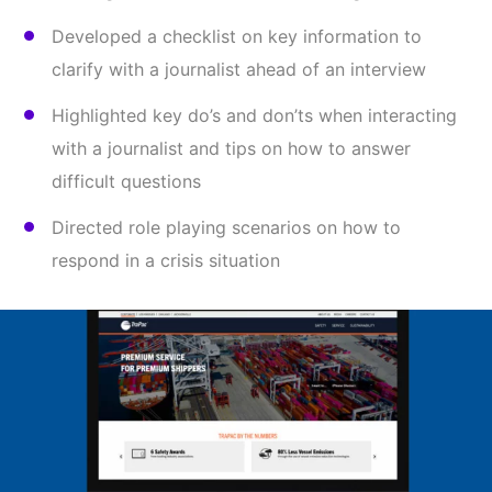
Developed a checklist on key information to
clarify with a journalist ahead of an interview
Highlighted key do’s and don’ts when interacting
with a journalist and tips on how to answer
difficult questions
Directed role playing scenarios on how to
respond in a crisis situation