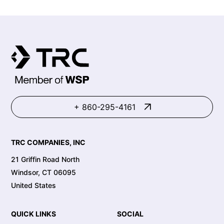
+ 860-295-4161
TRC COMPANIES, INC
21 Griffin Road North
Windsor, CT 06095
United States
QUICK LINKS
SOCIAL