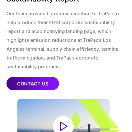
Our team provided strategic direction to TraPac to
help produce their 2019 corporate sustainability
report and accompanying landing page, which
highlights emission reductions at TraPac’s Los
Angeles terminal, supply chain efficiency, terminal
traffic mitigation, and TraPac’s corporate
sustainability programs.
CONTACT US