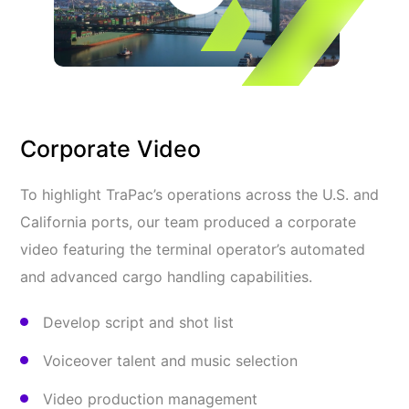
Corporate Video
To highlight TraPac’s operations across the U.S. and
California ports, our team produced a corporate
video featuring the terminal operator’s automated
and advanced cargo handling capabilities.
Develop script and shot list
Voiceover talent and music selection
Video production management