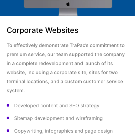
Corporate Websites
To effectively demonstrate TraPac’s commitment to
premium service, our team supported the company
in a complete redevelopment and launch of its
website, including a corporate site, sites for two
terminal locations, and a custom customer service
system.
Developed content and SEO strategy
Sitemap development and wireframing
Copywriting, infographics and page design