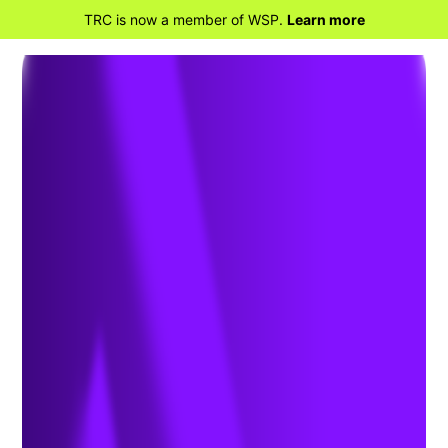
TRC is now a member of WSP.
Learn more
BACK TO PROJECTS
TraPac