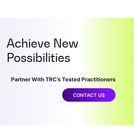
Achieve New
Possibilities
Partner With TRC’s Tested Practitioners
CONTACT US