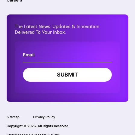
The Latest News, Updates & Innovation
Delivered To Your Inbox.
SUBMIT
Sitemap
Privacy Policy
Copyright © 2026. All Rights Reserved.