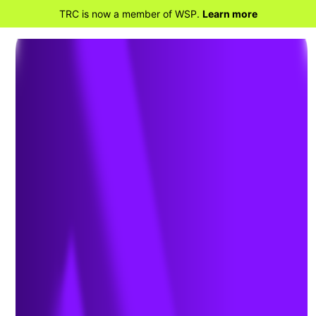
TRC is now a member of WSP.
Learn more
BACK TO PROJECTS
Soil and Groundwater
Investigation at