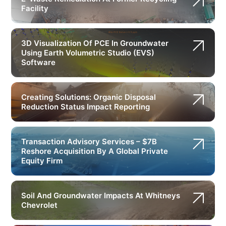
Facility
3D Visualization Of PCE In Groundwater
Using Earth Volumetric Studio (EVS)
Software
Creating Solutions: Organic Disposal
Reduction Status Impact Reporting
Transaction Advisory Services – $7B
Reshore Acquisition By A Global Private
Equity Firm
Soil And Groundwater Impacts At Whitneys
Chevrolet