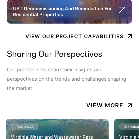
UST Decommissioning And Remediation For
Residential Properties
VIEW OUR PROJECT CAPABILITIES
Sharing Our Perspectives
Our practitioners share their insights and
perspectives on the trends and challenges shaping
the market.
VIEW MORE
RESOURCES
RESOURC
Virginia Water and Wastewater Rate
Virginia