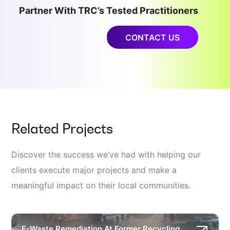
Partner With TRC’s Tested Practitioners
CONTACT US
Related Projects
Discover the success we’ve had with helping our
clients execute major projects and make a
meaningful impact on their local communities.
E-Waste Remediation At Former Recycling