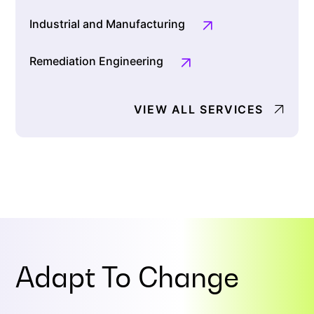
Industrial and Manufacturing
Remediation Engineering
VIEW ALL SERVICES
Adapt To
Change