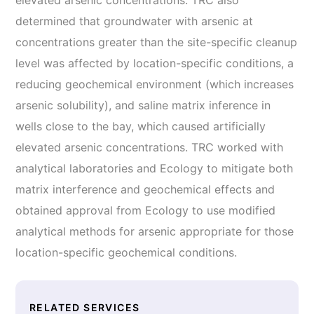
elevated arsenic concentrations. TRC also
determined that groundwater with arsenic at
concentrations greater than the site-specific cleanup
level was affected by location-specific conditions, a
reducing geochemical environment (which increases
arsenic solubility), and saline matrix inference in
wells close to the bay, which caused artificially
elevated arsenic concentrations. TRC worked with
analytical laboratories and Ecology to mitigate both
matrix interference and geochemical effects and
obtained approval from Ecology to use modified
analytical methods for arsenic appropriate for those
location-specific geochemical conditions.
RELATED SERVICES