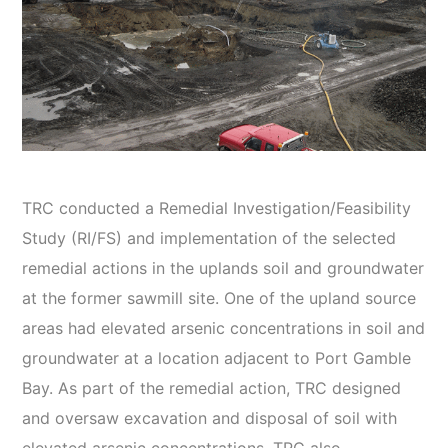
TRC conducted a Remedial Investigation/Feasibility
Study (RI/FS) and implementation of the selected
remedial actions in the uplands soil and groundwater
at the former sawmill site. One of the upland source
areas had elevated arsenic concentrations in soil and
groundwater at a location adjacent to Port Gamble
Bay. As part of the remedial action, TRC designed
and oversaw excavation and disposal of soil with