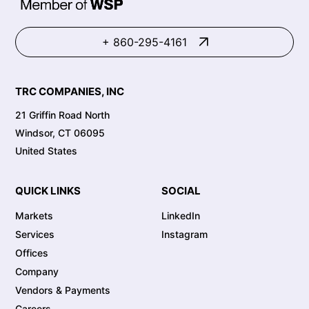
+ 860-295-4161
TRC COMPANIES, INC
21 Griffin Road North
Windsor, CT 06095
United States
QUICK LINKS
SOCIAL
Markets
LinkedIn
Services
Instagram
Offices
Company
Vendors & Payments
Careers