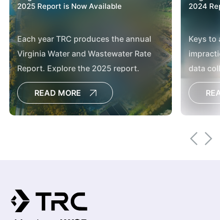
2025 Report is Now Available
2024 Rep
Each year TRC produces the annual
Keys to 
Virginia Water and Wastewater Rate
impracti
Report. Explore the 2025 report.
data col
effectiv
READ MORE
RE
conditi
restorat