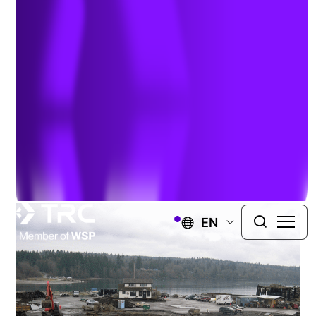
Historical Sawmill
PORT GAMBLE, WASHINGTON
TRC performed extensive environmental
investigations and remedial actions at the former
sawmill site in Port Gamble, Washington.
EN