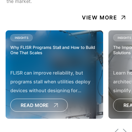
the market.
VIEW MORE
INSIGHTS
INSIGHTS
Why FLISR Programs Stall and How to Build
The Impor
One That Scales
Solutions
FLISR can improve reliability, but
Learn h
programs stall when utilities deploy
architec
devices without designing for
simplify
operations, communications and
utilities
READ MORE
RE
scale. TRC helps utilities build
moderni
programs that move beyond pilots to
deliver systemwide reliability gains.