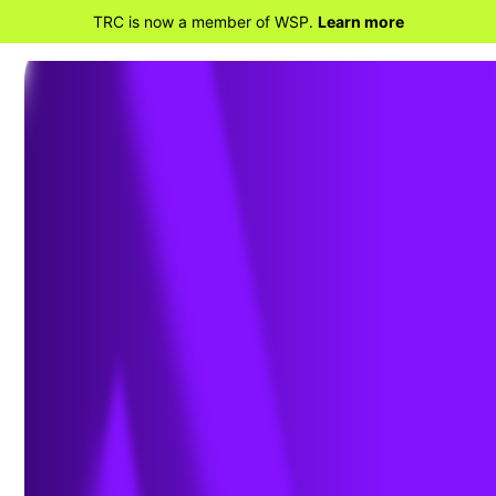
TRC is now a member of WSP.
Learn more
BACK TO HOME
TRC and Snohomish County PUD,
Transforming Utility Operations with
Managed Software as a Service for