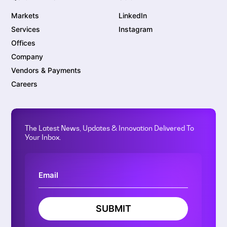
Markets
LinkedIn
Services
Instagram
Offices
Company
Vendors & Payments
Careers
The Latest News, Updates & Innovation Delivered To
Your Inbox.
SUBMIT