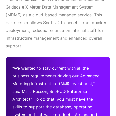
Gridscale X Meter Data Management System
(MDMS) as a cloud-based managed service. This
partnership allows SnoPUD to benefit from quicker
deployment, reduced reliance on internal staff for
infrastructure management and enhanced overall
support.
“We wanted to stay current with all the
business requirements driving our Advanced
Metering Infrastructure (AMI) investment,”
said Marc Rosson, SnoPUD Enterprise
Architect.” To do that, you must have the
skills to support the database, operating
system and software products. A managed-