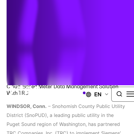
Meter Data Management
July 31, 2025
POWER AND UTILITIES
Snohomish County Public Utility District Delivers
Cloud-Based Meter Data Management Solution
With TRC
EN
WINDSOR, Conn.
– Snohomish County Public Utility
District (SnoPUD), a leading public utility in the
Puget Sound region of Washington, has partnered
TRC Companies, Inc. (TRC) to implement Siemens’