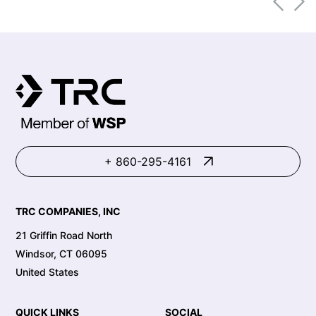
+ 860-295-4161
TRC COMPANIES, INC
21 Griffin Road North
Windsor, CT 06095
United States
QUICK LINKS
SOCIAL