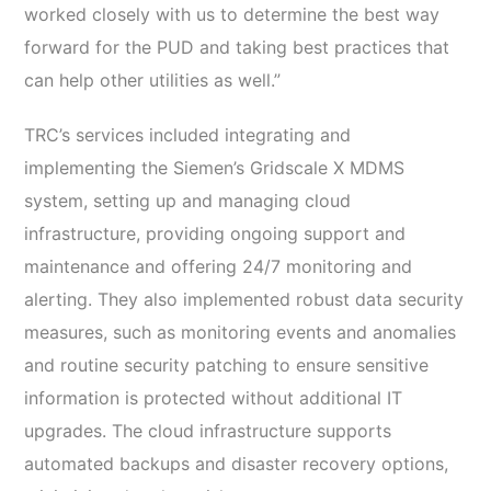
worked closely with us to determine the best way
forward for the PUD and taking best practices that
can help other utilities as well.”
TRC’s services included integrating and
implementing the Siemen’s Gridscale X MDMS
system, setting up and managing cloud
infrastructure, providing ongoing support and
maintenance and offering 24/7 monitoring and
alerting. They also implemented robust data security
measures, such as monitoring events and anomalies
and routine security patching to ensure sensitive
information is protected without additional IT
upgrades. The cloud infrastructure supports
automated backups and disaster recovery options,