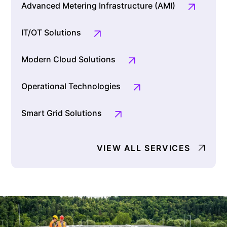
Advanced Metering Infrastructure (AMI)
IT/OT Solutions
Modern Cloud Solutions
Operational Technologies
Smart Grid Solutions
VIEW ALL SERVICES