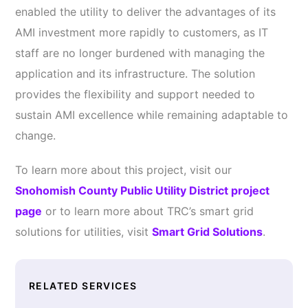
enabled the utility to deliver the advantages of its
AMI investment more rapidly to customers, as IT
staff are no longer burdened with managing the
application and its infrastructure. The solution
provides the flexibility and support needed to
sustain AMI excellence while remaining adaptable to
change.
To learn more about this project, visit our
Snohomish County Public Utility District project
page
or to learn more about TRC’s smart grid
solutions for utilities, visit
Smart Grid Solutions
.
RELATED SERVICES