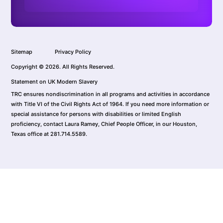
Sitemap
Privacy Policy
Copyright © 2026. All Rights Reserved.
Statement on UK Modern Slavery
TRC ensures nondiscrimination in all programs and activities in accordance
with Title VI of the Civil Rights Act of 1964. If you need more information or
special assistance for persons with disabilities or limited English
proficiency, contact Laura Ramey, Chief People Officer, in our Houston,
Texas office at 281.714.5589.