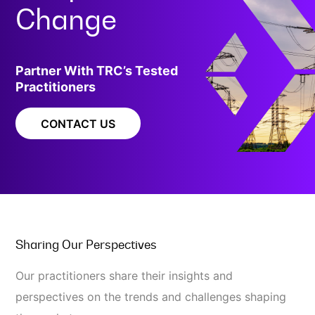
Change
Partner With TRC’s Tested
Practitioners
CONTACT US
Sharing Our Perspectives
Our practitioners share their insights and
perspectives on the trends and challenges shaping