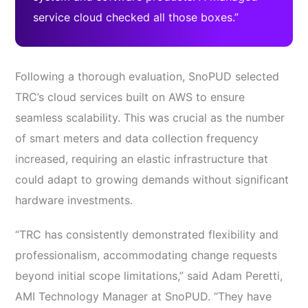
service cloud checked all those boxes.”
Following a thorough evaluation, SnoPUD selected
TRC’s cloud services built on AWS to ensure
seamless scalability. This was crucial as the number
of smart meters and data collection frequency
increased, requiring an elastic infrastructure that
could adapt to growing demands without significant
hardware investments.
“TRC has consistently demonstrated flexibility and
professionalism, accommodating change requests
beyond initial scope limitations,” said Adam Peretti,
AMI Technology Manager at SnoPUD. “They have