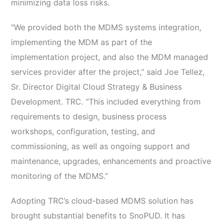
minimizing data loss risks.
“We provided both the MDMS systems integration,
implementing the MDM as part of the
implementation project, and also the MDM managed
services provider after the project,” said Joe Tellez,
Sr. Director Digital Cloud Strategy & Business
Development. TRC. “This included everything from
requirements to design, business process
workshops, configuration, testing, and
commissioning, as well as ongoing support and
maintenance, upgrades, enhancements and proactive
monitoring of the MDMS.”
Adopting TRC’s cloud-based MDMS solution has
brought substantial benefits to SnoPUD. It has