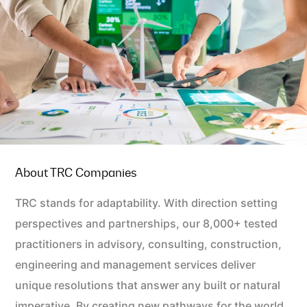
About TRC Companies
TRC stands for adaptability. With direction setting
perspectives and partnerships, our 8,000+ tested
practitioners in advisory, consulting, construction,
engineering and management services deliver
unique resolutions that answer any built or natural
imperative. By creating new pathways for the world