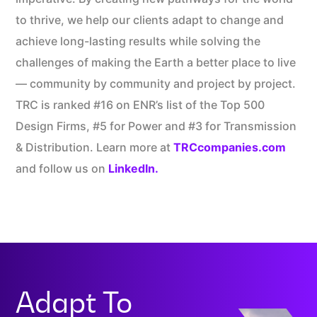
to thrive, we help our clients adapt to change and
achieve long-lasting results while solving the
challenges of making the Earth a better place to live
— community by community and project by project.
TRC is ranked #16 on ENR’s list of the Top 500
Design Firms, #5 for Power and #3 for Transmission
& Distribution.​ Learn more at
TRCcompanies.com
and follow us on
LinkedIn.
Adapt To