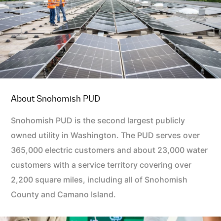
About Snohomish PUD
Snohomish PUD is the second largest publicly
owned utility in Washington. The PUD serves over
365,000 electric customers and about 23,000 water
customers with a service territory covering over
2,200 square miles, including all of Snohomish
County and Camano Island.