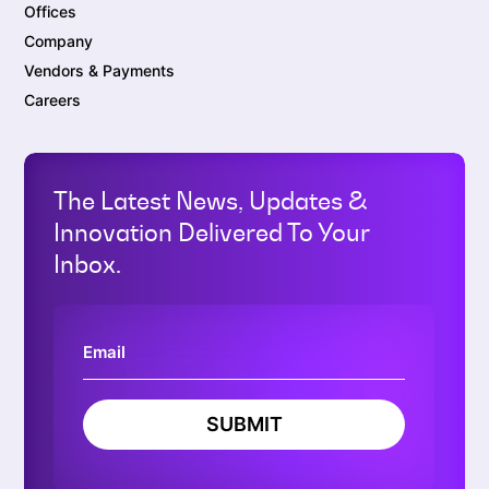
Offices
Company
Vendors & Payments
Careers
The Latest News, Updates &
Innovation Delivered To Your
Inbox.
SUBMIT