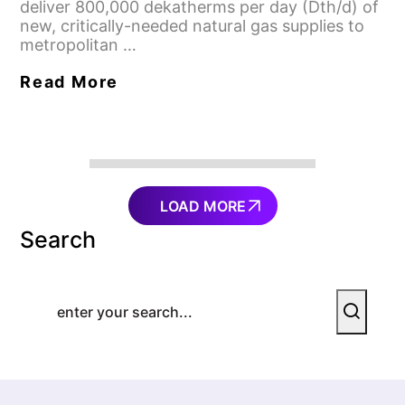
deliver 800,000 dekatherms per day (Dth/d) of
new, critically-needed natural gas supplies to
metropolitan …
Read More
LOAD MORE
Search