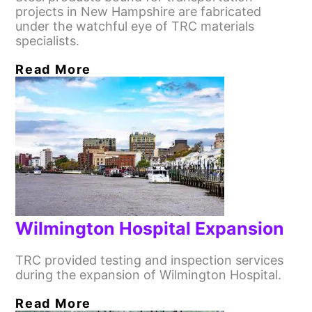
projects in New Hampshire are fabricated
under the watchful eye of TRC materials
specialists.
Read More
Wilmington Hospital Expansion
TRC provided testing and inspection services
during the expansion of Wilmington Hospital.
Read More