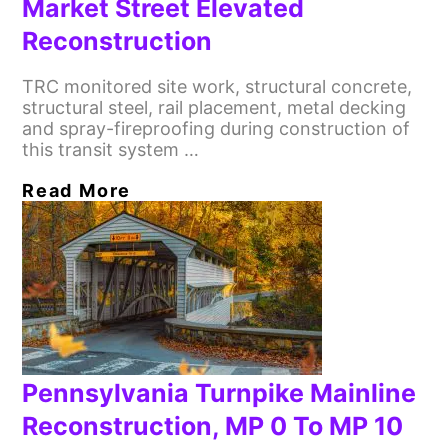
Market Street Elevated
Reconstruction
TRC monitored site work, structural concrete,
structural steel, rail placement, metal decking
and spray-fireproofing during construction of
this transit system …
Read More
Pennsylvania Turnpike Mainline
Reconstruction, MP 0 To MP 10