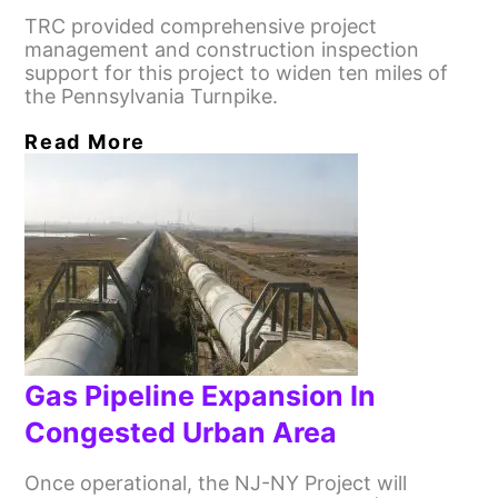
TRC provided comprehensive project
management and construction inspection
support for this project to widen ten miles of
the Pennsylvania Turnpike.
Read More
Gas Pipeline Expansion In
Congested Urban Area
Once operational, the NJ-NY Project will