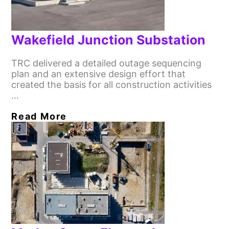
Wakefield Junction Substation
TRC delivered a detailed outage sequencing
plan and an extensive design effort that
created the basis for all construction activities
…
Read More