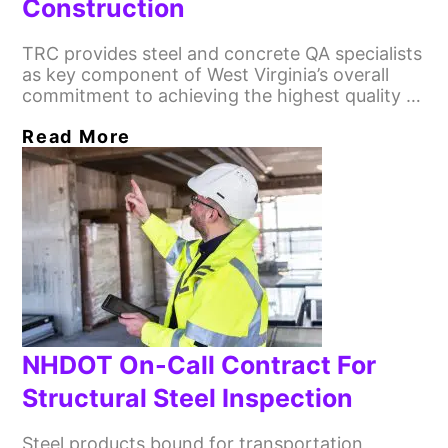
Construction
TRC provides steel and concrete QA specialists
as key component of West Virginia’s overall
commitment to achieving the highest quality …
Read More
NHDOT On-Call Contract For
Structural Steel Inspection
Steel products bound for transportation