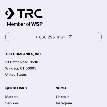
+ 860-295-4161
TRC COMPANIES, INC
21 Griffin Road North
Windsor, CT 06095
United States
QUICK LINKS
SOCIAL
Markets
LinkedIn
Services
Instagram