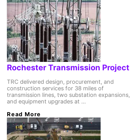
Rochester Transmission Project
TRC delivered design, procurement, and
construction services for 38 miles of
transmission lines, two substation expansions,
and equipment upgrades at …
Read More