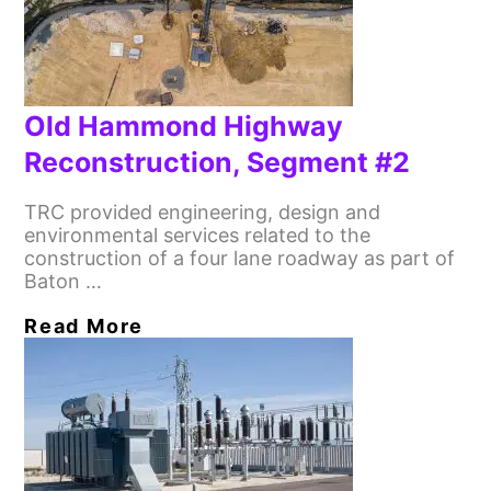
Old Hammond Highway
Reconstruction, Segment #2
TRC provided engineering, design and
environmental services related to the
construction of a four lane roadway as part of
Baton …
Read More