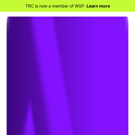
TRC is now a member of WSP.
Learn more
BACK TO HOME
Field Services &
Inspection