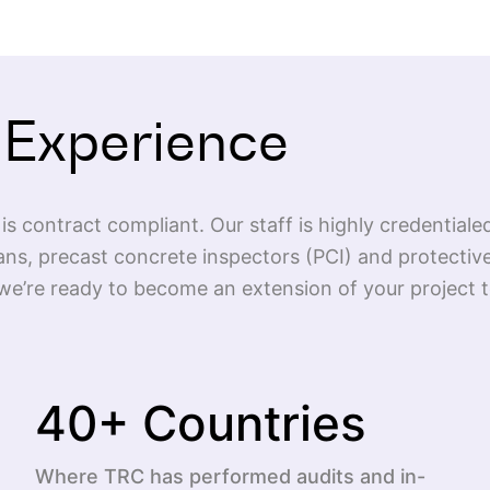
 Experience
is contract compliant. Our staff is highly credentiale
ans, precast concrete inspectors (PCI) and protective
e’re ready to become an extension of your project te
40
+ Countries
Where TRC has performed audits and in-