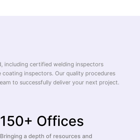
d, including certified welding inspectors
 coating inspectors. Our quality procedures
am to successfully deliver your next project.
150
+ Offices
Bringing a depth of resources and