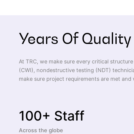
Years Of Quality
At TRC, we make sure every critical structure 
(CWI), nondestructive testing (NDT) technici
make sure project requirements are met and w
100
+ Staff
Across the globe