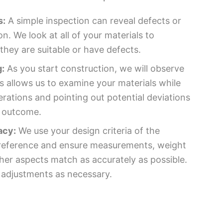
s:
A simple inspection can reveal defects or
on. We look at all of your materials to
hey are suitable or have defects.
:
As you start construction, we will observe
s allows us to examine your materials while
rations and pointing out potential deviations
e outcome.
acy:
We use your design criteria of the
r reference and ensure measurements, weight
ther aspects match as accurately as possible.
 adjustments as necessary.