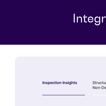
Integ
Inspection Insights
Structu
Non-De
Testing