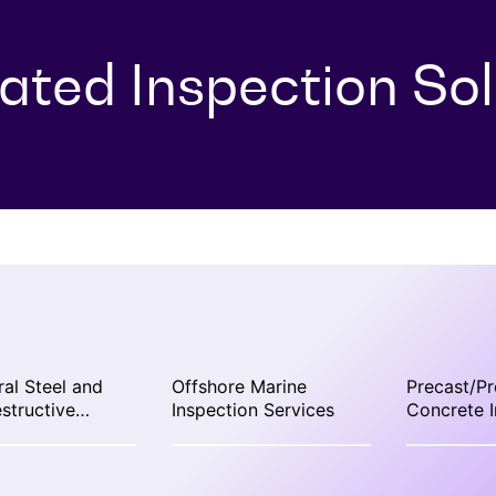
rated Inspection Sol
ral Steel and
Offshore Marine
Precast/Pr
structive
Inspection Services
Concrete I