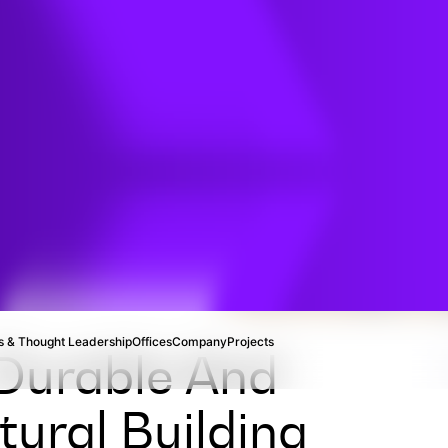
TION
n
 & Thought Leadership
Offices
Company
Projects
 Durable And
ural Building