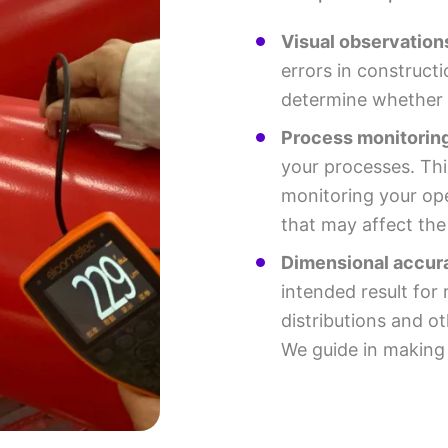
Visual observation
errors in constructi
determine whether t
Process monitoring
your processes. Thi
monitoring your ope
that may affect th
Dimensional accur
intended result fo
distributions and o
We guide in making