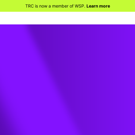
TRC is now a member of WSP.
Learn more