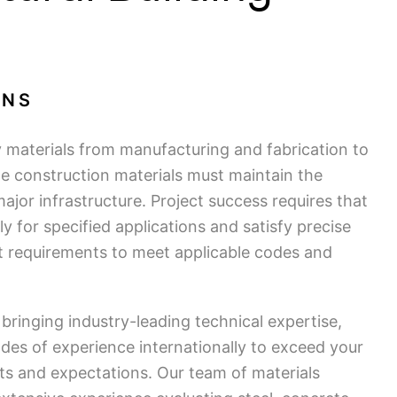
ONS
y materials from manufacturing and fabrication to
ete construction materials must maintain the
major infrastructure. Project success requires that
ly for specified applications and satisfy precise
t requirements to meet applicable codes and
bringing industry-leading technical expertise,
des of experience internationally to exceed your
nts and expectations. Our team of materials