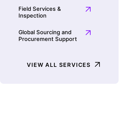
Field Services &
Inspection
Global Sourcing and
Procurement Support
VIEW ALL SERVICES