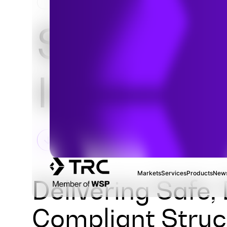
HOME
SERVICES
FIELD SERVICES & INSPEC
Source
Inspectio
Markets
Services
Products
News
Delivering Safe,
Compliant Struct