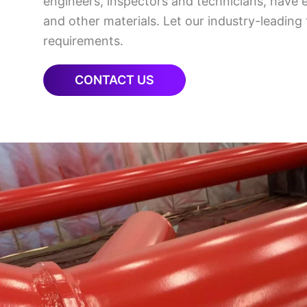
engineers, inspectors and technicians, have 
and other materials. Let our industry-leading
requirements.
CONTACT US