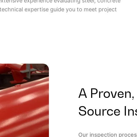
extensive experience evaluating steel, concrete
 technical expertise guide you to meet project
A Proven,
Source In
Our inspection process