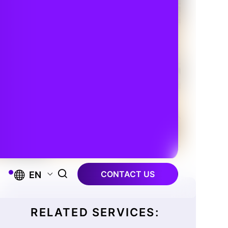
CONTACT US
EN
RELATED SERVICES: