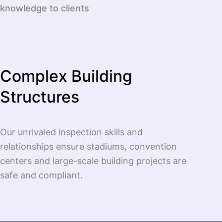
knowledge to clients
Complex Building
Structures
Our unrivaled inspection skills and
relationships ensure stadiums, convention
centers and large-scale building projects are
safe and compliant.