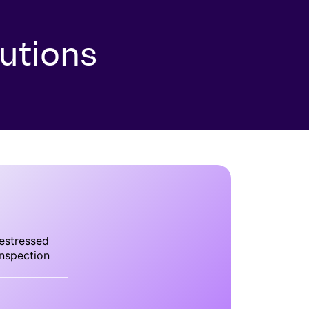
utions
estressed
nspection