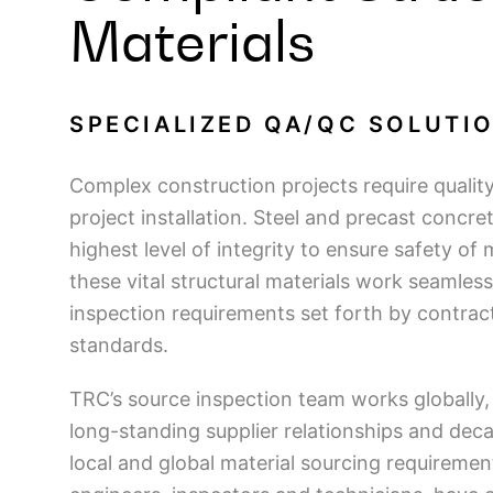
Materials
SPECIALIZED QA/QC SOLUTI
Complex construction projects require qualit
project installation. Steel and precast concr
highest level of integrity to ensure safety of 
these vital structural materials work seamless
inspection requirements set forth by contrac
standards.
TRC’s source inspection team works globally, 
long-standing supplier relationships and deca
local and global material sourcing requireme