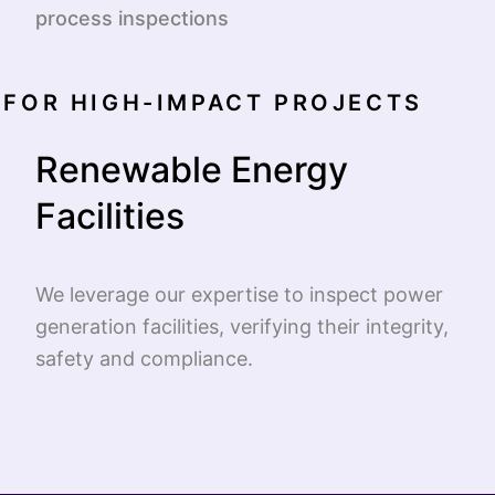
process inspections
FOR HIGH-IMPACT PROJECTS
Renewable Energy
Facilities
We leverage our expertise to inspect power
generation facilities, verifying their integrity,
safety and compliance.