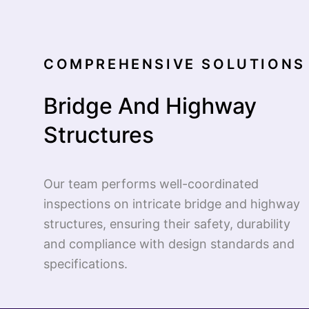
COMPREHENSIVE SOLUTIONS 
Bridge And Highway
Structures
Our team performs well-coordinated
inspections on intricate bridge and highway
structures, ensuring their safety, durability
and compliance with design standards and
specifications.