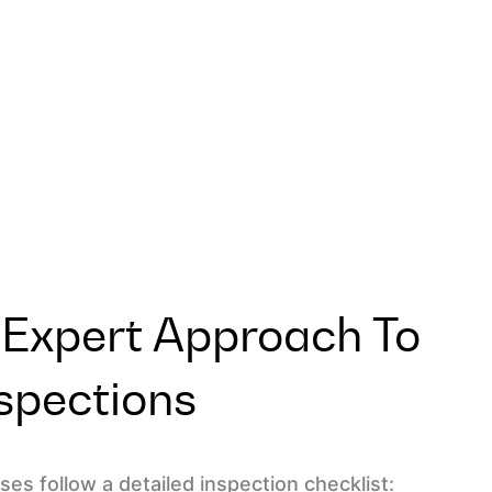
 Expert Approach To
spections
es follow a detailed inspection checklist: