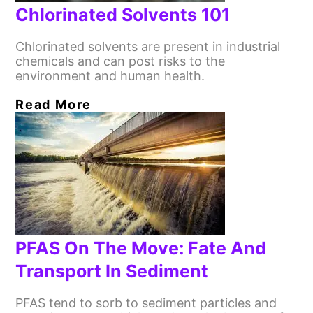
Chlorinated Solvents 101
Chlorinated solvents are present in industrial
chemicals and can post risks to the
environment and human health.
Read More
PFAS On The Move: Fate And
Transport In Sediment
PFAS tend to sorb to sediment particles and