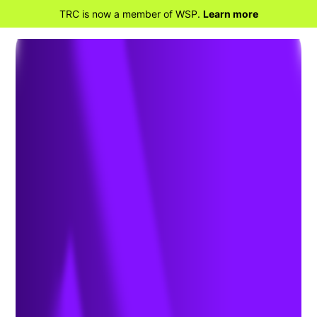
TRC is now a member of WSP.
Learn more
BACK TO HOME
Remediation &
Materials