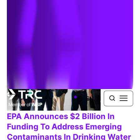
Management
EN
EPA Announces $2 Billion In
Funding To Address Emerging
Contaminants In Drinking Water