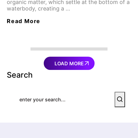
organic matter, which settle at the bottom of a
waterbody, creating a …
Read More
LOAD MORE
Search