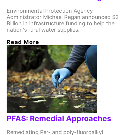
Environmental Protection Agency
Administrator Michael Regan announced $2
Billion in infrastructure funding to help the
nation's rural water supplies.
Read More
PFAS: Remedial Approaches
Remediating Per- and poly-fluoroalkyl