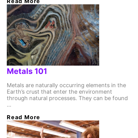
Read More
Metals 101
Metals are naturally occurring elements in the
Earth’s crust that enter the environment
through natural processes. They can be found
…
Read More