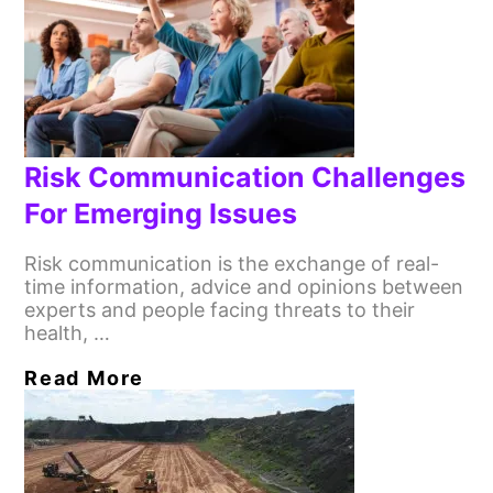
Risk Communication Challenges
For Emerging Issues
Risk communication is the exchange of real-
time information, advice and opinions between
experts and people facing threats to their
health, …
Read More