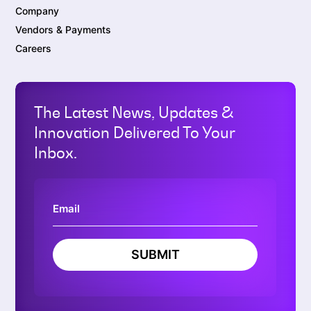
Company
Vendors & Payments
Careers
The Latest News, Updates &
Innovation Delivered To Your
Inbox.
SUBMIT