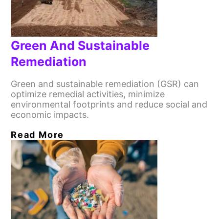
Green And Sustainable
Remediation
Green and sustainable remediation (GSR) can
optimize remedial activities, minimize
environmental footprints and reduce social and
economic impacts.
Read More