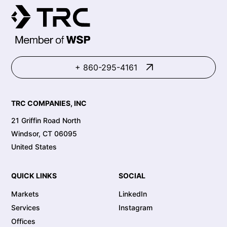
+ 860-295-4161
TRC COMPANIES, INC
21 Griffin Road North
Windsor, CT 06095
United States
QUICK LINKS
SOCIAL
Markets
LinkedIn
Services
Instagram
Offices