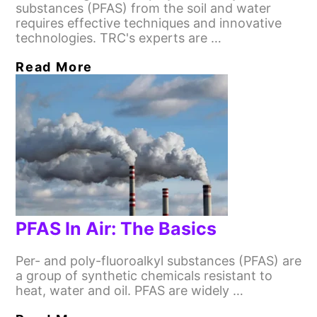
substances (PFAS) from the soil and water
requires effective techniques and innovative
technologies. TRC's experts are …
Read More
PFAS In Air: The Basics
Per- and poly-fluoroalkyl substances (PFAS) are
a group of synthetic chemicals resistant to
heat, water and oil. PFAS are widely …