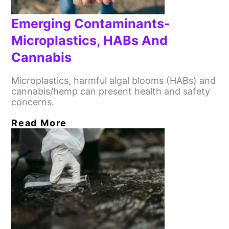
Emerging Contaminants-
Microplastics, HABs And
Cannabis
Microplastics, harmful algal blooms (HABs) and
cannabis/hemp can present health and safety
concerns.
Read More