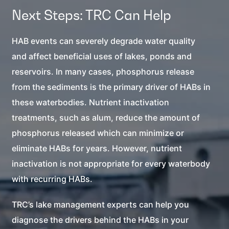
Next Steps: TRC Can Help
HAB events can severely degrade water quality
and affect beneficial uses of lakes, ponds and
reservoirs. In many cases, phosphorus release
from the sediments is the primary driver of HABs in
these waterbodies. Nutrient inactivation
treatments, such as alum, reduce the amount of
phosphorus released which can minimize or
eliminate HABs for years. However, nutrient
inactivation is not appropriate for every waterbody
with recurring HABs.
TRC’s lake management experts can help you
diagnose the drivers behind the HABs in your