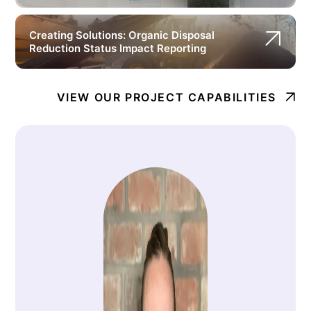
Creating Solutions: Organic Disposal
Reduction Status Impact Reporting
VIEW OUR PROJECT CAPABILITIES