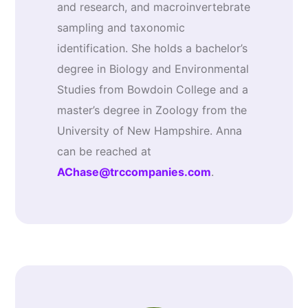
and research, and macroinvertebrate
sampling and taxonomic
identification. She holds a bachelor’s
degree in Biology and Environmental
Studies from Bowdoin College and a
master’s degree in Zoology from the
University of New Hampshire. Anna
can be reached at
AChase@trccompanies.com
.