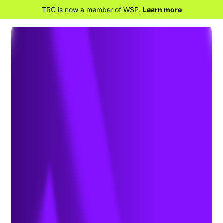
TRC is now a member of WSP.
Learn more
BACK TO HOME
Prevent Harmful Algal
Blooms with Nutrient