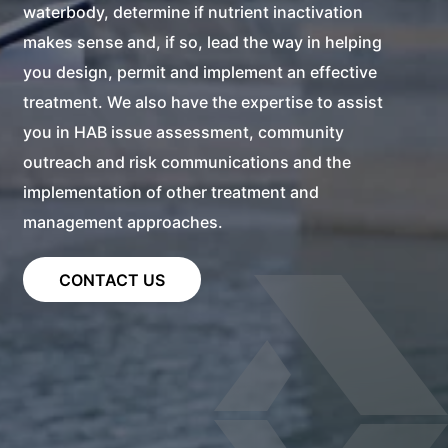
waterbody, determine if nutrient inactivation
makes sense and, if so, lead the way in helping
you design, permit and implement an effective
treatment. We also have the expertise to assist
you in HAB issue assessment, community
outreach and risk communications and the
implementation of other treatment and
management approaches.
CONTACT US