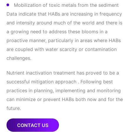
Mobilization of toxic metals from the sediment
Data indicate that HABs are increasing in frequency
and intensity around much of the world and there is
a growing need to address these blooms in a
proactive manner, particularly in areas where HABs
are coupled with water scarcity or contamination
challenges.
Nutrient inactivation treatment has proved to be a
successful mitigation approach . Following best
practices in planning, implementing and monitoring
can minimize or prevent HABs both now and for the
future.
CONTACT US