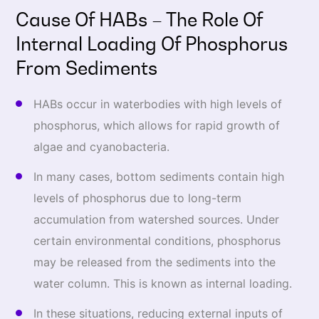
Cause Of HABs – The Role Of
Internal Loading Of Phosphorus
From Sediments
HABs occur in waterbodies with high levels of
phosphorus, which allows for rapid growth of
algae and cyanobacteria.
In many cases, bottom sediments contain high
levels of phosphorus due to long-term
accumulation from watershed sources. Under
certain environmental conditions, phosphorus
may be released from the sediments into the
water column. This is known as internal loading.
In these situations, reducing external inputs of