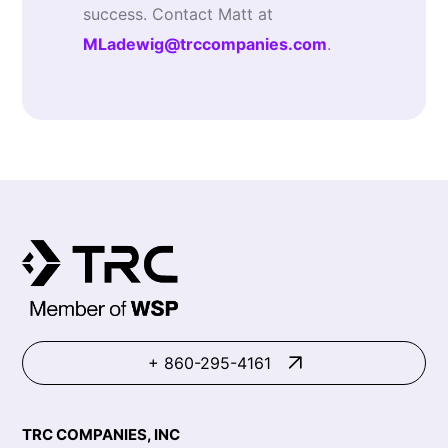
success. Contact Matt at
MLadewig@trccompanies.com
.
+ 860-295-4161
TRC COMPANIES, INC