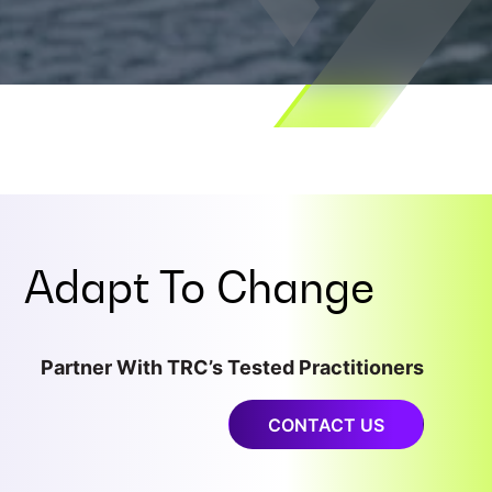
Adapt To
Change
Partner With TRC’s Tested Practitioners
CONTACT US