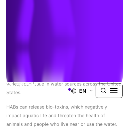
Inactivation
Author:
Anna Chase and Matt Ladewig
| July 21, 2023
Harmful algal blooms (HABs), which typically consist
of cyanobacteria, have become an increasingly
widespread issue in water sources across the United
EN
States.
HABs can release bio-toxins, which negatively
impact aquatic life and threaten the health of
animals and people who live near or use the water.