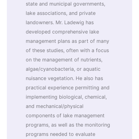
state and municipal governments,
lake associations, and private
landowners. Mr. Ladewig has
developed comprehensive lake
management plans as part of many
of these studies, often with a focus
on the management of nutrients,
algae/cyanobacteria, or aquatic
nuisance vegetation. He also has
practical experience permitting and
implementing biological, chemical,
and mechanical/physical
components of lake management
programs, as well as the monitoring
programs needed to evaluate