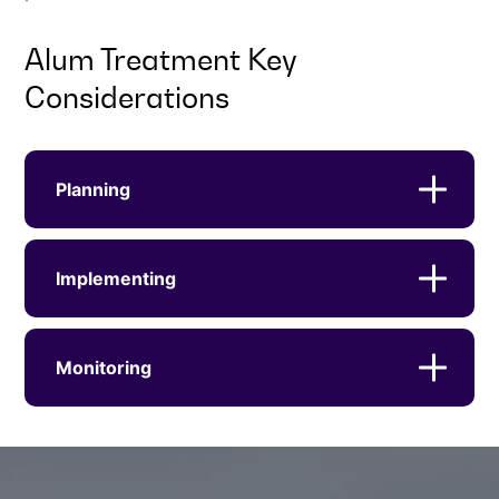
Alum Treatment Key
Considerations
Planning
Implementing
Monitoring