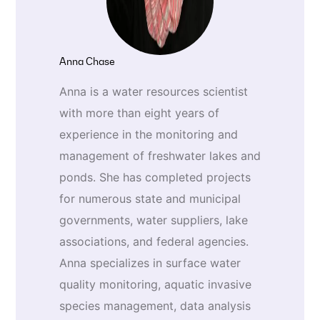
Anna Chase
Anna is a water resources scientist
with more than eight years of
experience in the monitoring and
management of freshwater lakes and
ponds. She has completed projects
for numerous state and municipal
governments, water suppliers, lake
associations, and federal agencies.
Anna specializes in surface water
quality monitoring, aquatic invasive
species management, data analysis