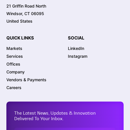
21 Griffin Road North
Windsor, CT 06095
United States
QUICK LINKS
SOCIAL
Markets
LinkedIn
Services
Instagram
Offices
Company
Vendors & Payments
Careers
The Latest News, Updates & Innovation
Delivered To Your Inbox.