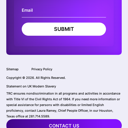
SUBMIT
Sitemap
Privacy Policy
Copyright © 2026. All Rights Reserved.
Statement on UK Modern Slavery
TRC ensures nondiscrimination in all programs and activities in accordance
with Title VI of the Civil Rights Act of 1964. If you need more information or
special assistance for persons with disabilities or limited English
proficiency, contact Laura Ramey, Chief People Officer, in our Houston,
Texas office at 281.714.5589.
CONTACT US