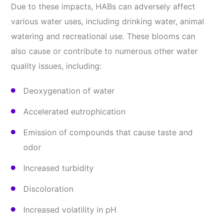
Due to these impacts, HABs can adversely affect
various water uses, including drinking water, animal
watering and recreational use. These blooms can
also cause or contribute to numerous other water
quality issues, including:
Deoxygenation of water
Accelerated eutrophication
Emission of compounds that cause taste and
odor
Increased turbidity
Discoloration
Increased volatility in pH