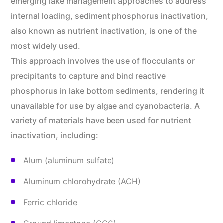
emerging lake management approaches to address
internal loading, sediment phosphorus inactivation,
also known as nutrient inactivation, is one of the
most widely used.
This approach involves the use of flocculants or
precipitants to capture and bind reactive
phosphorus in lake bottom sediments, rendering it
unavailable for use by algae and cyanobacteria. A
variety of materials have been used for nutrient
inactivation, including:
Alum (aluminum sulfate)
Aluminum chlorohydrate (ACH)
Ferric chloride