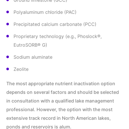
Ground limestone (GCC)
Polyaluminum chloride (PAC)
Precipitated calcium carbonate (PCC)
Proprietary technology (e.g., Phoslock®,
EutroSORB® G)
Sodium aluminate
Zeolite
The most appropriate nutrient inactivation option
depends on several factors and should be selected
in consultation with a qualified lake management
professional. However, the option with the most
extensive track record in North American lakes,
ponds and reservoirs is alum.