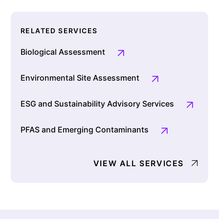
RELATED SERVICES
Biological Assessment
Environmental Site Assessment
ESG and Sustainability Advisory Services
PFAS and Emerging Contaminants
VIEW ALL SERVICES