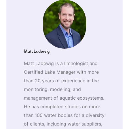
Matt Ladewig
Matt Ladewig is a limnologist and
Certified Lake Manager with more
than 20 years of experience in the
monitoring, modeling, and
management of aquatic ecosystems.
He has completed studies on more
than 100 water bodies for a diversity
of clients, including water suppliers,