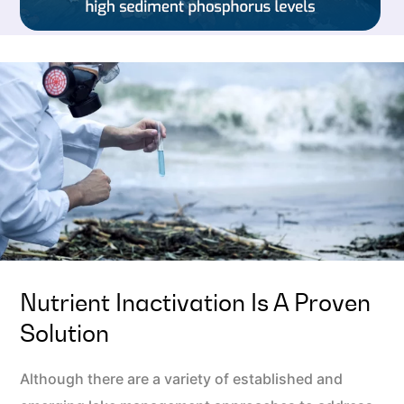
Nutrient Inactivation Is A Proven
Solution
Although there are a variety of established and