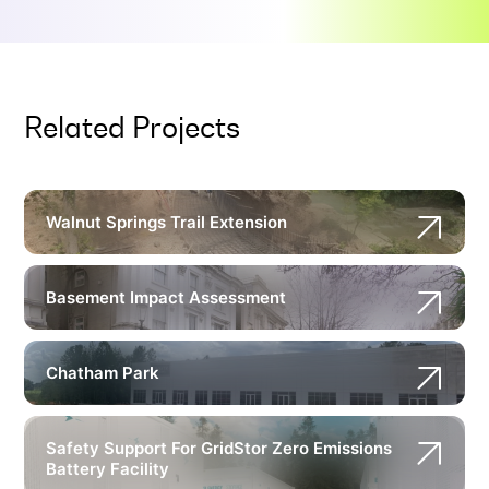
Related Projects
Walnut Springs Trail Extension
Basement Impact Assessment
Chatham Park
Safety Support For GridStor Zero Emissions
Battery Facility