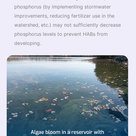
phosphorus (by implementing stormwater
improvements, reducing fertilizer use in the
watershed, etc.) may not sufficiently decrease
phosphorus levels to prevent HABs from
developing.