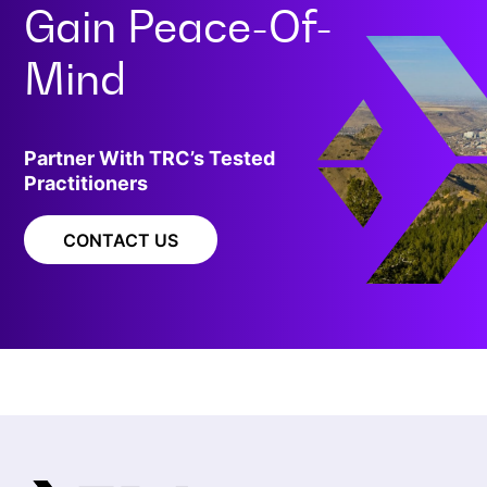
Gain
Peace-Of-
Mind
Partner With TRC’s Tested
Practitioners
CONTACT US