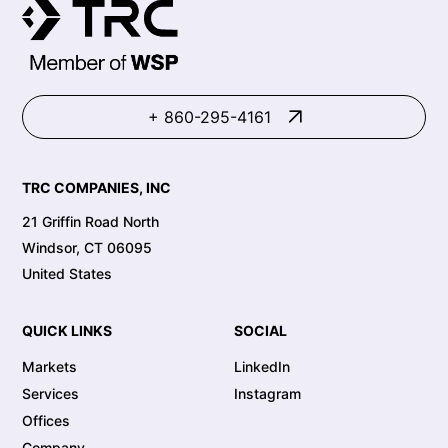
+ 860-295-4161
TRC COMPANIES, INC
21 Griffin Road North
Windsor, CT 06095
United States
QUICK LINKS
SOCIAL
Markets
LinkedIn
Services
Instagram
Offices
Company