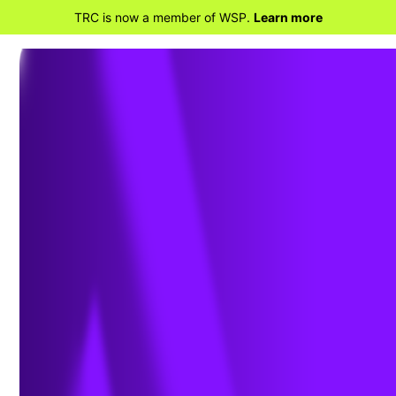
TRC is now a member of WSP.
Learn more
Address: