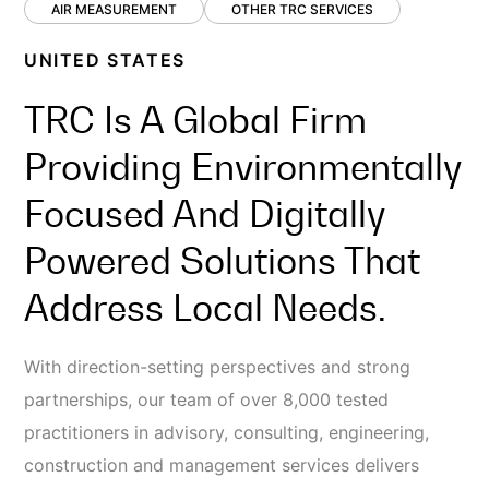
AIR MEASUREMENT
OTHER TRC SERVICES
UNITED STATES
TRC Is A Global Firm
Providing Environmentally
Focused And Digitally
Powered Solutions That
Address Local Needs.
With direction-setting perspectives and strong
partnerships, our team of over 8,000 tested
practitioners in advisory, consulting, engineering,
construction and management services delivers