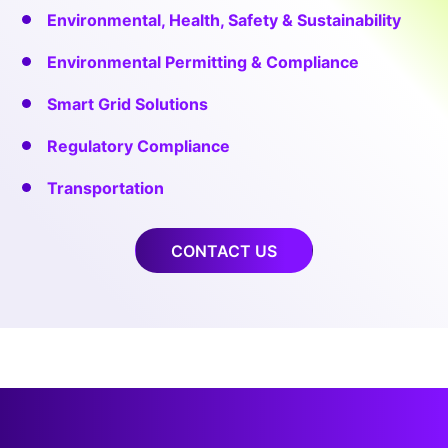
Environmental, Health, Safety & Sustainability
Environmental Permitting & Compliance
Smart Grid Solutions
Regulatory Compliance
Transportation
CONTACT US