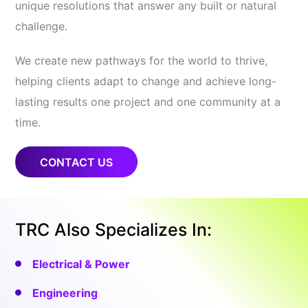
unique resolutions that answer any built or natural
challenge.
We create new pathways for the world to thrive,
helping clients adapt to change and achieve long-
lasting results one project and one community at a
time.
CONTACT US
TRC Also Specializes In:
Electrical & Power
Engineering