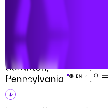
116 North Washington Ave.
Office 320
Scranton, PA 1850
United States
GET DIRECTIONS
BACK TO HOME
Scranton,
Pennsylvania
EN