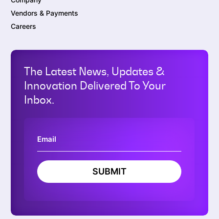
Vendors & Payments
Careers
The Latest News, Updates &
Innovation Delivered To Your
Inbox.
SUBMIT