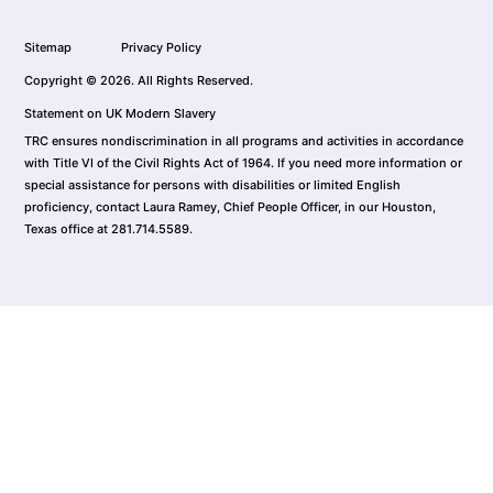
Sitemap
Privacy Policy
Copyright © 2026. All Rights Reserved.
Statement on UK Modern Slavery
TRC ensures nondiscrimination in all programs and activities in accordance
with Title VI of the Civil Rights Act of 1964. If you need more information or
special assistance for persons with disabilities or limited English
proficiency, contact Laura Ramey, Chief People Officer, in our Houston,
Texas office at 281.714.5589.