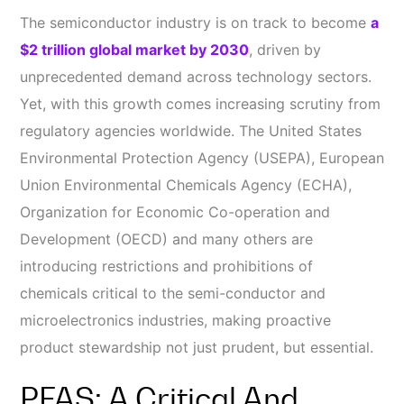
The semiconductor industry is on track to become
a
$2 trillion global market by 2030
, driven by
unprecedented demand across technology sectors.
Yet, with this growth comes increasing scrutiny from
regulatory agencies worldwide. The United States
Environmental Protection Agency (USEPA), European
Union Environmental Chemicals Agency (ECHA),
Organization for Economic Co-operation and
Development (OECD) and many others are
introducing restrictions and prohibitions of
chemicals critical to the semi-conductor and
microelectronics industries, making proactive
product stewardship not just prudent, but essential.
PFAS: A Critical And