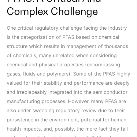
Complex Challenge
One critical regulatory challenge facing the industry
is the categorization of PFAS based on chemical
structure which results in management of thousands
of chemicals, many unrelated when considering
chemical and physical properties (encompassing
gases, fluids and polymers). Some of the PFAS highly
valued for their stability and performance are deeply
and irreplaceably integrated into the semiconductor
manufacturing processes. However, many PFAS are
also under sweeping regulatory review due to their
persistence in the environment, potential for human
health impacts, and, possibly, the mere fact they fall