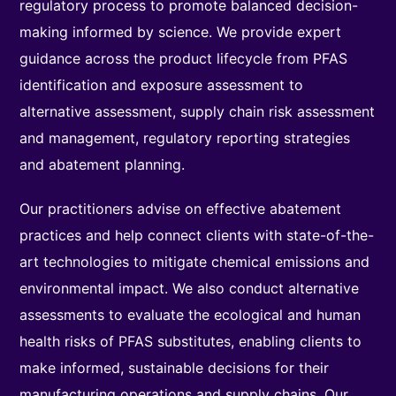
regulatory process to promote balanced decision-
making informed by science. We provide expert
guidance across the product lifecycle from PFAS
identification and exposure assessment to
alternative assessment, supply chain risk assessment
and management, regulatory reporting strategies
and abatement planning.
Our practitioners advise on effective abatement
practices and help connect clients with state-of-the-
art technologies to mitigate chemical emissions and
environmental impact. We also conduct alternative
assessments to evaluate the ecological and human
health risks of PFAS substitutes, enabling clients to
make informed, sustainable decisions for their
manufacturing operations and supply chains. Our