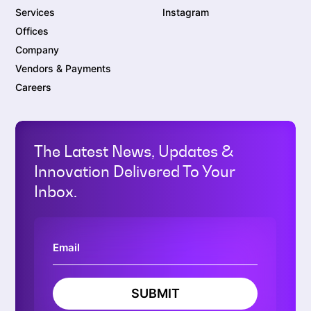
Services
Instagram
Offices
Company
Vendors & Payments
Careers
The Latest News, Updates &
Innovation Delivered To Your
Inbox.
SUBMIT