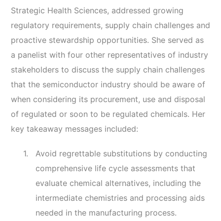
Strategic Health Sciences, addressed growing
regulatory requirements, supply chain challenges and
proactive stewardship opportunities. She served as
a panelist with four other representatives of industry
stakeholders to discuss the supply chain challenges
that the semiconductor industry should be aware of
when considering its procurement, use and disposal
of regulated or soon to be regulated chemicals. Her
key takeaway messages included:
Avoid regrettable substitutions by conducting
comprehensive life cycle assessments that
evaluate chemical alternatives, including the
intermediate chemistries and processing aids
needed in the manufacturing process.