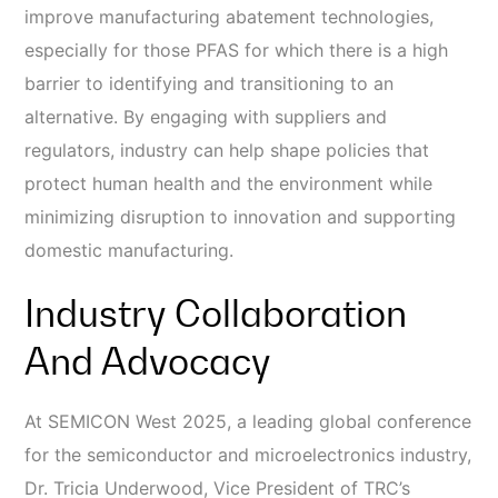
improve manufacturing abatement technologies,
especially for those PFAS for which there is a high
barrier to identifying and transitioning to an
alternative. By engaging with suppliers and
regulators, industry can help shape policies that
protect human health and the environment while
minimizing disruption to innovation and supporting
domestic manufacturing.
Industry Collaboration
And Advocacy
At SEMICON West 2025, a leading global conference
for the semiconductor and microelectronics industry,
Dr. Tricia Underwood, Vice President of TRC’s