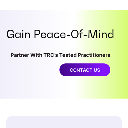
Gain
Peace-Of-Mind
Partner With TRC’s Tested Practitioners
CONTACT US