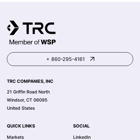
+ 860-295-4161
TRC COMPANIES, INC
21 Griffin Road North
Windsor, CT 06095
United States
QUICK LINKS
SOCIAL
Markets
LinkedIn