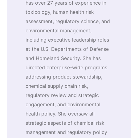
has over 27 years of experience in
toxicology, human health risk
assessment, regulatory science, and
environmental management,
including executive leadership roles
at the U.S. Departments of Defense
and Homeland Security. She has
directed enterprise-wide programs
addressing product stewardship,
chemical supply chain risk,
regulatory review and strategic
engagement, and environmental
health policy. She oversaw all
strategic aspects of chemical risk
management and regulatory policy