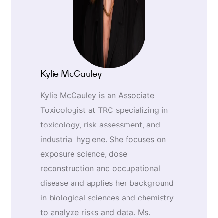
Kylie McCauley
Kylie McCauley is an Associate
Toxicologist at TRC specializing in
toxicology, risk assessment, and
industrial hygiene. She focuses on
exposure science, dose
reconstruction and occupational
disease and applies her background
in biological sciences and chemistry
to analyze risks and data. Ms.