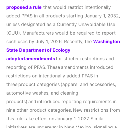
proposed a rule
that would restrict intentionally
added PFAS in all products starting January 1, 2032,
unless designated as a Currently Unavoidable Use
(CUU). Manufacturers would be required to report
such uses by July 1, 2026. Recently, the
Washington
State Department of Ecology
adopted amendments
for stricter restrictions and
reporting of PFAS. These amendments introduced
restrictions on intentionally added PFAS in
three product categories (apparel and accessories,
automotive washes, and cleaning
products) and introduced reporting requirements in
nine other product categories. New restrictions from
this rule take effect on January 1, 2027. Similar
initiatives are underway in New Mexico, signaling a