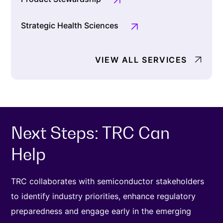
Strategic Health Sciences
VIEW ALL SERVICES
Next Steps: TRC Can
Help
TRC collaborates with semiconductor stakeholders
to identify industry priorities, enhance regulatory
preparedness and engage early in the emerging