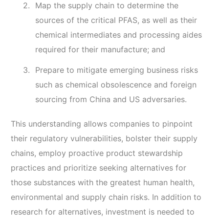
Map the supply chain to determine the
sources of the critical PFAS, as well as their
chemical intermediates and processing aides
required for their manufacture; and
Prepare to mitigate emerging business risks
such as chemical obsolescence and foreign
sourcing from China and US adversaries.
This understanding allows companies to pinpoint
their regulatory vulnerabilities, bolster their supply
chains, employ proactive product stewardship
practices and prioritize seeking alternatives for
those substances with the greatest human health,
environmental and supply chain risks. In addition to
research for alternatives, investment is needed to