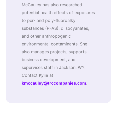
McCauley has also researched
potential health effects of exposures
to per- and poly-fluoroalkyl
substances (PFAS), diisocyanates,
and other anthropogenic
environmental contaminants. She
also manages projects, supports
business development, and
supervises staff in Jackson, WY.
Contact Kylie at
kmccauley@trccompanies.com
.