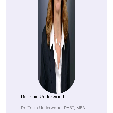
Dr. Tricia Underwood
Dr. Tricia Underwood, DABT, MBA,