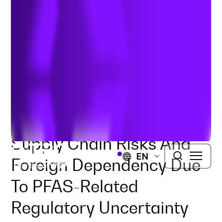
Industry
Authors:
Dr. Tricia Underwood
&
Kylie McCauley
|
December 10, 2025
Supply Chain Risks And
EN
Foreign Dependency Due
To PFAS-Related
Regulatory Uncertainty