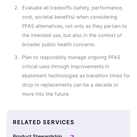
Evaluate all tradeoffs (safety, performance,
cost, societal benefits) when considering
PFAS alternatives, not only as they pertain to
the intended use, but also in the context of
broader public health concerns.
Plan to responsibly manage ongoing PFAS
critical uses through improvements in
abatement technologies as transition times for
drop-in replacements can be a decade or
more into the future.
RELATED SERVICES
Product Stewardship