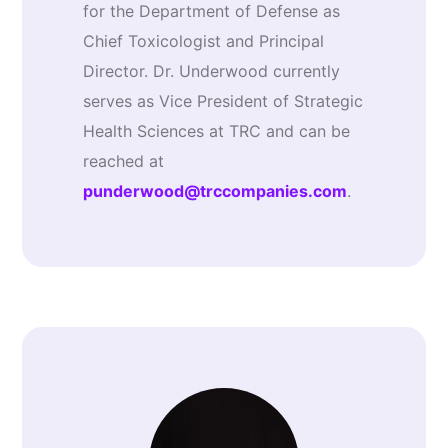
for the Department of Defense as
Chief Toxicologist and Principal
Director. Dr. Underwood currently
serves as Vice President of Strategic
Health Sciences at TRC and can be
reached at
punderwood@trccompanies.com
.