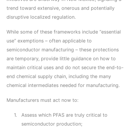
trend toward extensive, onerous and potentially
disruptive localized regulation.
While some of these frameworks include “essential
use” exemptions – often applicable to
semiconductor manufacturing – these protections
are temporary, provide little guidance on how to
maintain critical uses and do not secure the end-to-
end chemical supply chain, including the many
chemical intermediates needed for manufacturing.
Manufacturers must act now to:
Assess which PFAS are truly critical to
semiconductor production;