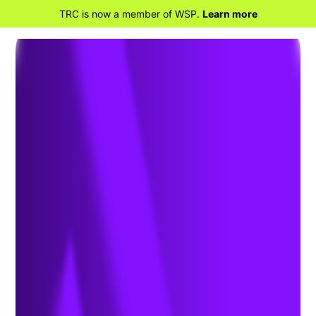
TRC is now a member of WSP.
Learn more
BACK TO HOME
Safeguarding the
Semiconductor