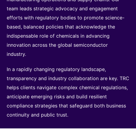
team leads strategic advocacy and engagement
efforts with regulatory bodies to promote science-
based, balanced policies that acknowledge the
indispensable role of chemicals in advancing
innovation across the global semiconductor
industry.
In a rapidly changing regulatory landscape,
transparency and industry collaboration are key. TRC
helps clients navigate complex chemical regulations,
anticipate emerging risks and build resilient
compliance strategies that safeguard both business
continuity and public trust.