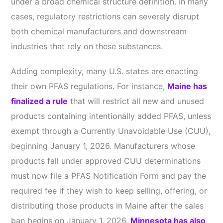
under a broad chemical structure definition. In many
cases, regulatory restrictions can severely disrupt
both chemical manufacturers and downstream
industries that rely on these substances.
Adding complexity, many U.S. states are enacting
their own PFAS regulations. For instance,
Maine has
finalized a rule
that will restrict all new and unused
products containing intentionally added PFAS, unless
exempt through a Currently Unavoidable Use (CUU),
beginning January 1, 2026. Manufacturers whose
products fall under approved CUU determinations
must now file a PFAS Notification Form and pay the
required fee if they wish to keep selling, offering, or
distributing those products in Maine after the sales
ban begins on January 1, 2026.
Minnesota has also