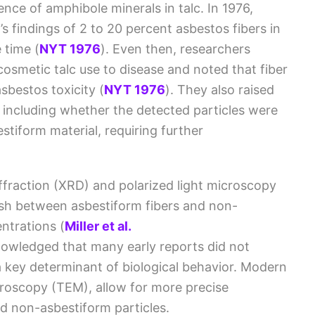
ence of amphibole minerals in talc. In 1976,
s findings of 2 to 20 percent asbestos fibers in
e time
(
NYT 1976
)
. Even then, researchers
osmetic talc use to disease and noted that fiber
sbestos toxicity
(
NYT 1976
)
. They also raised
 including whether the detected particles were
stiform material, requiring further
iffraction (XRD) and polarized light microscopy
guish between asbestiform fibers and non-
entrations
(
Miller et al.
owledged that many early reports did not
a key determinant of biological behavior. Modern
croscopy (TEM), allow for more precise
nd non-asbestiform particles.