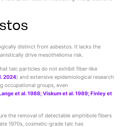
estos
ically distinct from asbestos. It lacks the
nistically drive mesothelioma risk.
 talc particles do not exhibit fiber-like
al. 2024
)
and extensive epidemiological research
g occupational groups, even
Lange et al. 1988; Viskum et al. 1989; Finley et
ure the removal of detectable amphibole fibers
ate 1970s, c
osmetic-grade talc has