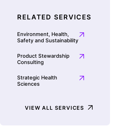
RELATED SERVICES
Environment, Health,
Safety and Sustainability
Product Stewardship
Consulting
Strategic Health
Sciences
VIEW ALL SERVICES