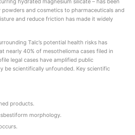
ccurring hydrated magnesium silicate – has been
y powders and cosmetics to pharmaceuticals and
moisture and reduce friction has made it widely
surrounding Talc’s potential health risks has
hat nearly 40% of mesothelioma cases filed in
file legal cases have amplified public
 be scientifically unfounded. Key scientific
.
shed products.
 asbestiform morphology.
occurs.