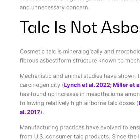
and unnecessary concern.
Talc Is Not Asb
Cosmetic talc is mineralogically and morpholog
fibrous asbestiform structure known to mecha
Mechanistic and animal studies have shown that
carcinogenicity
(
Lynch et al. 2022; Miller et 
has found no increase in mesothelioma amon
following relatively high airborne talc doses
(
al. 2017
)
.
Manufacturing practices have evolved to ens
from U.S. consumer talc products. Since the l