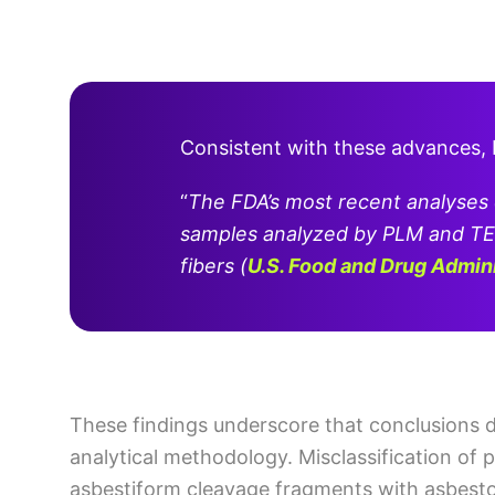
Consistent with these advances,
“
The FDA’s most recent analyses
samples analyzed by PLM and TE
fibers
(
U.S. Food and Drug Admin
These findings underscore that conclusions 
analytical methodology. Misclassification of p
asbestiform cleavage fragments with asbestos