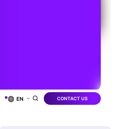
CONTACT US
EN