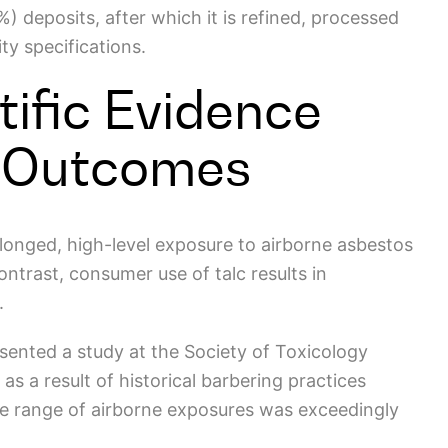
) deposits, after which it is
refined, processed
ity specifications.
tific Evidence
 Outcomes
longed, high-level exposure to airborne asbestos
contrast, consumer use of talc results in
y.
sented a study at the Society of Toxicology
s a result of historical barbering practices
he range of airborne exposures was exceedingly