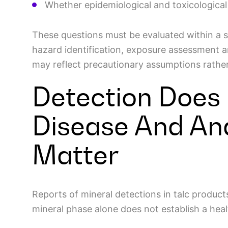
Whether epidemiological and toxicologica
These questions must be evaluated within a 
hazard identification, exposure assessment a
may reflect precautionary assumptions rather
Detection Does
Disease And An
Matter
Reports of mineral detections in talc produc
mineral phase alone does not establish a heal