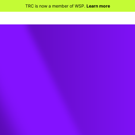
TRC is now a member of WSP.
Learn more
the