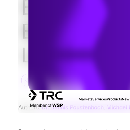
Evidence
Behind Talc
Litigation
Markets
Services
Products
News
Authors:
Dr. Dennis Paustenbach
,
Michael 