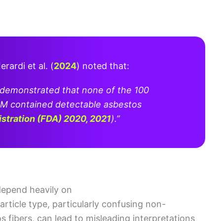
Ierardi et al. (
2024
)
noted that:
 demonstrated that none of the 100
M contained detectable asbestos
istration (FDA) 2020, 2021
)
.”
depend heavily on
article type, particularly confusing non-
 fibers, can lead to misleading interpretations