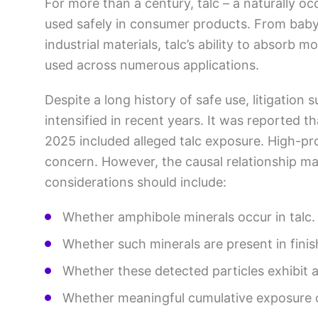
For more than a century, talc – a naturally o
used safely in consumer products. From bab
industrial materials, talc’s ability to absorb 
used across numerous applications.
Despite a long history of safe use, litigation 
intensified in recent years. It was reported t
2025 included alleged talc exposure. High-pro
concern. However, the causal relationship may
considerations should include:
Whether amphibole minerals occur in talc
Whether such minerals are present in fini
Whether these detected particles exhibit
Whether meaningful cumulative exposure 