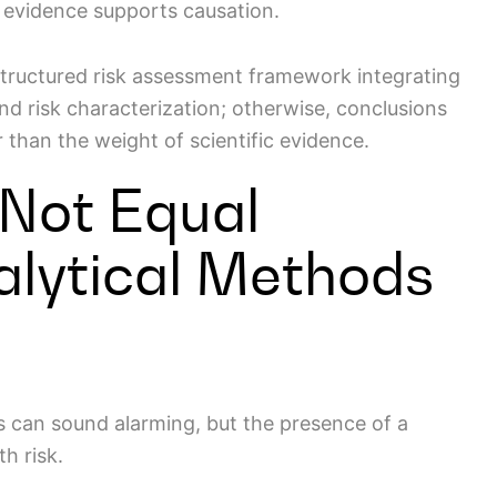
l evidence supports causation.
structured risk assessment framework integrating
nd risk characterization; otherwise, conclusions
 than the weight of scientific evidence.
 Not Equal
alytical Methods
ts can sound alarming, but the presence of a
th risk.