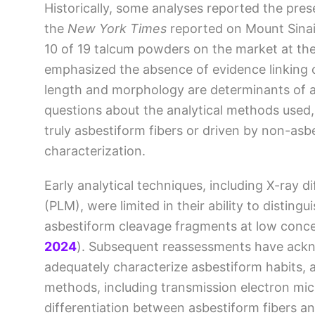
Historically, some analyses reported the pres
the
New York Times
reported on Mount Sinai’
10 of 19 talcum powders on the market at th
emphasized the absence of evidence linking c
length and morphology are determinants of a
questions about the analytical methods used,
truly asbestiform fibers or driven by non-asbe
characterization.
Early analytical techniques, including X-ray d
(PLM), were limited in their ability to distin
asbestiform cleavage fragments at low conc
2024
)
. Subsequent reassessments have ackn
adequately characterize asbestiform habits, 
methods, including transmission electron mi
differentiation between asbestiform fibers a