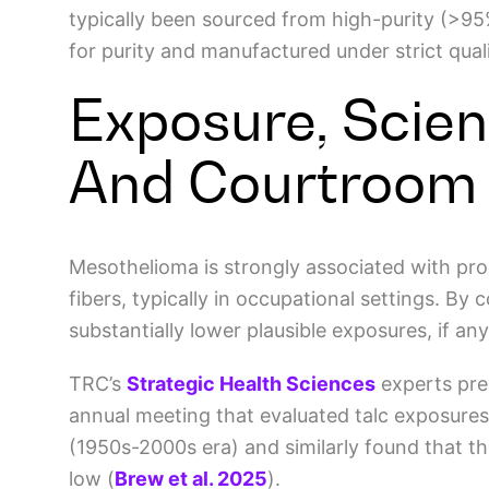
typically been sourced from high-purity (>95%
for purity and manufactured under strict qual
Exposure, Scien
And Courtroom
Mesothelioma is strongly associated with pro
fibers, typically in occupational settings. By 
substantially lower plausible exposures, if an
TRC’s
Strategic Health Sciences
experts pre
annual meeting that evaluated talc exposures a
(1950s-2000s era) and similarly found that t
low
(
Brew et al. 2025
)
.