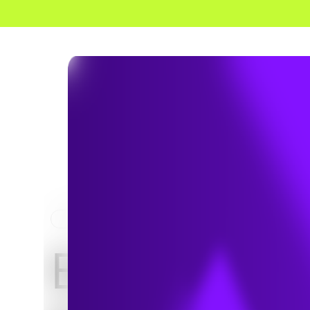
HOME
NEWS & INSIGHTS
Evaluating 