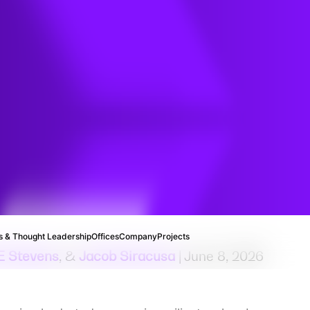
 & Thought Leadership
Offices
Company
Projects
E Stevens
, &
Jacob Siracusa
| June 8, 2026