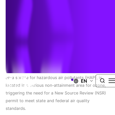
Upgrade
Challenge
An energy provider
operating
a
climate
control
facility
for a commercial airport
planned to
replace
two
internal combustion engines with larger units to
increase
power
output.
The
facility, classified
as an
area source for hazardous air pollutants (HAP)
,
is
EN
located
in
a
serious non-attainment area for
ozone
,
triggering the need for a
New Source Review (NSR)
permit
to meet
state and federal air quality
standards.