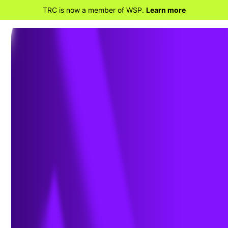
TRC is now a member of WSP.
Learn more
BACK TO PROJECTS
Air Dispersion Modeling
for Energy Center Engine