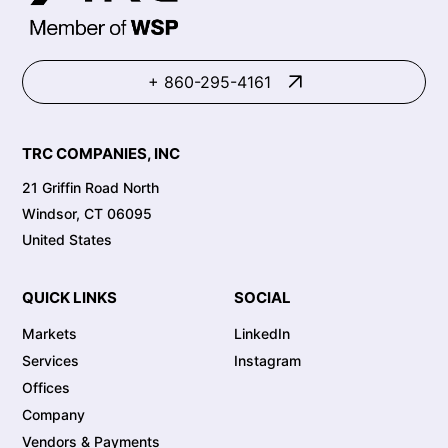
+ 860-295-4161
TRC COMPANIES, INC
21 Griffin Road North
Windsor, CT 06095
United States
QUICK LINKS
SOCIAL
Markets
LinkedIn
Services
Instagram
Offices
Company
Vendors & Payments