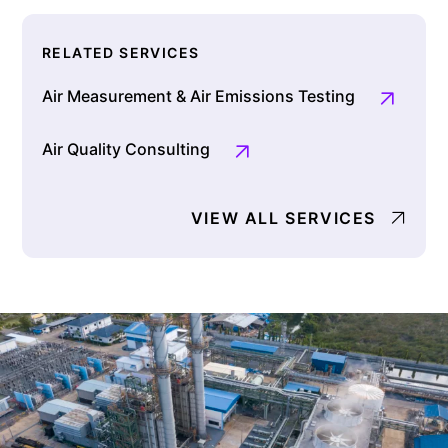
RELATED SERVICES
Air Measurement & Air Emissions Testing
Air Quality Consulting
VIEW ALL SERVICES