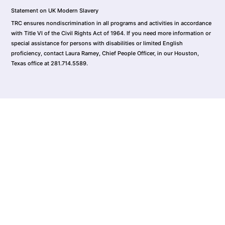
Statement on UK Modern Slavery
TRC ensures nondiscrimination in all programs and activities in accordance
with Title VI of the Civil Rights Act of 1964. If you need more information or
special assistance for persons with disabilities or limited English
proficiency, contact Laura Ramey, Chief People Officer, in our Houston,
Texas office at 281.714.5589.