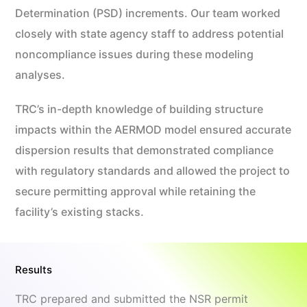
Determination (PSD) increments. Our team worked
closely with state agency staff to address potential
noncompliance issues during these modeling
analyses.
TRC’s in-depth knowledge of building structure
impacts within the AERMOD model ensured accurate
dispersion results that demonstrated compliance
with regulatory standards and allowed the project to
secure permitting approval while retaining the
facility’s existing stacks.
Results
TRC prepared and submitted the NSR permit