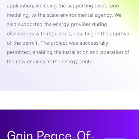
application, including the supporting dispersion
modeling, to the state environmental agency. We
also supported the energy provider during
discussions with regulators, resulting in the approval
of the permit. The project was successfully
permitted, enabling the installation and operation of
the new engines at the energy center.
Gain
Peace-Of-