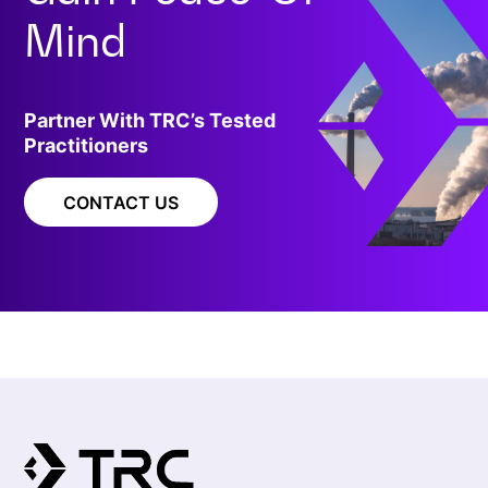
Mind
Partner With TRC’s Tested
Practitioners
CONTACT US