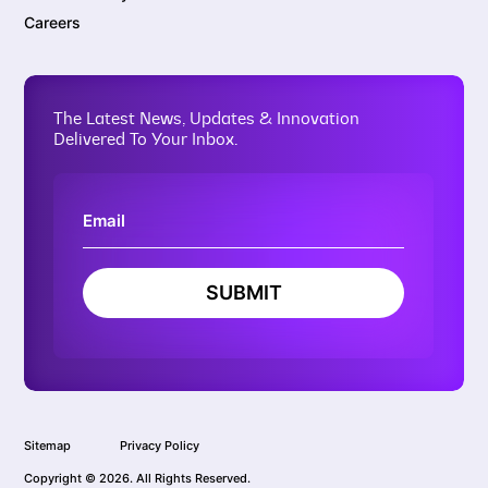
Careers
The Latest News, Updates & Innovation
Delivered To Your Inbox.
SUBMIT
Sitemap
Privacy Policy
Copyright © 2026. All Rights Reserved.