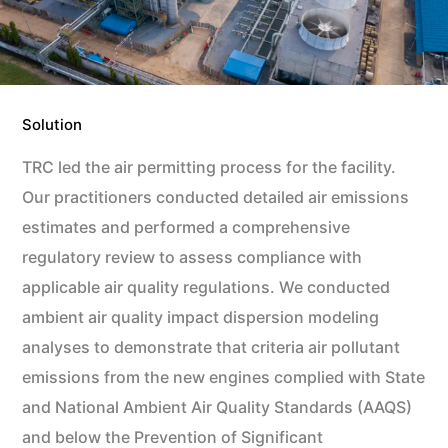
Solution
TRC led the air permitting process for the facility.
Our practitioners conducted detailed air emissions
estimates and performed a comprehensive
regulatory review to assess compliance with
applicable air quality regulations. We conducted
ambient air quality impact dispersion modeling
analyses to demonstrate that criteria air pollutant
emissions from the new engines complied with State
and National Ambient Air Quality Standards (AAQS)
and below the Prevention of Significant