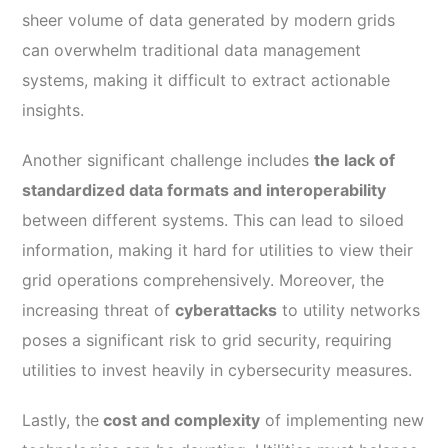
sheer volume of data generated by modern grids
can overwhelm traditional data management
systems, making it difficult to extract actionable
insights.
Another significant challenge includes
the lack of
standardized data formats and interoperability
between different systems. This can lead to siloed
information, making it hard for utilities to view their
grid operations comprehensively. Moreover, the
increasing threat of
cyberattacks
to utility networks
poses a significant risk to grid security, requiring
utilities to invest heavily in cybersecurity measures.
Lastly, the
cost and complexity
of implementing new