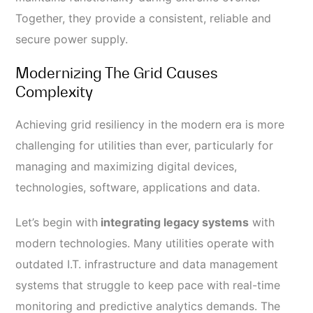
Together, they provide a consistent, reliable and
secure power supply.
Modernizing The Grid Causes
Complexity
Achieving grid resiliency in the modern era is more
challenging for utilities than ever, particularly for
managing and maximizing digital devices,
technologies, software, applications and data.
Let’s begin with
integrating legacy systems
with
modern technologies. Many utilities operate with
outdated I.T. infrastructure and data management
systems that struggle to keep pace with real-time
monitoring and predictive analytics demands. The