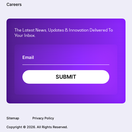
Careers
The Latest News, Updates & Innovation Delivered To
Your Inbox.
SUBMIT
Sitemap
Privacy Policy
Copyright © 2026. All Rights Reserved.