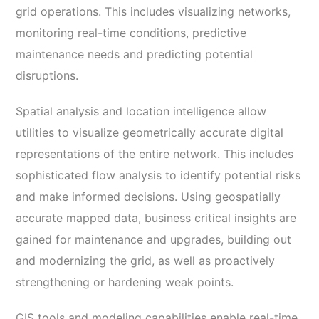
grid operations. This includes visualizing networks,
monitoring real-time conditions, predictive
maintenance needs and predicting potential
disruptions.
Spatial analysis and location intelligence allow
utilities to visualize geometrically accurate digital
representations of the entire network. This includes
sophisticated flow analysis to identify potential risks
and make informed decisions. Using geospatially
accurate mapped data, business critical insights are
gained for maintenance and upgrades, building out
and modernizing the grid, as well as proactively
strengthening or hardening weak points.
GIS tools and modeling capabilities enable real-time