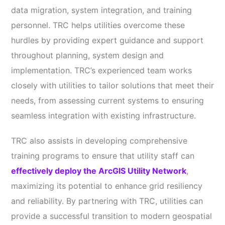
data migration, system integration, and training
personnel. TRC helps utilities overcome these
hurdles by providing expert guidance and support
throughout planning, system design and
implementation. TRC’s experienced team works
closely with utilities to tailor solutions that meet their
needs, from assessing current systems to ensuring
seamless integration with existing infrastructure.
TRC also assists in developing comprehensive
training programs to ensure that utility staff can
effectively deploy the ArcGIS Utility Network
,
maximizing its potential to enhance grid resiliency
and reliability. By partnering with TRC, utilities can
provide a successful transition to modern geospatial