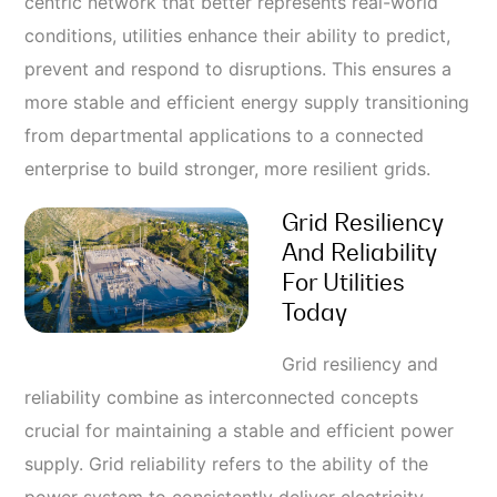
centric network that better represents real-world
conditions, utilities enhance their ability to predict,
prevent and respond to disruptions. This ensures a
more stable and efficient energy supply transitioning
from departmental applications to a connected
enterprise to build stronger, more resilient grids.
Grid Resiliency
And Reliability
For Utilities
Today
Grid resiliency and
reliability combine as interconnected concepts
crucial for maintaining a stable and efficient power
supply. Grid reliability refers to the ability of the