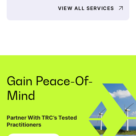
VIEW ALL SERVICES
Gain
Peace-Of-
Mind
Partner With TRC’s Tested
Practitioners