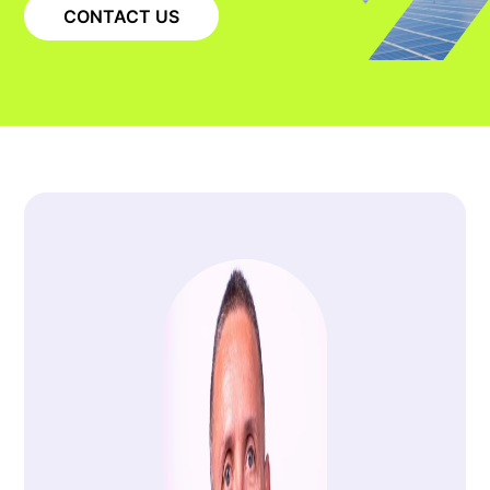
CONTACT US