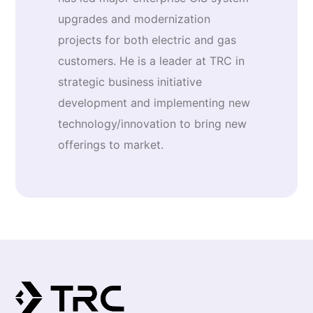
upgrades and modernization
projects for both electric and gas
customers. He is a leader at TRC in
strategic business initiative
development and implementing new
technology/innovation to bring new
offerings to market.