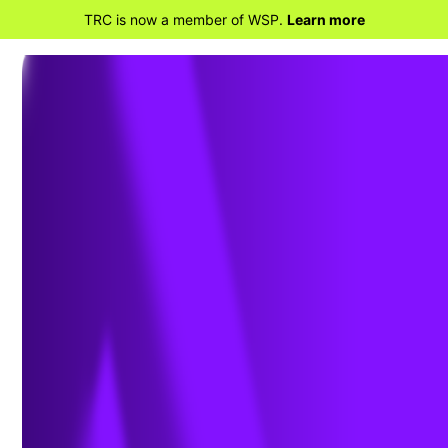
TRC is now a member of WSP.
Learn more
BACK TO HOME
Why Modern Geospatial Holds
the Key to Advancing Grid
Resiliency and Reliability