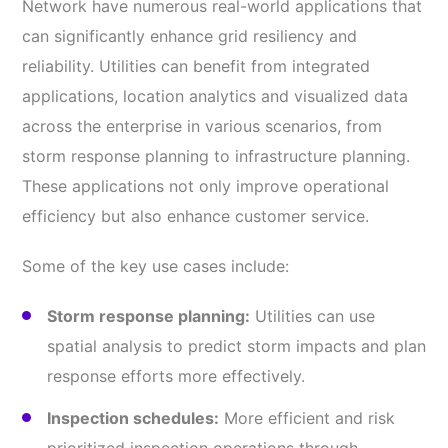
Network have numerous real-world applications that
can significantly enhance grid resiliency and
reliability. Utilities can benefit from integrated
applications, location analytics and visualized data
across the enterprise in various scenarios, from
storm response planning to infrastructure planning.
These applications not only improve operational
efficiency but also enhance customer service.
Some of the key use cases include:
Storm response planning:
Utilities can use
spatial analysis to predict storm impacts and plan
response efforts more effectively.
Inspection schedules:
More efficient and risk