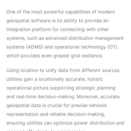
One of the most powerful capabilities of modern
geospatial software is its ability to provide an
integration platform for connecting with other
systems, such as advanced distribution management
systems (ADMS) and operational technology (OT),
which provides even greater grid resilience.
Using location to unify data from different sources,
utilities gain a locationally accurate, holistic
operational picture supporting strategic planning
and real-time decision-making. Moreover, accurate
geospatial data is crucial for precise network
representation and reliable decision-making,
ensuring utilities can optimize power distribution and