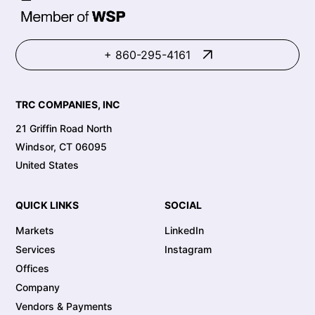
+ 860-295-4161
TRC COMPANIES, INC
21 Griffin Road North
Windsor, CT 06095
United States
QUICK LINKS
SOCIAL
Markets
LinkedIn
Services
Instagram
Offices
Company
Vendors & Payments