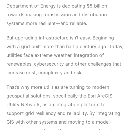
Department of Energy is dedicating $5 billion
towards making transmission and distribution
systems more resilient—and reliable.
But upgrading infrastructure isn’t easy. Beginning
with a grid built more than half a century ago. Today,
utilities face extreme weather, integration of
renewables, cybersecurity and other challenges that
increase cost, complexity and risk.
That’s why more utilities are turning to modern
geospatial solutions, specifically the Esri ArcGIS
Utility Network, as an integration platform to
support grid resiliency and reliability. By integrating
GIS with other systems and moving to a model-