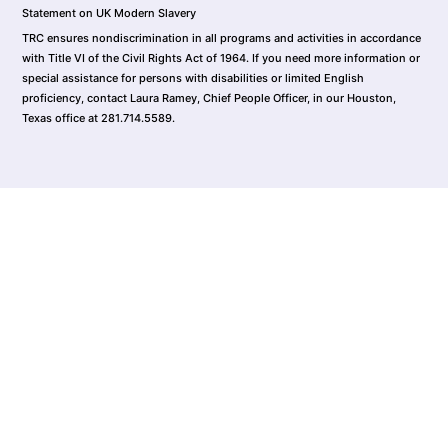
Statement on UK Modern Slavery
TRC ensures nondiscrimination in all programs and activities in accordance
with Title VI of the Civil Rights Act of 1964. If you need more information or
special assistance for persons with disabilities or limited English
proficiency, contact Laura Ramey, Chief People Officer, in our Houston,
Texas office at 281.714.5589.