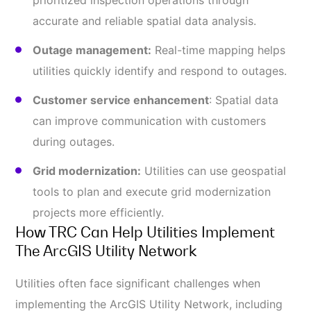
prioritized inspection operations through
accurate and reliable spatial data analysis.
Outage management:
Real-time mapping helps
utilities quickly identify and respond to outages.
Customer service enhancement
: Spatial data
can improve communication with customers
during outages.
Grid modernization:
Utilities can use geospatial
tools to plan and execute grid modernization
projects more efficiently.
How TRC Can Help Utilities Implement
The ArcGIS Utility Network
Utilities often face significant challenges when
implementing the ArcGIS Utility Network, including