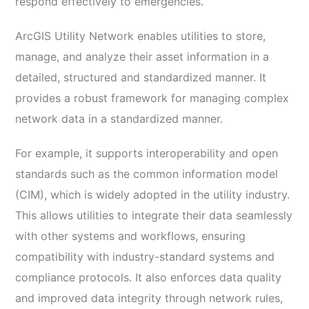
respond effectively to emergencies.
ArcGIS Utility Network enables utilities to store,
manage, and analyze their asset information in a
detailed, structured and standardized manner. It
provides a robust framework for managing complex
network data in a standardized manner.
For example, it supports interoperability and open
standards such as the common information model
(CIM), which is widely adopted in the utility industry.
This allows utilities to integrate their data seamlessly
with other systems and workflows, ensuring
compatibility with industry-standard systems and
compliance protocols. It also enforces data quality
and improved data integrity through network rules,