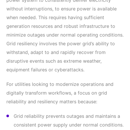
power system to consistently deliver electricity
without interruptions, to ensure power is available
when needed. This requires having sufficient
generation resources and robust infrastructure to
minimize outages under normal operating conditions.
Grid resiliency involves the power grid’s ability to
withstand, adapt to and rapidly recover from
disruptive events such as extreme weather,
equipment failures or cyberattacks.
For utilities looking to modernize operations and
digitally transform workflows, a focus on grid
reliability and resiliency matters because:
Grid reliability prevents outages and maintains a
consistent power supply under normal conditions.