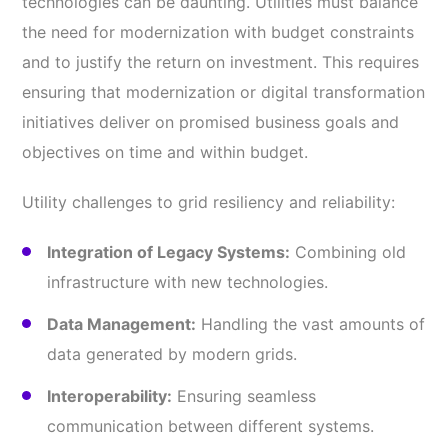
technologies can be daunting. Utilities must balance
the need for modernization with budget constraints
and to justify the return on investment. This requires
ensuring that modernization or digital transformation
initiatives deliver on promised business goals and
objectives on time and within budget.
Utility challenges to grid resiliency and reliability:
Integration of Legacy Systems:
Combining old
infrastructure with new technologies.
Data Management:
Handling the vast amounts of
data generated by modern grids.
Interoperability:
Ensuring seamless
communication between different systems.