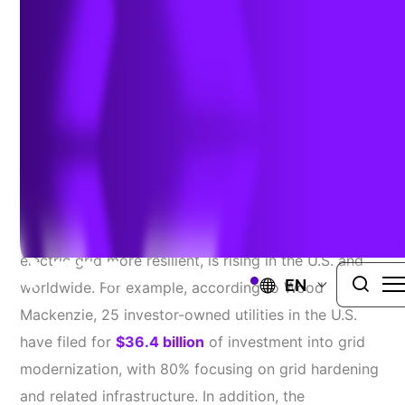
Author:
Ben Dwinal, Senior Director, Architecture
| April 17,
2025
Make no mistake—the cost of grid hardening, which
involves investing in technologies to make the
electric grid more resilient, is rising in the U.S. and
EN
worldwide. For example, according to Wood
Mackenzie, 25 investor-owned utilities in the U.S.
have filed for
$36.4 billion
of investment into grid
modernization, with 80% focusing on grid hardening
and related infrastructure. In addition, the