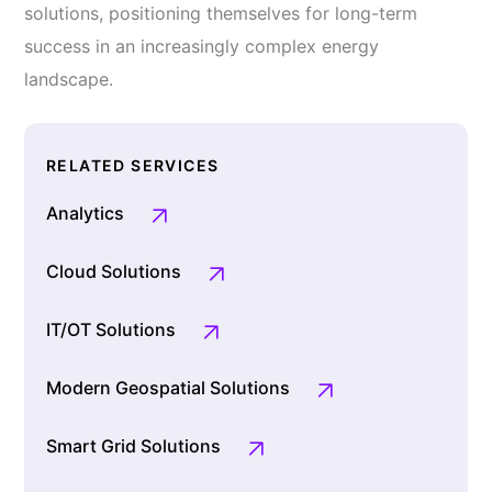
solutions, positioning themselves for long-term
success in an increasingly complex energy
landscape.
RELATED SERVICES
Analytics
Cloud Solutions
IT/OT Solutions
Modern Geospatial Solutions
Smart Grid Solutions