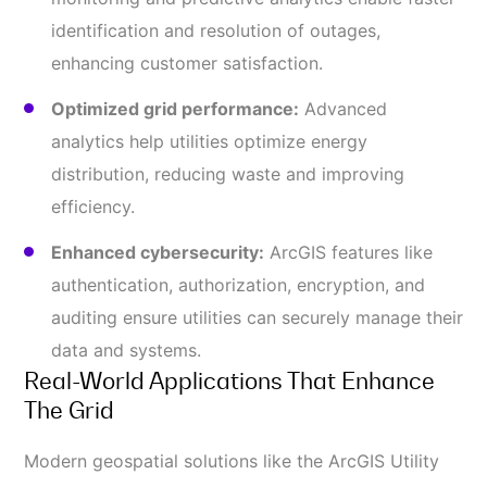
identification and resolution of outages,
enhancing customer satisfaction.
Optimized grid performance:
Advanced
analytics help utilities optimize energy
distribution, reducing waste and improving
efficiency.
Enhanced cybersecurity:
ArcGIS features like
authentication, authorization, encryption, and
auditing ensure utilities can securely manage their
data and systems.
Real-World Applications That Enhance
The Grid
Modern geospatial solutions like the ArcGIS Utility