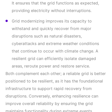
It ensures that the grid functions as expected,
providing electricity without interruptions.
Grid modernizing improves its capacity to
withstand and quickly recover from major
disruptions such as natural disasters,
cyberattacks and extreme weather conditions
that continue to occur with climate change. A
resilient grid can efficiently isolate damaged
areas, reroute power and restore service.
Both complement each other; a reliable grid is better
positioned to be resilient, as it has the foundational
infrastructure to support rapid recovery from
disruptions. Conversely, enhancing resilience can
improve overall reliability by ensuring the grid
maintains functionality during extreme events.