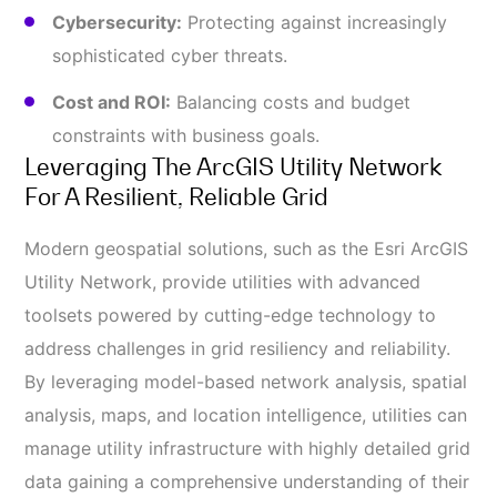
Cybersecurity:
Protecting against increasingly
sophisticated cyber threats.
Cost and ROI:
Balancing costs and budget
constraints with business goals.
Leveraging The ArcGIS Utility Network
For A Resilient, Reliable Grid
Modern geospatial solutions, such as the Esri ArcGIS
Utility Network, provide utilities with advanced
toolsets powered by cutting-edge technology to
address challenges in grid resiliency and reliability.
By leveraging model-based network analysis, spatial
analysis, maps, and location intelligence, utilities can
manage utility infrastructure with highly detailed grid
data gaining a comprehensive understanding of their