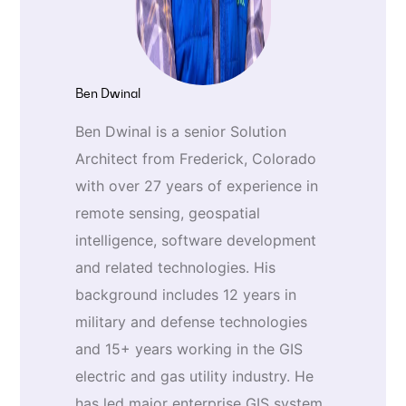
Ben Dwinal
Ben Dwinal is a senior Solution
Architect from Frederick, Colorado
with over 27 years of experience in
remote sensing, geospatial
intelligence, software development
and related technologies. His
background includes 12 years in
military and defense technologies
and 15+ years working in the GIS
electric and gas utility industry. He
has led major enterprise GIS system