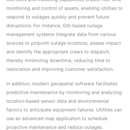
monitoring and control of assets, enabling utilities to
respond to outages quickly and prevent future
disruptions. For instance, GIS-based outage
management systems integrate data from various
sources to pinpoint outage locations, assess impact
and identify the appropriate crews to dispatch,
thereby minimizing downtime, reducing time to
restoration and improving customer satisfaction.
In addition, modern geospatial software facilitates
predictive maintenance by monitoring and analyzing
location-based sensor data and environmental
factors to anticipate equipment failures. Utilities can
use an advanced map application to schedule
proactive maintenance and reduce outages.