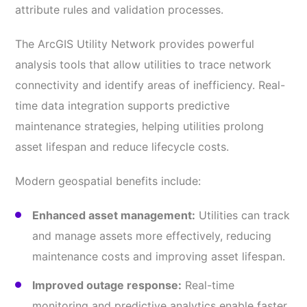
attribute rules and validation processes.
The ArcGIS Utility Network provides powerful
analysis tools that allow utilities to trace network
connectivity and identify areas of inefficiency. Real-
time data integration supports predictive
maintenance strategies, helping utilities prolong
asset lifespan and reduce lifecycle costs.
Modern geospatial benefits include:
Enhanced asset management:
Utilities can track
and manage assets more effectively, reducing
maintenance costs and improving asset lifespan.
Improved outage response:
Real-time
monitoring and predictive analytics enable faster