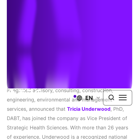
Underwood
September 10, 2025
WINDSOR, Conn.
– TRC Companies, Inc. (TRC), a
global professional services firm providing
integrated advisory, consulting, construction,
EN
engineering, environmental and management
services, announced that
Tricia Underwood
, PhD,
DABT, has joined the company as Vice President of
Strategic Health Sciences. With more than 26 years
of experience, Underwood is a recognized national