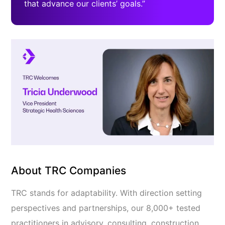
that advance our clients’ goals.”
About TRC Companies
TRC stands for adaptability. With direction setting
perspectives and partnerships, our 8,000+ tested
practitioners in advisory, consulting, construction,