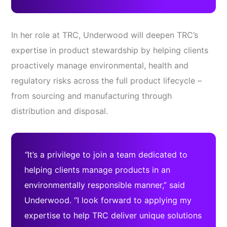
In her role at TRC, Underwood will deepen TRC’s
expertise in product stewardship by helping clients
proactively manage environmental, health and
regulatory risks across the full product lifecycle –
from sourcing and manufacturing through
distribution and disposal.
“
It’s a privilege to join a team dedicated to
helping clients manage products in an
environmentally responsible manner,” said
Underwood. “I look forward to applying my
expertise to help TRC deliver unique solutions