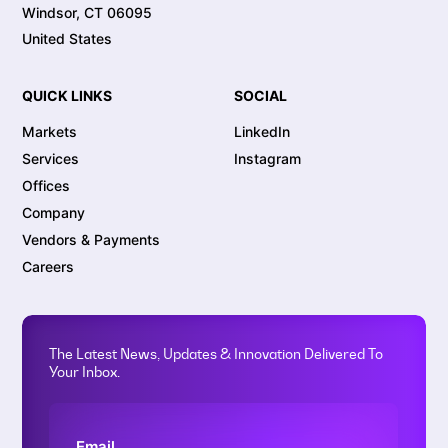
Windsor, CT 06095
United States
QUICK LINKS
SOCIAL
Markets
LinkedIn
Services
Instagram
Offices
Company
Vendors & Payments
Careers
The Latest News, Updates & Innovation Delivered To
Your Inbox.