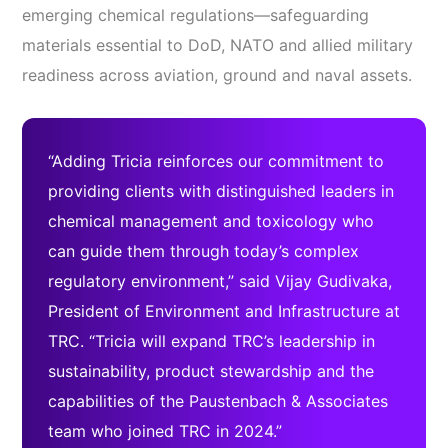
emerging chemical regulations—safeguarding
materials essential to DoD, NATO and allied military
readiness across aviation, ground and naval assets.
“Adding Tricia reinforces our commitment to
providing clients with distinguished leaders in
chemical management and toxicology who
can guide them through today’s complex
regulatory environment,” said Vijay Gudivaka,
President of Environment and Infrastructure at
TRC. “Tricia will expand TRC’s leadership in
sustainability, product stewardship and the
capabilities of the Paustenbach & Associates
team who joined TRC in 2024.”