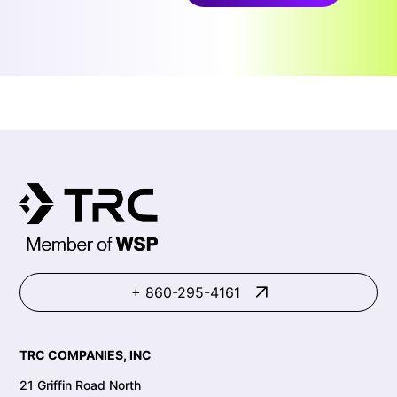
+ 860-295-4161
TRC COMPANIES, INC
21 Griffin Road North