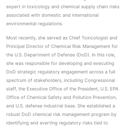
expert in toxicology and chemical supply chain risks
associated with domestic and international
environmental regulations.
Most recently, she served as Chief Toxicologist and
Principal Director of Chemical Risk Management for
the U.S. Department of Defense (DoD). In this role,
she was responsible for developing and executing
DoD strategic regulatory engagement across a full
spectrum of stakeholders, including Congressional
staff, the Executive Office of the President, U.S. EPA
Office of Chemical Safety and Pollution Prevention,
and U.S. defense industrial base. She established a
robust DoD chemical risk management program by
identifying and averting regulatory risks tied to