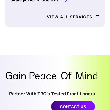
Strategic Health Sciences
VIEW ALL SERVICES
Gain
Peace-Of-Mind
Partner With TRC’s Tested Practitioners
CONTACT US