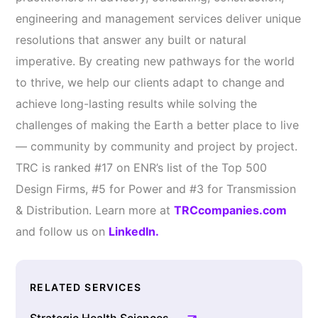
engineering and management services deliver unique
resolutions that answer any built or natural
imperative. By creating new pathways for the world
to thrive, we help our clients adapt to change and
achieve long-lasting results while solving the
challenges of making the Earth a better place to live
— community by community and project by project.
TRC is ranked #17 on ENR’s list of the Top 500
Design Firms, #5 for Power and #3 for Transmission
& Distribution. Learn more at
TRCcompanies.com
and follow us on
LinkedIn.
RELATED SERVICES