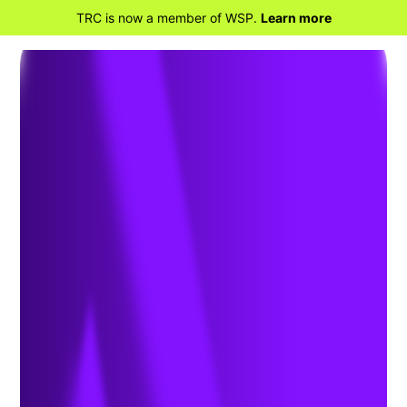
TRC is now a member of WSP.
Learn more
BACK TO HOME
TRC Strengthens Rapidly Growing
Strategic Health Sciences Team
with the Addition of Tricia