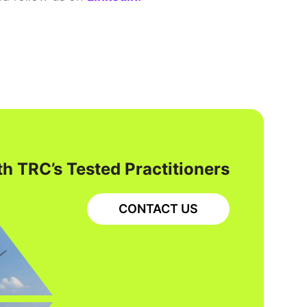
h TRC’s Tested Practitioners
CONTACT US