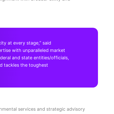
ty at every stage,” said
rtise with unparalleled market
ral and state entities/officials,
d tackles the toughest
onmental services and strategic advisory