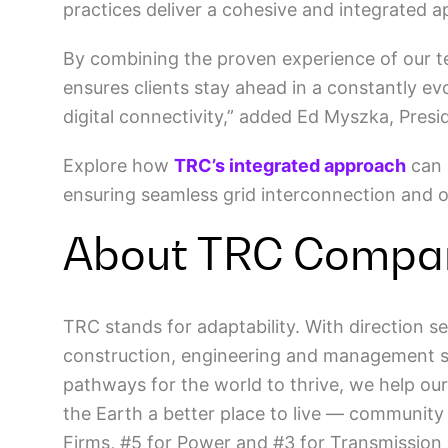
practices deliver a cohesive and integrated
By combining the proven experience of our t
ensures clients stay ahead in a constantly e
digital connectivity,” added Ed Myszka, Pres
Explore how
TRC’s integrated approach
can 
ensuring seamless grid interconnection and op
About TRC Compa
TRC stands for adaptability. With direction se
construction, engineering and management ser
pathways for the world to thrive, we help our
the Earth a better place to live — community
Firms, #5 for Power and #3 for Transmission 