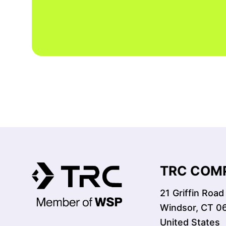
TRC COMP
21 Griffin Road
Windsor, CT 0
United States