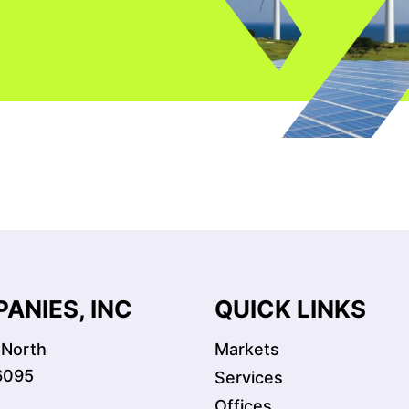
ANIES, INC
QUICK LINKS
 North
Markets
6095
Services
Offices