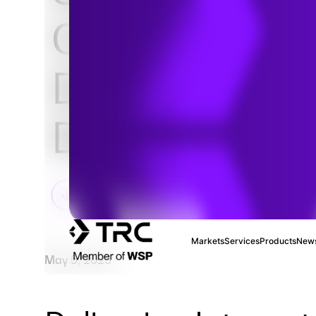
Comprehensi
Data Center
Development
Markets
Services
Products
News
May 5, 2025