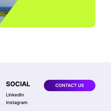
SOCIAL
CONTACT US
LinkedIn
Instagram