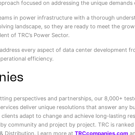
 approach focused on addressing the unique demands 
eams in power infrastructure with a thorough under
volving landscape, so they are ready to meet the gro
ident of TRC’s Power Sector.
address every aspect of data center development fro
erational efficiency.
nies
tting perspectives and partnerships, our 8,000+ teste
vices deliver unique resolutions that answer any bui
 clients adapt to change and achieve long-lasting res
 by community and project by project. TRC is ranked 
& Distribution. Learn more at
TRCcompanies.com
an