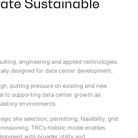
rate Sustainable
nsulting, engineering and applied technologies
cally designed for data center development.
igh, putting pressure on existing and new
ical to supporting data center growth as
gulatory environments.
c site selection, permitting, feasibility, grid
issioning. TRC’s holistic model enables
alignment with broader utility and