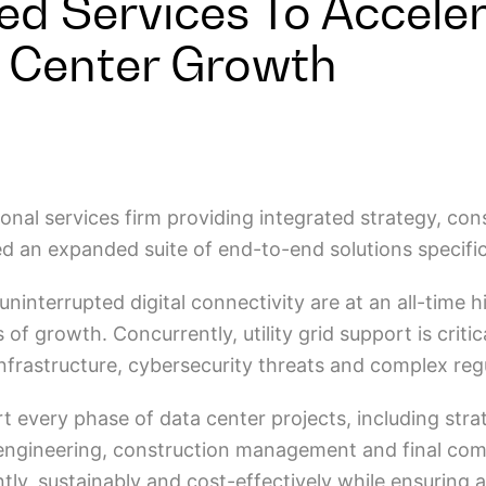
ted Services To Accele
 Center Growth
sional services firm providing integrated strategy, co
ed an expanded suite of end-to-end solutions specifi
interrupted digital connectivity are at an all-time h
 of growth. Concurrently, utility grid support is crit
infrastructure, cybersecurity threats and complex re
every phase of data center projects, including strategi
engineering, construction management and final comm
tly, sustainably and cost-effectively while ensuring 