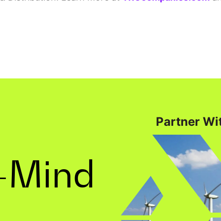
Partner Wit
-Mind