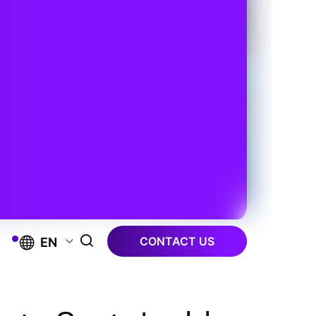
CONTACT US
EN