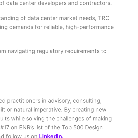
of data center developers and contractors.
standing of data center market needs, TRC
wing demands for reliable, high-performance
m navigating regulatory requirements to
d practitioners in advisory, consulting,
lt or natural imperative. By creating new
ults while solving the challenges of making
#17 on ENR’s list of the Top 500 Design
d follow us on
LinkedIn.