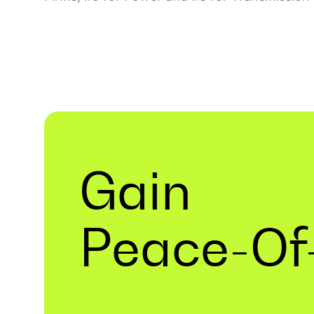
Gain
Peace-Of