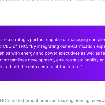
uire a strategic partner capable of managing complexi
CEO of TRC. “By integrating our electrification expe
ships with energy and power executives as well as fede
t streamlines development, ensures sustainability an
 to build the data centers of the future.”
 TRC’s tested practitioners across engineering, envir