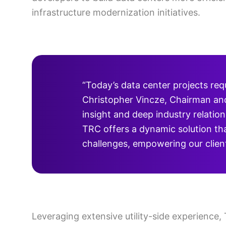
infrastructure modernization initiatives.
“Today’s data center projects req
Christopher Vincze, Chairman and 
insight and deep industry relation
TRC offers a dynamic solution tha
challenges, empowering our clients
Leveraging extensive utility-side experience,