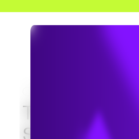
HOME
NEWS & INSIGHTS
TRC Expands
Solutions for