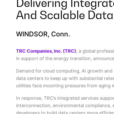
Delivering Integra
And Scalable Data
WINDSOR, Conn.
TRC Companies, Inc. (TRC)
, a global profes
in support of the energy transition, announc
Demand for cloud computing, AI growth and un
data centers to keep up with substantial rates
utilities face mounting pressures from aging 
In response, TRC’s integrated services support 
interconnection, environmental compliance, 
developers to build data centers more efficien