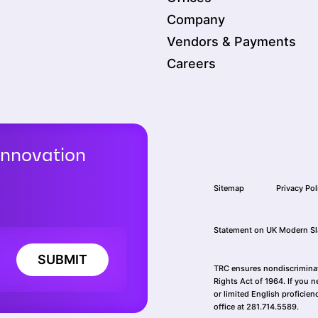
Company
Vendors & Payments
Careers
Innovation
Sitemap
Privacy Pol
Statement on UK Modern Sl
SUBMIT
TRC ensures nondiscriminatio
Rights Act of 1964. If you n
or limited English proficien
office at 281.714.5589.