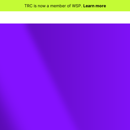
TRC is now a member of WSP.
Learn more