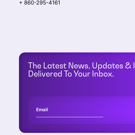
+ 860-295-4161
The Latest News, Updates & 
Delivered To Your Inbox.