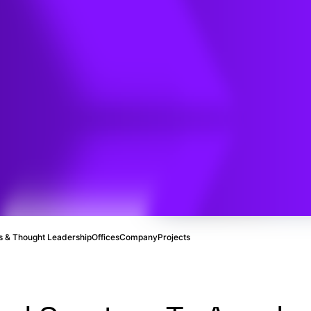
ve
 & Thought Leadership
Offices
Company
Projects