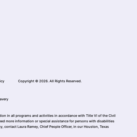
icy
Copyright © 2026. All Rights Reserved.
avery
n in all programs and activities in accordance with Title VI of the Civil
eed more information or special assistance for persons with disabilities
cy, contact Laura Ramey, Chief People Officer, in our Houston, Texas