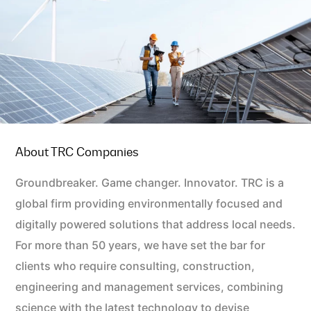
About TRC Companies
Groundbreaker. Game changer. Innovator. TRC is a
global firm providing environmentally focused and
digitally powered solutions that address local needs.
For more than 50 years, we have set the bar for
clients who require consulting, construction,
engineering and management services, combining
science with the latest technology to devise