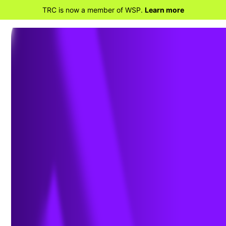
TRC is now a member of WSP.
Learn more
BACK TO HOME
TRC Companies Inc. debuts at No. 8 on
Environment Analyst’s Global
Environmental and Sustainability