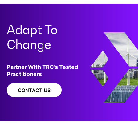
Adapt To
Change
Partner With TRC’s Tested
Practitioners
CONTACT US