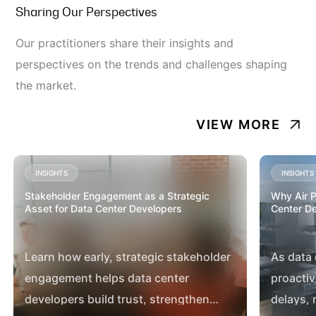
Sharing Our Perspectives
Our practitioners share their insights and
perspectives on the trends and challenges shaping
the market.
VIEW MORE
INSIGHTS
INSIGHTS
Stakeholder Engagement as a Strategic
Why Air Pe
Asset for Data Center Developers
Center D
Learn how early, strategic stakeholder
As data
engagement helps data center
proactiv
developers build trust, strengthen
delays,