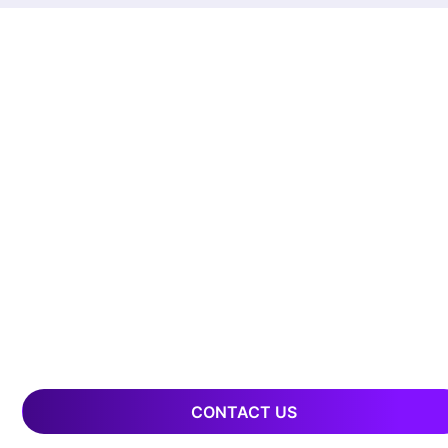
CONTACT US