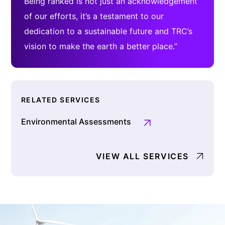
Being ranked is not just an acknowledgement
of our efforts, it’s a testament to our
dedication to a sustainable future and TRC’s
vision to make the earth a better place.”
RELATED SERVICES
Environmental Assessments
VIEW ALL SERVICES