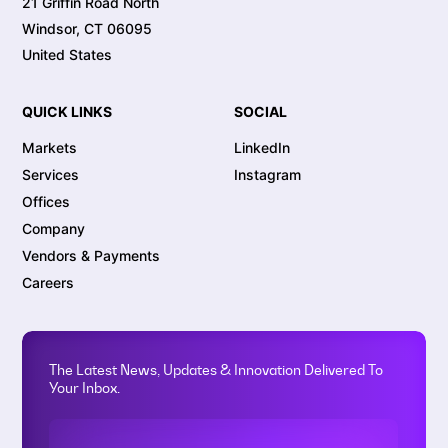
21 Griffin Road North
Windsor, CT 06095
United States
QUICK LINKS
SOCIAL
Markets
LinkedIn
Services
Instagram
Offices
Company
Vendors & Payments
Careers
The Latest News, Updates & Innovation Delivered To
Your Inbox.