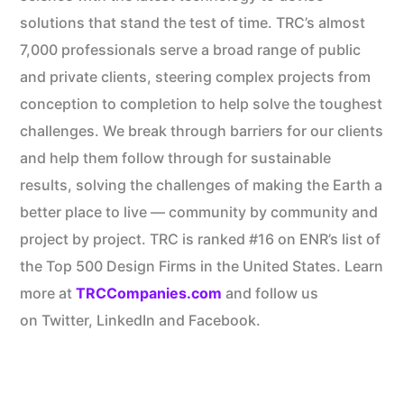
solutions that stand the test of time. TRC’s almost
7,000 professionals serve a broad range of public
and private clients, steering complex projects from
conception to completion to help solve the toughest
challenges. We break through barriers for our clients
and help them follow through for sustainable
results, solving the challenges of making the Earth a
better place to live — community by community and
project by project. TRC is ranked #16 on ENR’s list of
the Top 500 Design Firms in the United States. Learn
more at
TRCCompanies.com
and follow us
on Twitter, LinkedIn and Facebook.