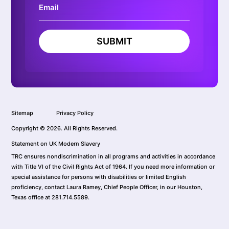
SUBMIT
Sitemap
Privacy Policy
Copyright © 2026. All Rights Reserved.
Statement on UK Modern Slavery
TRC ensures nondiscrimination in all programs and activities in accordance
with Title VI of the Civil Rights Act of 1964. If you need more information or
special assistance for persons with disabilities or limited English
proficiency, contact Laura Ramey, Chief People Officer, in our Houston,
Texas office at 281.714.5589.