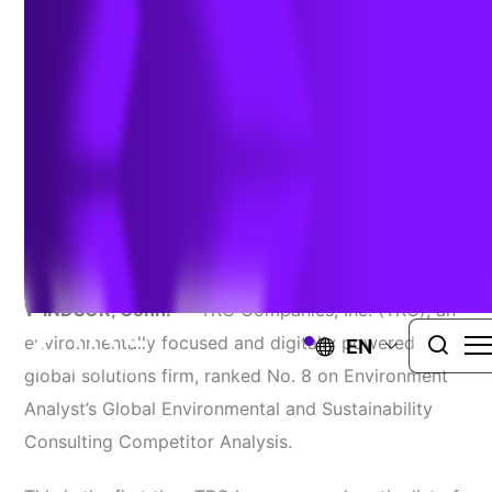
Consulting Competitor Analysis
October 30, 2023
TRANSMISSION PROJECT ENVIRONMENTAL ASSESSMENTS
AND PERMITTING
WINDSOR, Conn.
— TRC Companies, Inc. (TRC), an
environmentally focused and digitally powered
EN
global solutions firm, ranked No. 8 on Environment
Analyst’s Global Environmental and Sustainability
Consulting Competitor Analysis.