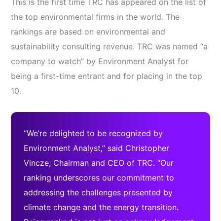
This is the first time TRC has appeared on the list of
the top environmental firms in the world. The
rankings are based on environmental and
sustainability consulting revenue. TRC was named “a
company to watch” by Environment Analyst for
being a first-time entrant and for placing in the top
10.
“We’re delighted to be recognized by
Environment Analyst,” said Christopher
Vincze, Chairman and CEO of TRC. “Our
ranking underscores our commitment to
addressing the challenges presented by
climate change and the energy transition.