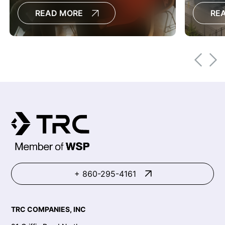
permitting efforts and support
developm
READ MORE
RE
successful projects.
+ 860-295-4161
TRC COMPANIES, INC