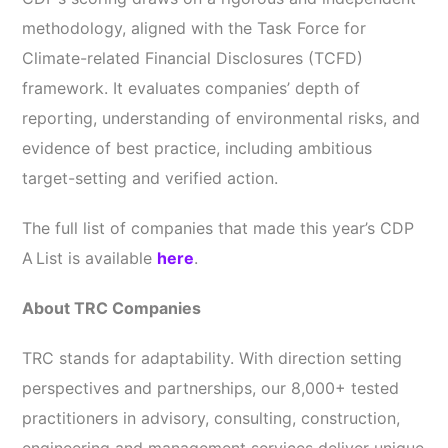
methodology, aligned with the Task Force for
Climate-related Financial Disclosures (TCFD)
framework. It evaluates companies’ depth of
reporting, understanding of environmental risks, and
evidence of best practice, including ambitious
target-setting and verified action.
The full list of companies that made this year’s CDP
A List is available
here
.
About TRC Companies
TRC stands for adaptability. With direction setting
perspectives and partnerships, our 8,000+ tested
practitioners in advisory, consulting, construction,