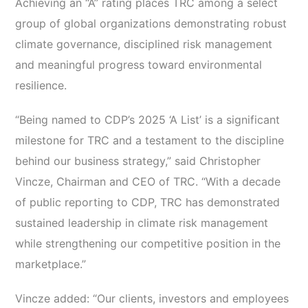
Achieving an “A” rating places TRC among a select
group of global organizations demonstrating robust
climate governance, disciplined risk management
and meaningful progress toward environmental
resilience.
“Being named to CDP’s 2025 ‘A List’ is a significant
milestone for TRC and a testament to the discipline
behind our business strategy,” said Christopher
Vincze, Chairman and CEO of TRC. “With a decade
of public reporting to CDP, TRC has demonstrated
sustained leadership in climate risk management
while strengthening our competitive position in the
marketplace.”
Vincze added: “Our clients, investors and employees