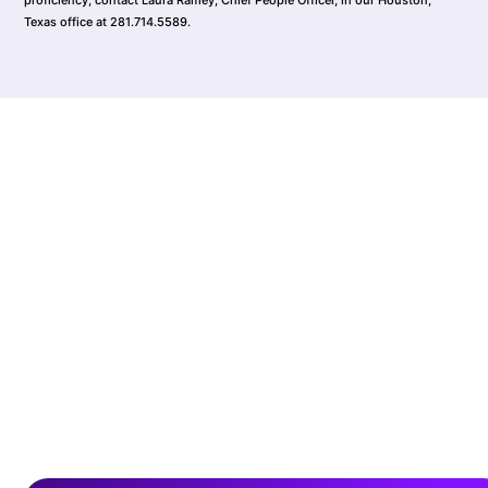
Texas office at 281.714.5589.