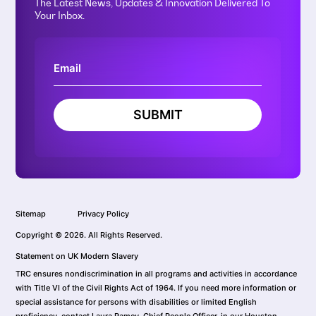
The Latest News, Updates & Innovation Delivered To
Your Inbox.
SUBMIT
Sitemap
Privacy Policy
Copyright © 2026. All Rights Reserved.
Statement on UK Modern Slavery
TRC ensures nondiscrimination in all programs and activities in accordance
with Title VI of the Civil Rights Act of 1964. If you need more information or
special assistance for persons with disabilities or limited English
proficiency, contact Laura Ramey, Chief People Officer, in our Houston,