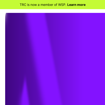
TRC is now a member of WSP.
Learn more
BACK TO HOME
TRC Achieves Prestigious
CDP “A” Score for