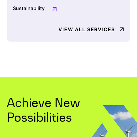
Sustainability
VIEW ALL SERVICES
Achieve New
Possibilities