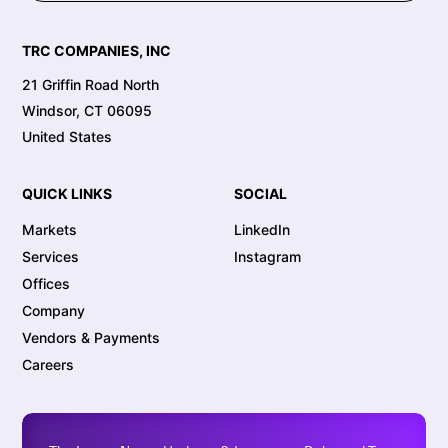
TRC COMPANIES, INC
21 Griffin Road North
Windsor, CT 06095
United States
QUICK LINKS
SOCIAL
Markets
LinkedIn
Services
Instagram
Offices
Company
Vendors & Payments
Careers