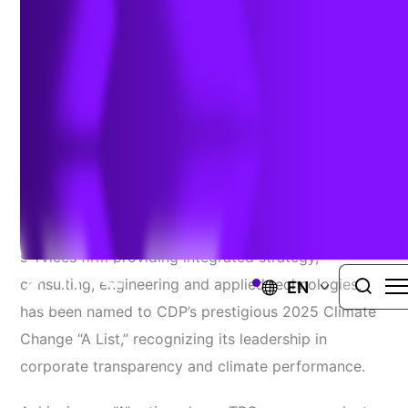
Environmental Leadership
January 29, 2026
WINDSOR, Conn
. – January 29, 2026 –
TRC
Companies, Inc.
(TRC), a global professional
services firm providing integrated strategy,
consulting, engineering and applied technologies,
EN
has been named to CDP’s prestigious 2025 Climate
Change “A List,” recognizing its leadership in
corporate transparency and climate performance.