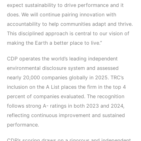
expect sustainability to drive performance and it
does. We will continue pairing innovation with
accountability to help communities adapt and thrive.
This disciplined approach is central to our vision of
making the Earth a better place to live.”
CDP operates the world’s leading independent
environmental disclosure system and assessed
nearly 20,000 companies globally in 2025. TRC’s
inclusion on the A List places the firm in the top 4
percent of companies evaluated. The recognition
follows strong A- ratings in both 2023 and 2024,
reflecting continuous improvement and sustained
performance.
CDP’s scoring draws on a rigorous and independent