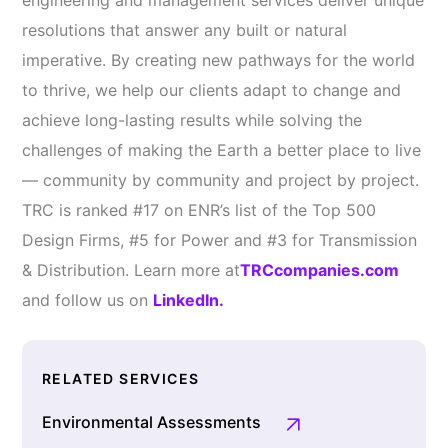
engineering and management services deliver unique
resolutions that answer any built or natural
imperative. By creating new pathways for the world
to thrive, we help our clients adapt to change and
achieve long-lasting results while solving the
challenges of making the Earth a better place to live
— community by community and project by project.
TRC is ranked #17 on ENR’s list of the Top 500
Design Firms, #5 for Power and #3 for Transmission
& Distribution. Learn more at
TRCcompanies.com
and follow us on
LinkedIn.
RELATED SERVICES
Environmental Assessments