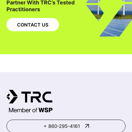
Partner With TRC’s Tested
Practitioners
CONTACT US
+ 860-295-4161