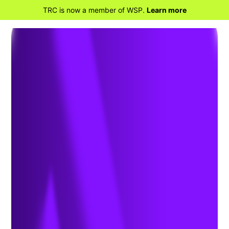
TRC is now a member of WSP.
Learn more
BACK TO HOME
What You Need to Know
about Evolving NEPA