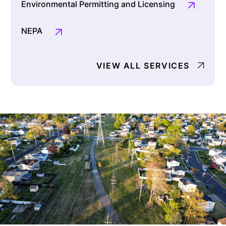
Environmental Permitting and Licensing
NEPA
VIEW ALL SERVICES