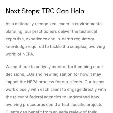
Next Steps: TRC Can Help
As a nationally recognized leader in environmental
planning, our practitioners deliver the technical
expertise, experience and in-depth regulatory
knowledge required to tackle the complex, evolving
world of NEPA.
We continue to actively monitor forthcoming court
decisions, EOs and new legislation for how it may
impact the NEPA process for our clients. Our teams
work closely with each client to engage directly with
the relevant federal agencies to understand how
evolving procedures could affect specific projects.
Clients can benefit from an early review of their