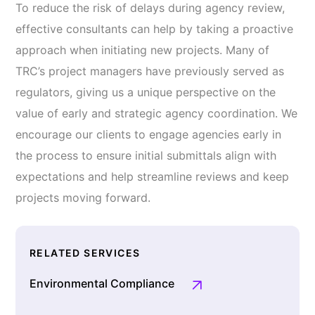
To reduce the risk of delays during agency review,
effective consultants can help by taking a proactive
approach when initiating new projects. Many of
TRC’s project managers have previously served as
regulators, giving us a unique perspective on the
value of early and strategic agency coordination. We
encourage our clients to engage agencies early in
the process to ensure initial submittals align with
expectations and help streamline reviews and keep
projects moving forward.
RELATED SERVICES
Environmental Compliance