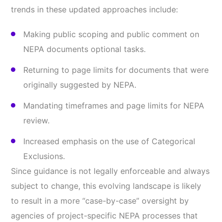
trends in these updated approaches include:
Making public scoping and public comment on
NEPA documents optional tasks.
Returning to page limits for documents that were
originally suggested by NEPA.
Mandating timeframes and page limits for NEPA
review.
Increased emphasis on the use of Categorical
Exclusions.
Since guidance is not legally enforceable and always
subject to change, this evolving landscape is likely
to result in a more “case-by-case” oversight by
agencies of project-specific NEPA processes that