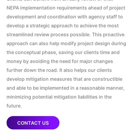
NEPA implementation requirements ahead of project
development and coordination with agency staff to
develop a strategic approach to achieve the most
streamlined review process possible. This proactive
approach can also help modify project design during
the conceptual phase, saving our clients time and
money by avoiding the need for major changes
further down the road. It also helps our clients
develop mitigation measures that are constructible
and able to be implemented in a reasonable manner,
minimizing potential mitigation liabilities in the
future.
CONTACT US