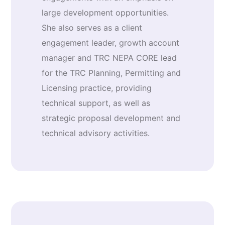
large development opportunities.
She also serves as a client
engagement leader, growth account
manager and TRC NEPA CORE lead
for the TRC Planning, Permitting and
Licensing practice, providing
technical support, as well as
strategic proposal development and
technical advisory activities.