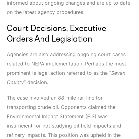
informed about ongoing changes and are up to date
on the latest agency procedures.
Court Decisions, Executive
Orders And Legislation
Agencies are also addressing ongoing court cases
related to NEPA implementation. Perhaps the most
prominent is legal action referred to as the “
Seven
County
” decision.
The case involved an 88-mile rail line for
transporting crude oil. Opponents claimed the
Environmental Impact Statement (EIS) was
insufficient for not studying oil field impacts and
refinery impacts. This position was upheld in the