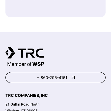
+ 860-295-4161
TRC COMPANIES, INC
21 Griffin Road North
Windsor, CT 06095