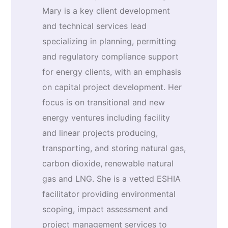
Mary is a key client development
and technical services lead
specializing in planning, permitting
and regulatory compliance support
for energy clients, with an emphasis
on capital project development. Her
focus is on transitional and new
energy ventures including facility
and linear projects producing,
transporting, and storing natural gas,
carbon dioxide, renewable natural
gas and LNG. She is a vetted ESHIA
facilitator providing environmental
scoping, impact assessment and
project management services to