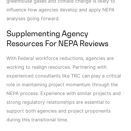
greenhouse gases and climate change is likely to
influence how agencies develop and apply NEPA
analyses going forward.
Supplementing Agency
Resources For NEPA Reviews
With Federal workforce reductions, agencies are
working to realign resources. Partnering with
experienced consultants like TRC can play a critical
role in maintaining project momentum through the
NEPA process. Experience with similar projects and
strong regulatory relationships are essential to
support both agencies and project proponents
during this transitional time.