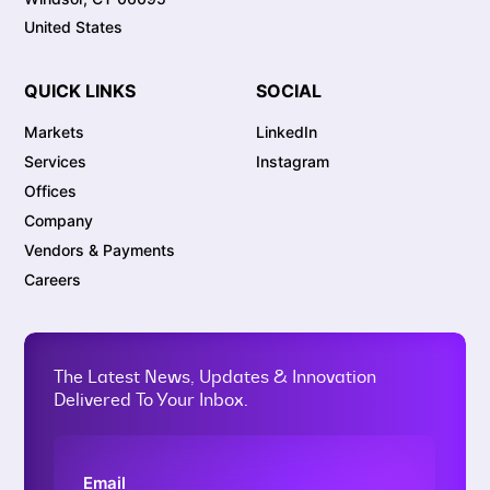
United States
QUICK LINKS
SOCIAL
Markets
LinkedIn
Services
Instagram
Offices
Company
Vendors & Payments
Careers
The Latest News, Updates & Innovation
Delivered To Your Inbox.