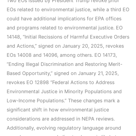
Two EOs issued by President Trump revoke prior
EOs related to environmental justice, while a third EO
could have additional implications for EPA offices
and programs related to environmental justice. EO
14148, “Initial Recissions of Harmful Executive Orders
and Actions,” signed on January 20, 2025, revokes
EOs 14008 and 14096, among others. EO 14173,
“Ending Illegal Discrimination and Restoring Merit-
Based Opportunity,” signed on January 21, 2025,
revokes EO 12898 “Federal Actions to Address
Environmental Justice in Minority Populations and
Low-Income Populations.” These changes mark a
significant shift in how environmental justice
considerations are addressed in NEPA reviews.
Additionally, evolving regulatory language around