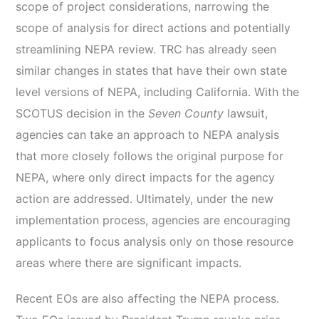
scope of project considerations, narrowing the
scope of analysis for direct actions and potentially
streamlining NEPA review. TRC has already seen
similar changes in states that have their own state
level versions of NEPA, including California. With the
SCOTUS decision in the
Seven County
lawsuit,
agencies can take an approach to NEPA analysis
that more closely follows the original purpose for
NEPA, where only direct impacts for the agency
action are addressed. Ultimately, under the new
implementation process, agencies are encouraging
applicants to focus analysis only on those resource
areas where there are significant impacts.
Recent EOs are also affecting the NEPA process.