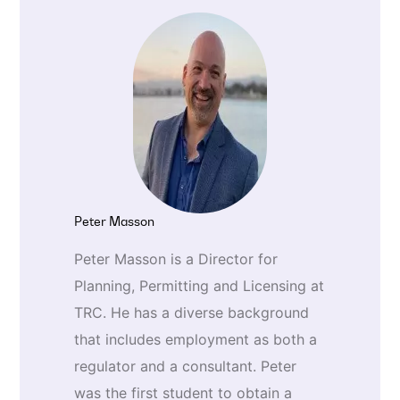
Peter Masson
Peter Masson is a Director for
Planning, Permitting and Licensing at
TRC. He has a diverse background
that includes employment as both a
regulator and a consultant. Peter
was the first student to obtain a