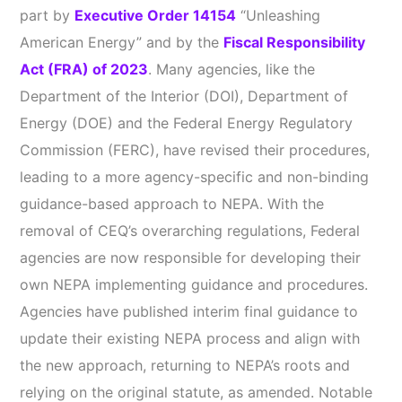
part by
Executive Order 14154
“Unleashing
American Energy” and by the
Fiscal Responsibility
Act (FRA) of 2023
. Many agencies, like the
Department of the Interior (DOI), Department of
Energy (DOE) and the Federal Energy Regulatory
Commission (FERC), have revised their procedures,
leading to a more agency-specific and non-binding
guidance-based approach to NEPA. With the
removal of CEQ’s overarching regulations, Federal
agencies are now responsible for developing their
own NEPA implementing guidance and procedures.
Agencies have published interim final guidance to
update their existing NEPA process and align with
the new approach, returning to NEPA’s roots and
relying on the original statute, as amended. Notable