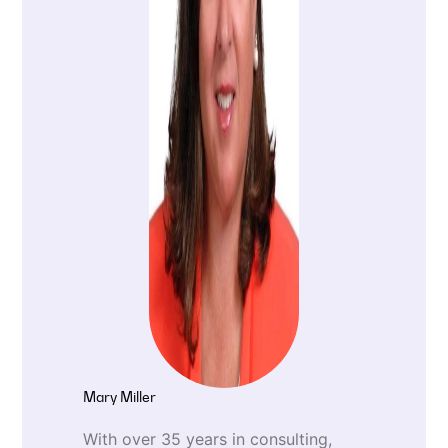
Mary Miller
With over 35 years in consulting,