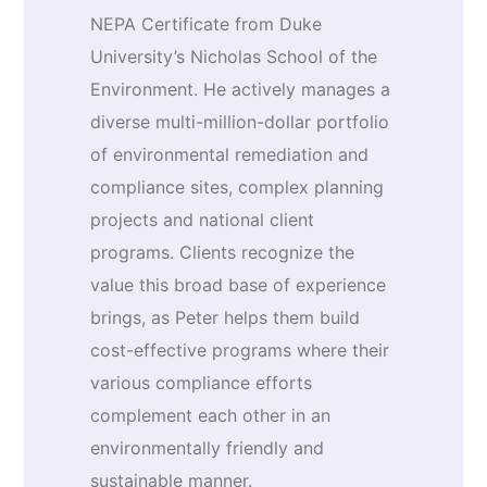
NEPA Certificate from Duke
University’s Nicholas School of the
Environment. He actively manages a
diverse multi-million-dollar portfolio
of environmental remediation and
compliance sites, complex planning
projects and national client
programs. Clients recognize the
value this broad base of experience
brings, as Peter helps them build
cost-effective programs where their
various compliance efforts
complement each other in an
environmentally friendly and
sustainable manner.