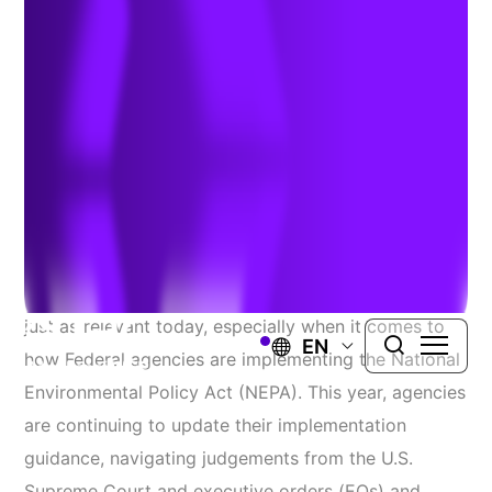
Procedures
Authors:
Mary Miller
&
Peter Masson
| October 6, 2025
“Change is the only constant in life.” While Heraclitus
might have said that over 2,000 years ago it remains
just as relevant today, especially when it comes to
EN
how Federal agencies are implementing the National
Environmental Policy Act (NEPA). This year, agencies
are continuing to update their implementation
guidance, navigating judgements from the U.S.
Supreme Court and executive orders (EOs) and