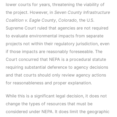
lower courts for years, threatening the viability of
the project. However, in
Seven County Infrastructure
Coalition v. Eagle County
,
Colorado,
the U.S.
Supreme Court ruled that agencies are not required
to evaluate environmental impacts from separate
projects not within their regulatory jurisdiction, even
if those impacts are reasonably foreseeable. The
Court concurred that NEPA is a procedural statute
requiring substantial deference to agency decisions
and that courts should only review agency actions
for reasonableness and proper explanation.
While this is a significant legal decision, it does not
change the types of resources that must be
considered under NEPA. It does limit the geographic