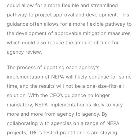
could allow for a more flexible and streamlined
pathway to project approval and development. This
guidance often allows for a more flexible pathway to
the development of approvable mitigation measures,
which could also reduce the amount of time for
agency review.
The process of updating each agency’s
implementation of NEPA will likely continue for some
time, and the results will not be a one-size-fits-all
solution. With the CEQ’s guidance no longer
mandatory, NEPA implementation is likely to vary
more and more from agency to agency. By
collaborating with agencies on a range of NEPA
projects, TRC’s tested practitioners are staying