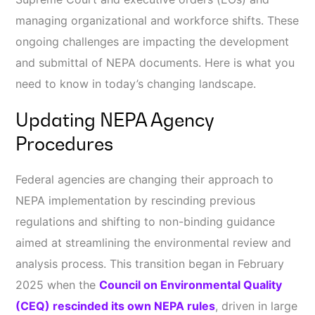
managing organizational and workforce shifts. These
ongoing challenges are impacting the development
and submittal of NEPA documents. Here is what you
need to know in today’s changing landscape.
Updating NEPA Agency
Procedures
Federal agencies are changing their approach to
NEPA implementation by rescinding previous
regulations and shifting to non-binding guidance
aimed at streamlining the environmental review and
analysis process. This transition began in February
2025 when the
Council on Environmental Quality
(CEQ) rescinded its own NEPA rules
, driven in large