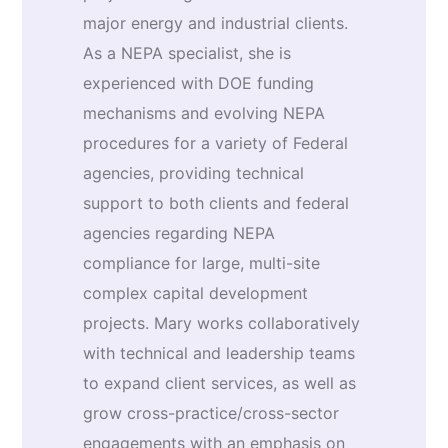
major energy and industrial clients.
As a NEPA specialist, she is
experienced with DOE funding
mechanisms and evolving NEPA
procedures for a variety of Federal
agencies, providing technical
support to both clients and federal
agencies regarding NEPA
compliance for large, multi-site
complex capital development
projects. Mary works collaboratively
with technical and leadership teams
to expand client services, as well as
grow cross-practice/cross-sector
engagements with an emphasis on