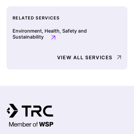
RELATED SERVICES
Environment, Health, Safety and
Sustainability
VIEW ALL SERVICES