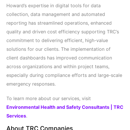
Howard’s expertise in digital tools for data
collection, data management and automated
reporting has streamlined operations, enhanced
quality and driven cost efficiency supporting TRC’s
commitment to delivering efficient, high-value
solutions for our clients. The implementation of
client dashboards has improved communication
across organizations and within project teams,
especially during compliance efforts and large-scale
emergency responses.
To learn more about our services, visit
Environmental Health and Safety Consultants | TRC
Services
.
About TRC Companies