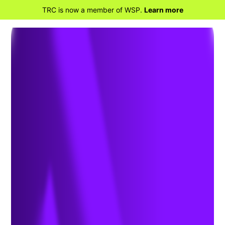
TRC is now a member of WSP.
Learn more
BACK TO HOME
NAEM Honors TRC’s
Heath Howard with