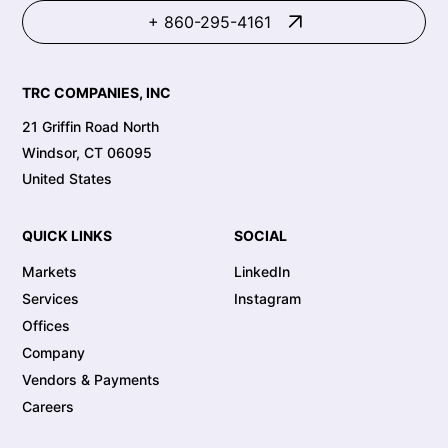
+ 860-295-4161
TRC COMPANIES, INC
21 Griffin Road North
Windsor, CT 06095
United States
QUICK LINKS
SOCIAL
Markets
LinkedIn
Services
Instagram
Offices
Company
Vendors & Payments
Careers