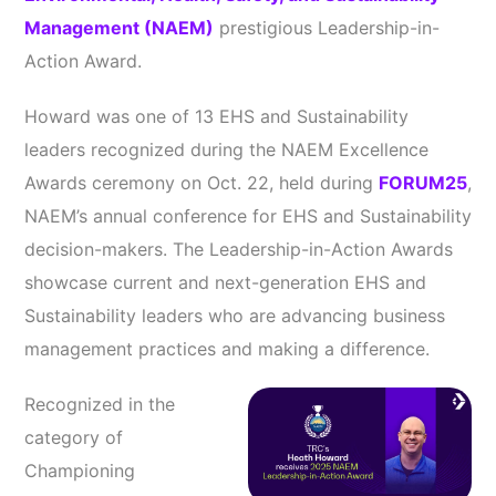
Management (NAEM)
prestigious Leadership-in-
Action Award.
Howard was one of 13 EHS and Sustainability
leaders recognized during the NAEM Excellence
Awards ceremony on Oct. 22, held during
FORUM25
,
NAEM’s annual conference for EHS and Sustainability
decision-makers. The Leadership-in-Action Awards
showcase current and next-generation EHS and
Sustainability leaders who are advancing business
management practices and making a difference.
Recognized in the
category of
Championing