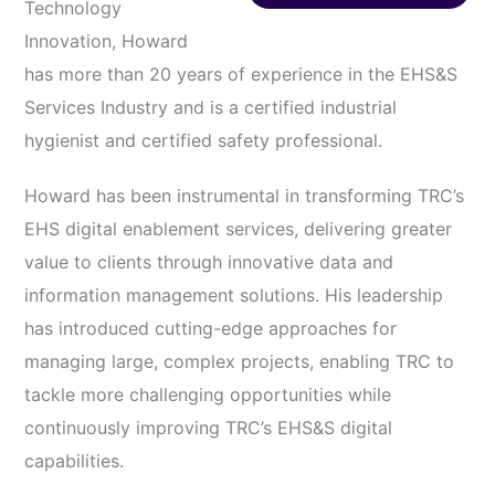
Technology
Innovation, Howard
has more than 20 years of experience in the EHS&S
Services Industry and is a certified industrial
hygienist and certified safety professional.
Howard has been instrumental in transforming TRC’s
EHS digital enablement services, delivering greater
value to clients through innovative data and
information management solutions. His leadership
has introduced cutting-edge approaches for
managing large, complex projects, enabling TRC to
tackle more challenging opportunities while
continuously improving TRC’s EHS&S digital
capabilities.