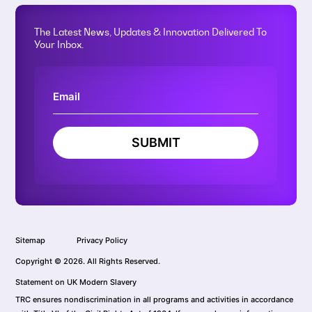
The Latest News, Updates & Innovation Delivered To
Your Inbox.
SUBMIT
Sitemap
Privacy Policy
Copyright © 2026. All Rights Reserved.
Statement on UK Modern Slavery
TRC ensures nondiscrimination in all programs and activities in accordance