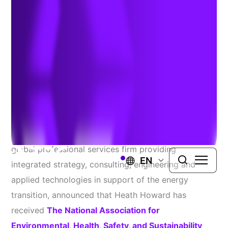
Leadership-in-Action
Award
November 4, 2025
WINDSOR, Conn.
– TRC Companies, Inc. (TRC), a
global professional services firm providing
EN
integrated strategy, consulting, engineering and
applied technologies in support of the energy
transition, announced that Heath Howard has
received
The National Association for
Environmental, Health, Safety, and Sustainability