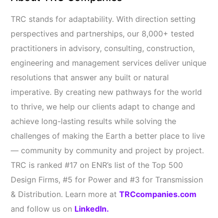
TRC stands for adaptability. With direction setting
perspectives and partnerships, our 8,000+ tested
practitioners in advisory, consulting, construction,
engineering and management services deliver unique
resolutions that answer any built or natural
imperative. By creating new pathways for the world
to thrive, we help our clients adapt to change and
achieve long-lasting results while solving the
challenges of making the Earth a better place to live
— community by community and project by project.
TRC is ranked #17 on ENR’s list of the Top 500
Design Firms, #5 for Power and #3 for Transmission
& Distribution. Learn more at
TRCcompanies.com
and follow us on
LinkedIn.