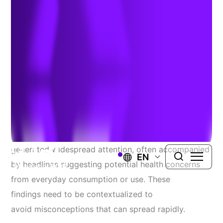
Metals in Food Products
Authors:
Dr. Dennis Paustenbach
,
Michael E Stevens
,
Kenny
Unice
, &
Jacob Siracusa
| June 11, 2026
Recent reports identifying trace metals in food
products, including candies and baby food, have
generated widespread attention, often accompanied
EN
by headlines suggesting potential health concerns
from everyday consumption or use. These
findings need to be contextualized to
avoid misconceptions that can spread rapidly.