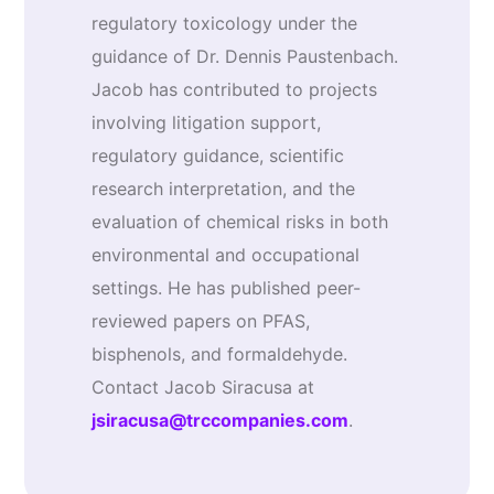
regulatory toxicology under the
guidance of Dr. Dennis Paustenbach.
Jacob has contributed to projects
involving litigation support,
regulatory guidance, scientific
research interpretation, and the
evaluation of chemical risks in both
environmental and occupational
settings. He has published peer-
reviewed papers on PFAS,
bisphenols, and formaldehyde.
Contact Jacob Siracusa at
jsiracusa@trccompanies.com
.