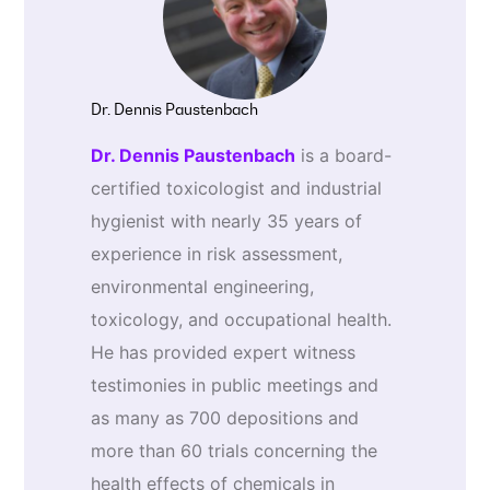
Dr. Dennis Paustenbach
Dr. Dennis Paustenbach
is a board-
certified toxicologist and industrial
hygienist with nearly 35 years of
experience in risk assessment,
environmental engineering,
toxicology, and occupational health.
He has provided expert witness
testimonies in public meetings and
as many as 700 depositions and
more than 60 trials concerning the
health effects of chemicals in