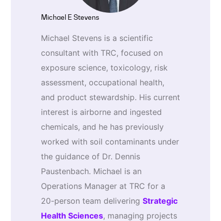
Michael E Stevens
Michael Stevens is a scientific
consultant with TRC, focused on
exposure science, toxicology, risk
assessment, occupational health,
and product stewardship. His current
interest is airborne and ingested
chemicals, and he has previously
worked with soil contaminants under
the guidance of Dr. Dennis
Paustenbach. Michael is an
Operations Manager at TRC for a
20-person team delivering
Strategic
Health Sciences
, managing projects