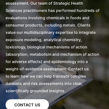
assessment. Our team of
Strategic Health
Sciences
practitioners has performed hundreds of
evaluations involving chemicals in foods and
consumer products, including metals. Clients
value our multidisciplinary expertise to integrate
exposure modeling, analytical chemistry,
toxicology, biological mechanisms of action
(absorption, metabolism and mechanism of action
for adverse effects) and epidemiology into a
weight-of-evidence assessment. Contact us
to learn how we can help translate complex
datasets and risk assessments into clear,
scientifically grounded insights.
CONTACT US