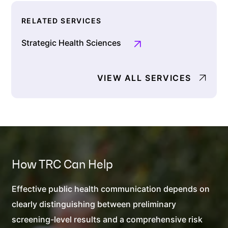
RELATED SERVICES
Strategic Health Sciences
VIEW ALL SERVICES
How TRC Can Help
Effective public health communication depends on
clearly distinguishing between preliminary
screening-level results and a comprehensive risk