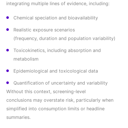
integrating multiple lines of evidence, including:
Chemical speciation and bioavailability
Realistic exposure scenarios
(frequency, duration and population variability)
Toxicokinetics, including absorption and
metabolism
Epidemiological and toxicological data
Quantification of uncertainty and variability
Without this context, screening-level
conclusions may overstate risk, particularly when
simplified into consumption limits or headline
summaries.