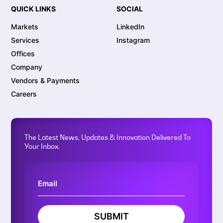
QUICK LINKS
SOCIAL
Markets
LinkedIn
Services
Instagram
Offices
Company
Vendors & Payments
Careers
The Latest News, Updates & Innovation Delivered To
Your Inbox.
SUBMIT