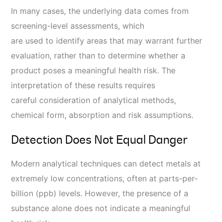
In many cases, the underlying data comes from
screening-level assessments, which
are used to identify areas that may warrant further
evaluation, rather than to determine whether a
product poses a meaningful health risk. The
interpretation of these results requires
careful consideration of analytical methods,
chemical form, absorption and risk assumptions.
Detection Does Not Equal Danger
Modern analytical techniques can detect metals at
extremely low concentrations, often at parts-per-
billion (ppb) levels. However, the presence of a
substance alone does not indicate a meaningful