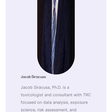
Jacob Siracusa
Jacob Siracusa, Ph.D. is a
toxicologist and consultant with TRC
focused on data analysis, exposure
science, risk assessment, and