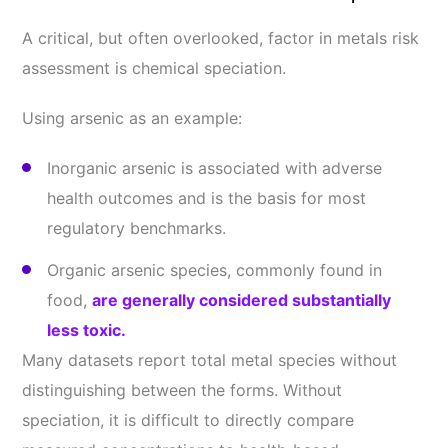
A critical, but often overlooked, factor in metals risk
assessment is chemical speciation.
Using arsenic as an example:
Inorganic arsenic is associated with adverse
health outcomes and is the basis for most
regulatory benchmarks.
Organic arsenic species, commonly found in
food,
are generally considered substantially
less toxic.
Many datasets report total metal species without
distinguishing between the forms. Without
speciation, it is difficult to directly compare