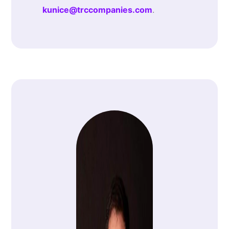
kunice@trccompanies.com
.