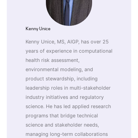
Kenny Unice
Kenny Unice, MS, AIGP, has over 25
years of experience in computational
health risk assessment,
environmental modeling, and
product stewardship, including
leadership roles in multi-stakeholder
industry initiatives and regulatory
science. He has led applied research
programs that bridge technical
science and stakeholder needs,
managing long-term collaborations