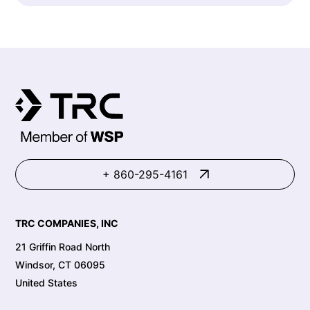
+ 860-295-4161
TRC COMPANIES, INC
21 Griffin Road North
Windsor, CT 06095
United States