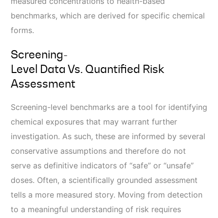
measured concentrations to health-based
benchmarks, which are derived for specific chemical
forms.
Screening-
Level Data Vs. Quantified Risk
Assessment
Screening-level benchmarks are a tool for identifying
chemical exposures that may warrant further
investigation. As such, these are informed by several
conservative assumptions and therefore do not
serve as
definitive
indicators of “safe” or “unsafe”
doses. Often, a scientifically grounded assessment
tells a more measured story.
Moving from detection
to a meaningful understanding of risk requires