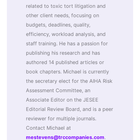
related to toxic tort litigation and
other client needs, focusing on
budgets, deadlines, quality,
efficiency, workload analysis, and
staff training. He has a passion for
publishing his research and has
authored 14 published articles or
book chapters. Michael is currently
the secretary elect for the AIHA Risk
Assessment Committee, an
Associate Editor on the JESEE
Editorial Review Board, and is a peer
reviewer for multiple journals.
Contact Michael at
mestevens@trccompanies.com
.