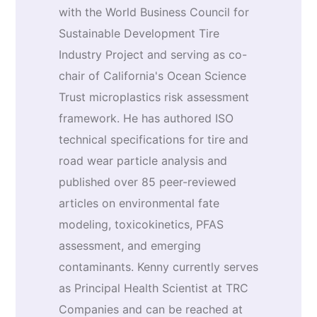
with the World Business Council for
Sustainable Development Tire
Industry Project and serving as co-
chair of California's Ocean Science
Trust microplastics risk assessment
framework. He has authored ISO
technical specifications for tire and
road wear particle analysis and
published over 85 peer-reviewed
articles on environmental fate
modeling, toxicokinetics, PFAS
assessment, and emerging
contaminants. Kenny currently serves
as Principal Health Scientist at TRC
Companies and can be reached at