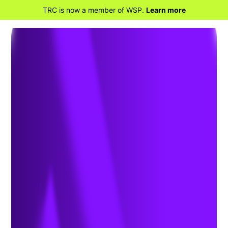
TRC is now a member of WSP.
Learn more
BACK TO HOME
Beyond the Headlines:
Understanding Trace