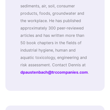
sediments, air, soil, consumer
products, foods, groundwater and
the workplace. He has published
approximately 300 peer-reviewed
articles and has written more than
50 book chapters in the fields of
industrial hygiene, human and
aquatic toxicology, engineering and
risk assessment. Contact Dennis at
dpaustenbach@trccompanies.com
.