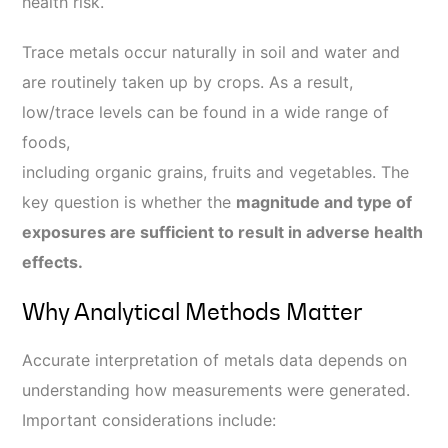
health risk.
Trace metals occur naturally in soil and water and
are routinely taken up by crops. As a result,
low/trace levels can be found in a wide range of
foods,
including organic grains, fruits and vegetables. The
key question is whether the
magnitude and type of
exposures are sufficient to result in adverse health
effects.
Why Analytical Methods Matter
Accurate interpretation of metals data depends on
understanding how measurements were generated.
Important considerations include: