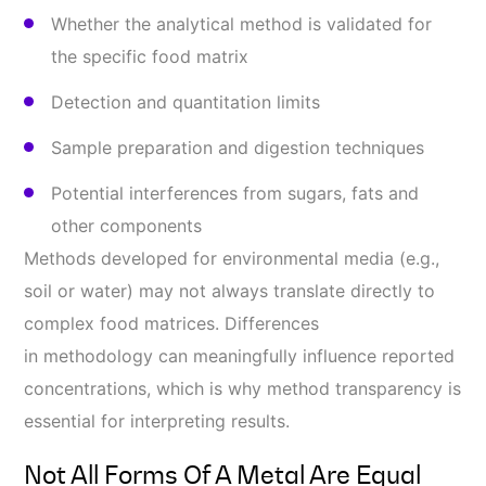
Whether the analytical method is validated for
the specific food matrix
Detection and quantitation limits
Sample preparation and digestion techniques
Potential interferences from sugars, fats and
other components
Methods developed for environmental media (e.g.,
soil or water) may not always translate directly to
complex food matrices. Differences
in methodology can meaningfully influence reported
concentrations, which is why method transparency is
essential for interpreting results.
Not All Forms Of A Metal Are Equal