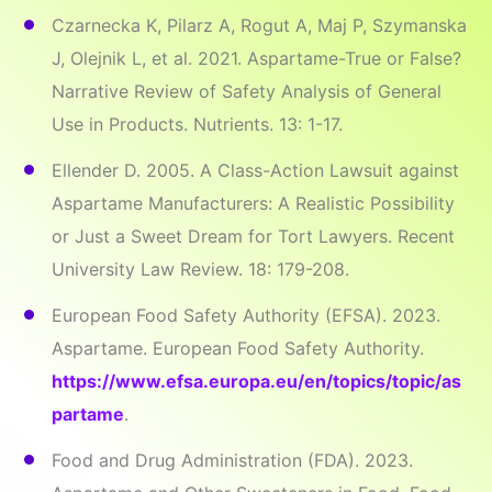
Czarnecka K, Pilarz A, Rogut A, Maj P, Szymanska
J, Olejnik L, et al. 2021. Aspartame-True or False?
Narrative Review of Safety Analysis of General
Use in Products. Nutrients. 13: 1-17.
Ellender D. 2005. A Class-Action Lawsuit against
Aspartame Manufacturers: A Realistic Possibility
or Just a Sweet Dream for Tort Lawyers. Recent
University Law Review. 18: 179-208.
European Food Safety Authority (EFSA). 2023.
Aspartame. European Food Safety Authority.
https://www.efsa.europa.eu/en/topics/topic/as
partame
.
Food and Drug Administration (FDA). 2023.