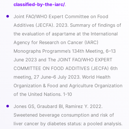
classified-by-the-iarc/
.
Joint FAO/WHO Expert Committee on Food
Additives (JECFA). 2023. Summary of findings of
the evaluation of aspartame at the International
Agency for Research on Cancer (IARC)
Monographs Programme’s 134th Meeting, 6–13
June 2023 and The JOINT FAO/WHO EXPERT
COMMITTEE ON FOOD ADDITIVES (JECFA) 6th
meeting, 27 June–6 July 2023. World Health
Organization & Food and Agriculture Organization
of the United Nations. 1-10
Jones GS, Graubard BI, Ramirez Y. 2022.
Sweetened beverage consumption and risk of
liver cancer by diabetes status: a pooled analysis.