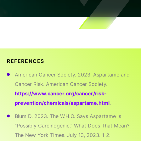
REFERENCES
American Cancer Society. 2023. Aspartame and
Cancer Risk. American Cancer Society.
https://www.cancer.org/cancer/risk-
prevention/chemicals/aspartame.html
.
Blum D. 2023. The W.H.O. Says Aspartame is
“Possibly Carcinogenic.” What Does That Mean?
The New York Times. July 13, 2023. 1-2.