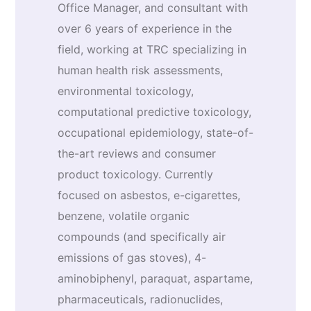
Office Manager, and consultant with
over 6 years of experience in the
field, working at TRC specializing in
human health risk assessments,
environmental toxicology,
computational predictive toxicology,
occupational epidemiology, state-of-
the-art reviews and consumer
product toxicology. Currently
focused on asbestos, e-cigarettes,
benzene, volatile organic
compounds (and specifically air
emissions of gas stoves), 4-
aminobiphenyl, paraquat, aspartame,
pharmaceuticals, radionuclides,