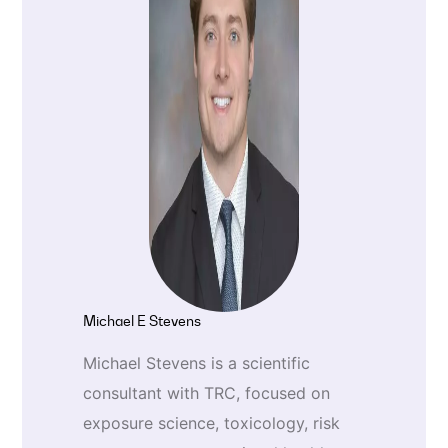
Michael E Stevens
Michael Stevens is a scientific
consultant with TRC, focused on
exposure science, toxicology, risk