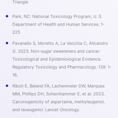
Triangle
Park, NC: National Toxicology Program, U. S.
Department of Health and Human Services. 1-
225
Pavanello S, Moretto A, La Vecchia C, Alicandro
G. 2023. Non-sugar sweeteners and cancer:
Toxicological and Epidemiological Evidence.
Regulatory Toxicology and Pharmacology. 139: 1-
16.
Riboli E, Beland FA, Lachenmeier DW, Marques
MM, Phillips DH, Schernhammer E, et al. 2023.
Carcinogenicity of aspartame, methyleugenol,
and isoeugenol. Lancet Oncology.