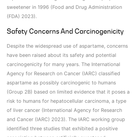
sweetener in 1996 (Food and Drug Administration
(FDA) 2023).
Safety Concerns And Carcinogenicity
Despite the widespread use of aspartame, concerns
have been raised about its safety and potential
carcinogenicity for many years. The International
Agency for Research on Cancer (IARC) classified
aspartame as possibly carcinogenic to humans
(Group 2B) based on limited evidence that it poses a
risk to humans for hepatocellular carcinoma, a type
of liver cancer (International Agency for Research
and Cancer (IARC) 2023). The IARC working group
identified three studies that exhibited a positive