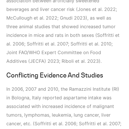
association between artificially sweetened
beverages and liver cancer risk (Jones et al. 2022;
McCullough et al. 2022; Gnudi 2023), as well as
three animal studies that showed increased tumor
incidence in mice and rats in both sexes (Soffritti et
al. 2006; Soffritti et al. 2007; Soffritti et al. 2010;
Joint FAO/WHO Expert Committee on Food
Additives (JECFA) 2023; Riboli et al. 2023).
Conflicting Evidence And Studies
In 2006, 2007 and 2010, the Ramazzini Institute (RI)
in Bologna, Italy reported aspartame intake was
associated with increased incidence of malignant
tumors, lymphomas, leukemia, lung cancer, liver
cancer, etc. (Soffritti et al. 2006; Soffritti et al. 2007;