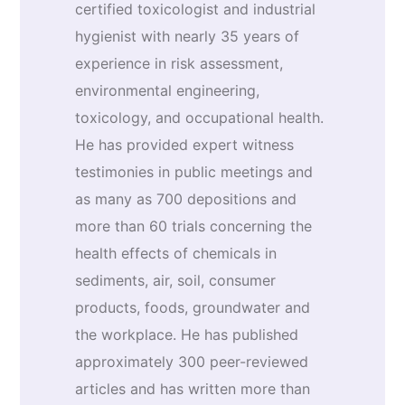
certified toxicologist and industrial
hygienist with nearly 35 years of
experience in risk assessment,
environmental engineering,
toxicology, and occupational health.
He has provided expert witness
testimonies in public meetings and
as many as 700 depositions and
more than 60 trials concerning the
health effects of chemicals in
sediments, air, soil, consumer
products, foods, groundwater and
the workplace. He has published
approximately 300 peer-reviewed
articles and has written more than