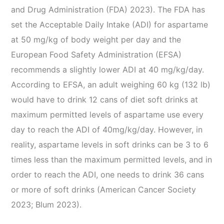
and Drug Administration (FDA) 2023). The FDA has
set the Acceptable Daily Intake (ADI) for aspartame
at 50 mg/kg of body weight per day and the
European Food Safety Administration (EFSA)
recommends a slightly lower ADI at 40 mg/kg/day.
According to EFSA, an adult weighing 60 kg (132 lb)
would have to drink 12 cans of diet soft drinks at
maximum permitted levels of aspartame use every
day to reach the ADI of 40mg/kg/day. However, in
reality, aspartame levels in soft drinks can be 3 to 6
times less than the maximum permitted levels, and in
order to reach the ADI, one needs to drink 36 cans
or more of soft drinks (American Cancer Society
2023; Blum 2023).