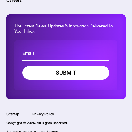
Careers
The Latest News, Updates & Innovation Delivered To
Your Inbox.
SUBMIT
Sitemap
Privacy Policy
Copyright © 2026. All Rights Reserved.
Statement on UK Modern Slavery