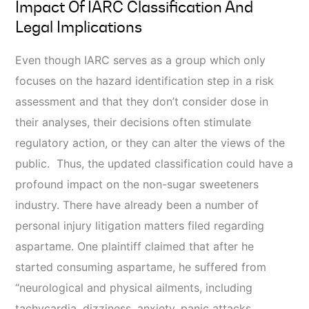
Impact Of IARC Classification And
Legal Implications
Even though IARC serves as a group which only
focuses on the hazard identification step in a risk
assessment and that they don’t consider dose in
their analyses, their decisions often stimulate
regulatory action, or they can alter the views of the
public. Thus, the updated classification could have a
profound impact on the non-sugar sweeteners
industry. There have already been a number of
personal injury litigation matters filed regarding
aspartame. One plaintiff claimed that after he
started consuming aspartame, he suffered from
“neurological and physical ailments, including
tachycardia, dizziness, anxiety, panic attacks,