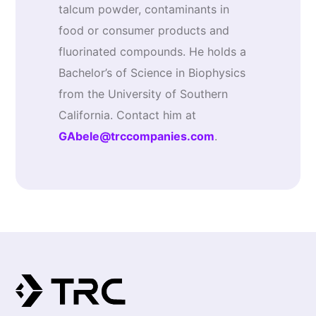
talcum powder, contaminants in
food or consumer products and
fluorinated compounds. He holds a
Bachelor’s of Science in Biophysics
from the University of Southern
California. Contact him at
GAbele@trccompanies.com
.