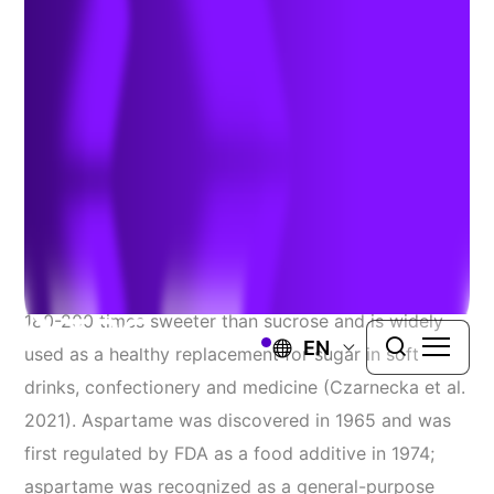
and Regulatory Impacts
Authors:
Dr. Dennis Paustenbach
,
Michael E Stevens
, &
Grayson Abele
| August 15, 2025
Aspartame is a synthetic artificial sweetener
commonly used in food and beverage products. It is
180-200 times sweeter than sucrose and is widely
EN
used as a healthy replacement for sugar in soft
drinks, confectionery and medicine (Czarnecka et al.
2021). Aspartame was discovered in 1965 and was
first regulated by FDA as a food additive in 1974;
aspartame was recognized as a general-purpose