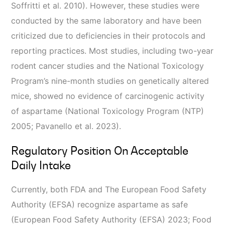
Soffritti et al. 2010). However, these studies were
conducted by the same laboratory and have been
criticized due to deficiencies in their protocols and
reporting practices. Most studies, including two-year
rodent cancer studies and the National Toxicology
Program’s nine-month studies on genetically altered
mice, showed no evidence of carcinogenic activity
of aspartame (National Toxicology Program (NTP)
2005; Pavanello et al. 2023).
Regulatory Position On Acceptable
Daily Intake
Currently, both FDA and The European Food Safety
Authority (EFSA) recognize aspartame as safe
(European Food Safety Authority (EFSA) 2023; Food