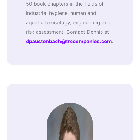
50 book chapters in the fields of
industrial hygiene, human and
aquatic toxicology, engineering and
risk assessment. Contact Dennis at
dpaustenbach@trccompanies.com
.