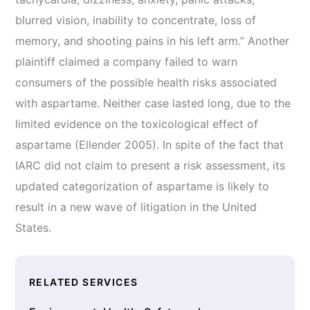
blurred vision, inability to concentrate, loss of
memory, and shooting pains in his left arm.” Another
plaintiff claimed a company failed to warn
consumers of the possible health risks associated
with aspartame. Neither case lasted long, due to the
limited evidence on the toxicological effect of
aspartame (Ellender 2005). In spite of the fact that
IARC did not claim to present a risk assessment, its
updated categorization of aspartame is likely to
result in a new wave of litigation in the United
States.
RELATED SERVICES