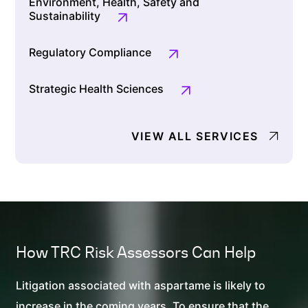
Environment, Health, Safety and
Sustainability
Regulatory Compliance
Strategic Health Sciences
VIEW ALL SERVICES
How TRC
Risk Assessors
Can Help
Litigation associated with aspartame is likely to
increase in the coming years. To ensure that the