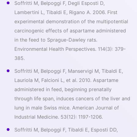
Soffritti M, Belpoggi F, Degli Esposti D,
Lambertini L, Tibaldi E, Rigano A. 2006. First
experimental demonstration of the multipotential
carcinogenic effects of aspartame administered
in the feed to Sprague-Dawley rats.
Environmental Health Perspectives. 114(3): 379-
385.
Soffritti M, Belpoggi F, Manservigi M, Tibaldi E,
Lauriola M, Falcioni L, et al. 2010. Aspartame
administered in feed, beginning prenatally
through life span, induces cancers of the liver and
lung in male Swiss mice. American Journal of
Industrial Medicine. 53(12): 1197-1206.
Soffritti M, Belpoggi F, Tibaldi E, Esposti DD,