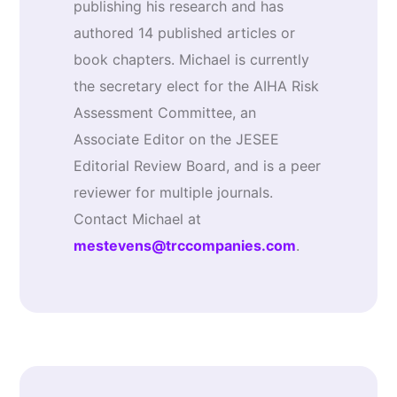
publishing his research and has
authored 14 published articles or
book chapters. Michael is currently
the secretary elect for the AIHA Risk
Assessment Committee, an
Associate Editor on the JESEE
Editorial Review Board, and is a peer
reviewer for multiple journals.
Contact Michael at
mestevens@trccompanies.com
.