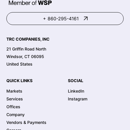
+ 860-295-4161
TRC COMPANIES, INC
21 Griffin Road North
Windsor, CT 06095
United States
QUICK LINKS
SOCIAL
Markets
LinkedIn
Services
Instagram
Offices
Company
Vendors & Payments