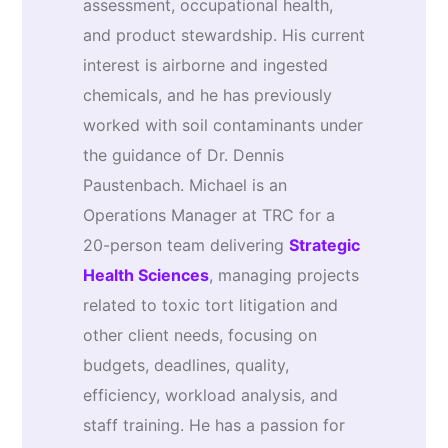
assessment, occupational health,
and product stewardship. His current
interest is airborne and ingested
chemicals, and he has previously
worked with soil contaminants under
the guidance of Dr. Dennis
Paustenbach. Michael is an
Operations Manager at TRC for a
20-person team delivering
Strategic
Health Sciences
, managing projects
related to toxic tort litigation and
other client needs, focusing on
budgets, deadlines, quality,
efficiency, workload analysis, and
staff training. He has a passion for