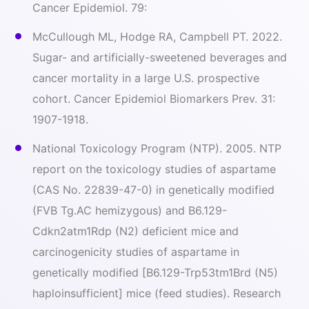
Cancer Epidemiol. 79:
McCullough ML, Hodge RA, Campbell PT. 2022.
Sugar- and artificially-sweetened beverages and
cancer mortality in a large U.S. prospective
cohort. Cancer Epidemiol Biomarkers Prev. 31:
1907-1918.
National Toxicology Program (NTP). 2005. NTP
report on the toxicology studies of aspartame
(CAS No. 22839-47-0) in genetically modified
(FVB Tg.AC hemizygous) and B6.129-
Cdkn2atm1Rdp (N2) deficient mice and
carcinogenicity studies of aspartame in
genetically modified [B6.129-Trp53tm1Brd (N5)
haploinsufficient
] mice (feed studies). Research