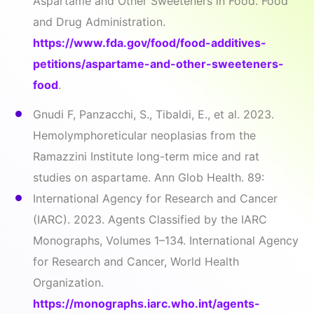
Aspartame and Other Sweeteners in Food. Food
and Drug Administration.
https://www.fda.gov/food/food-additives-
petitions/aspartame-and-other-sweeteners-
food
.
Gnudi F, Panzacchi, S., Tibaldi, E., et al. 2023.
Hemolymphoreticular neoplasias from the
Ramazzini Institute long-term mice and rat
studies on aspartame. Ann Glob Health. 89:
International Agency for Research and Cancer
(IARC). 2023. Agents Classified by the IARC
Monographs, Volumes 1–134. International Agency
for Research and Cancer, World Health
Organization.
https://monographs.iarc.who.int/agents-