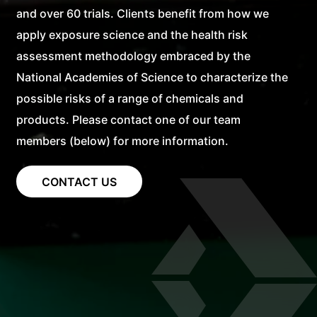
and over 60 trials. Clients benefit from how we
apply exposure science and the health risk
assessment methodology embraced by the
National Academies of Science to characterize the
possible risks of a range of chemicals and
products. Please contact one of our team
members (below) for more information.
CONTACT US