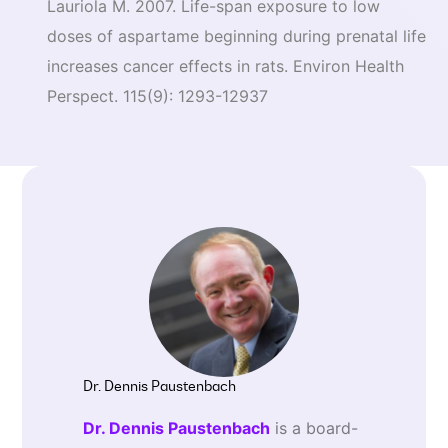
Lauriola M. 2007. Life-span exposure to low
doses of aspartame beginning during prenatal life
increases cancer effects in rats. Environ Health
Perspect. 115(9): 1293-12937
Dr. Dennis Paustenbach
Dr. Dennis Paustenbach
is a board-