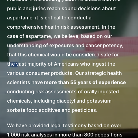
public and juries reach sound decisions about
aspartame, it is critical to conduct a
comprehensive health risk assessment. In the
case of aspartame, we believe, based on our
understanding of exposures and cancer potency,
that this chemical would be considered safe for
the vast majority of Americans who ingest the
various consumer products. Our strategic health
scientists have
more than 55 years of experience
conducting risk assessments of orally ingested
chemicals, including diacetyl and potassium
sorbate food additives and pesticides.
We have provided legal testimony based on over
1,000 risk analyses in more than 800 depositions