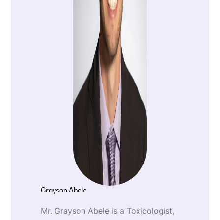
Grayson Abele
Mr. Grayson Abele is a Toxicologist,