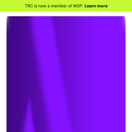
TRC is now a member of WSP.
Learn more
BACK TO HOME
Aspartame Classified as a
Carcinogen: Health, Safety