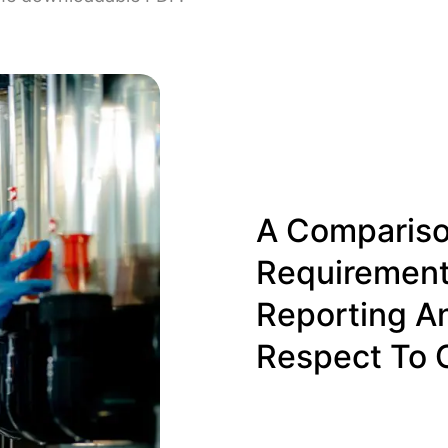
A Compariso
Requirement
Reporting A
Respect To 