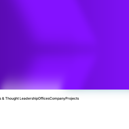
ments:
eporting
with
 PFAS
 & Thought Leadership
Offices
Company
Projects