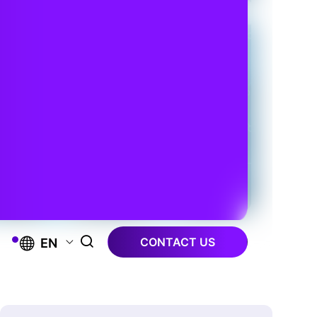
CONTACT US
EN