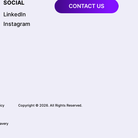
SOCIAL
CONTACT US
LinkedIn
Instagram
icy
Copyright © 2026. All Rights Reserved.
avery