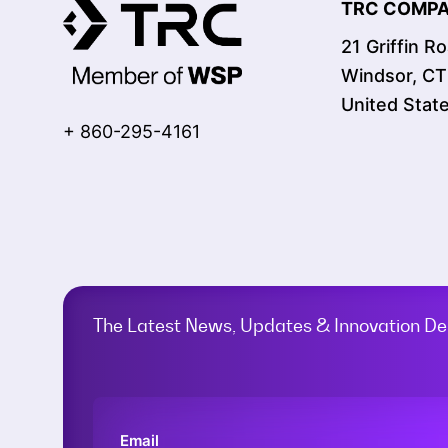
TRC COMPAN
21 Griffin R
Windsor, C
United Stat
+ 860-295-4161
The Latest News, Updates & Innovation Del