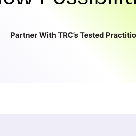
Partner With TRC’s Tested Practiti