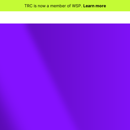
TRC is now a member of WSP.
Learn more
ey