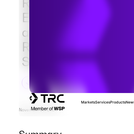
Regulatory Require
EPA's TSCA PFAS R
and ECCC's Notice 
Respect to Certain
Substances
Markets
Services
Products
News
November 26, 2024