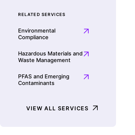
RELATED SERVICES
Environmental
Compliance
Hazardous Materials and
Waste Management
PFAS and Emerging
Contaminants
VIEW ALL SERVICES