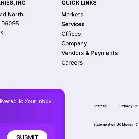
IES, INC
QUICK LINKS
oad North
Markets
T 06095
Services
es
Offices
Company
Vendors & Payments
Careers
ivered To Your Inbox.
Sitemap
Privacy Pol
Statement on UK Modern Sl
SUBMIT