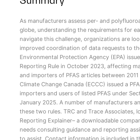
Summary
As manufacturers assess per- and polyfluoroa
globe, understanding the requirements for ea
navigate this challenge, organizations are lo
improved coordination of data requests to the
Environmental Protection Agency (EPA) issu
Reporting Rule in October 2023, affecting m
and importers of PFAS articles between 2011
Climate Change Canada (ECCC) issued a PFAS 
importers and users of listed PFAS under Secti
January 2025. A number of manufacturers an
these two rules. TRC and Trace Associates, l
Reporting Explainer– a downloadable comparis
needs consulting guidance and reporting ass
to assist. Contact information is included in