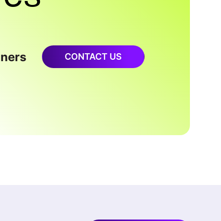
oners
CONTACT US