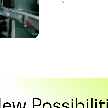
>
 New
Possibilit