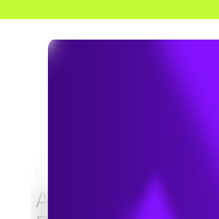
HOME
NEWS & INSIGHTS
A Comparison of K