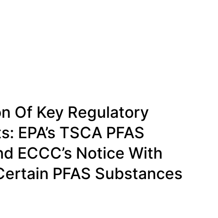
n Of Key Regulatory
s: EPA’s TSCA PFAS
nd ECCC’s Notice With
Certain PFAS Substances