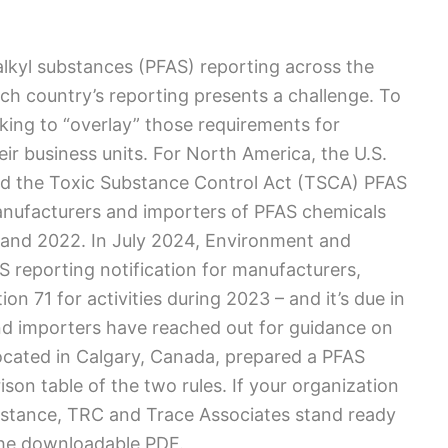
lkyl substances (PFAS) reporting across the
ch country’s reporting presents a challenge. To
oking to “overlay” those requirements for
ir business units. For North America, the U.S.
ed the Toxic Substance Control Act (TSCA) PFAS
anufacturers and importers of PFAS chemicals
 and 2022. In July 2024, Environment and
reporting notification for manufacturers,
on 71 for activities during 2023 – and it’s due in
d importers have reached out for guidance on
ocated in Calgary, Canada, prepared a PFAS
on table of the two rules. If your organization
istance, TRC and Trace Associates stand ready
 the downloadable PDF.