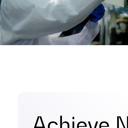
Achieve