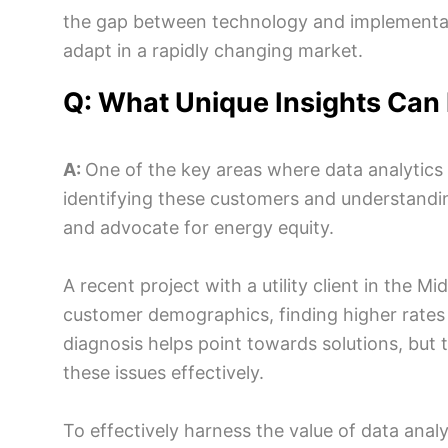
the gap between technology and implementation
adapt in a rapidly changing market.
Q: What Unique Insights Can
A:
One of the key areas where data analytics
identifying these customers and understandin
and advocate for energy equity.
A recent project with a utility client in the M
customer demographics, finding higher rates 
diagnosis helps point towards solutions, but
these issues effectively.
To effectively harness the value of data analy