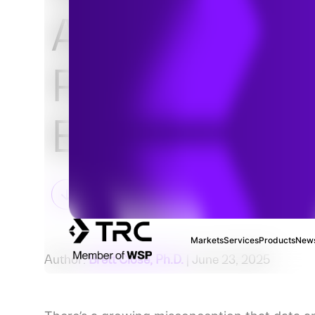
Analytics Is
Powering the
Energy Transi
Markets
Services
Products
News
Author:
Brett Close, Ph.D.
| June 23, 2025