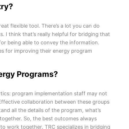
try?
at flexible tool. There’s a lot you can do
 I think that’s really helpful for bridging that
for being able to convey the information.
ies for improving their energy program
nergy Programs?
tics: program implementation staff may not
Effective collaboration between these groups
and all the details of the program, what’s
t together. So, the best outcomes always
to work together. TRC specializes in bridging