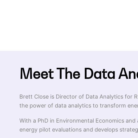
Meet The Data An
Brett Close is Director of Data Analytics fo
the power of data analytics to transform ene
With a PhD in Environmental Economics and a
energy pilot evaluations and develops strate