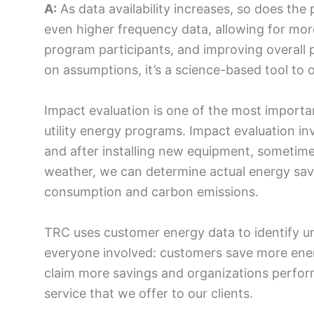
A:
As data availability increases, so does the p
even higher frequency data, allowing for more
program participants, and improving overall 
on assumptions, it’s a science-based tool t
Impact evaluation is one of the most important
utility energy programs. Impact evaluation in
and after installing new equipment, sometime
weather, we can determine actual energy savin
consumption and carbon emissions.
TRC uses customer energy data to identify u
everyone involved: customers save more ener
claim more savings and organizations perform 
service that we offer to our clients.