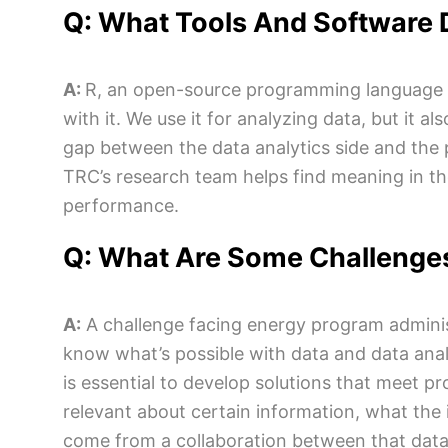
Q: What Tools And Software D
A:
R, an open-source programming language for 
with it. We use it for analyzing data, but it a
gap between the data analytics side and the 
TRC’s research team helps find meaning in the
performance.
Q: What Are Some Challenges
A:
A challenge facing energy program adminis
know what’s possible with data and data anal
is essential to develop solutions that meet p
relevant about certain information, what the 
come from a collaboration between that data 