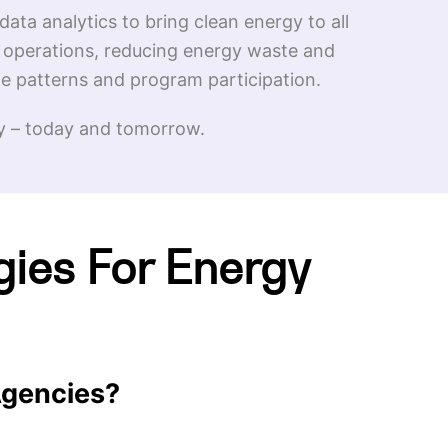
data analytics to bring clean energy to all
g operations, reducing energy waste and
e patterns and program participation.
try – today and tomorrow.
gies For Energy
 Agencies?