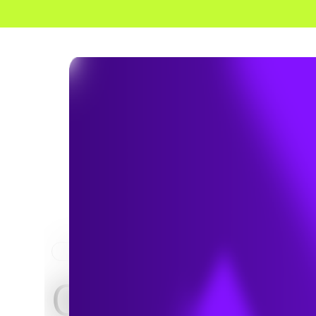
HOME
NEWS & INSIGHTS
Q&A: 5 Ways