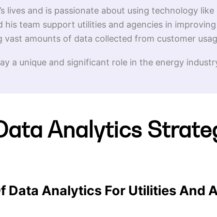
’s lives and is passionate about using technology like 
 his team support utilities and agencies in improvin
g vast amounts of data collected from customer usag
lay a unique and significant role in the energy indus
Data Analytics Strate
f Data Analytics For Utilities And