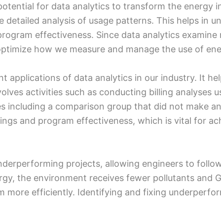
otential for data analytics to transform the energy ind
 detailed analysis of usage patterns. This helps in 
program effectiveness. Since data analytics examine r
o optimize how we measure and manage the use of ene
 applications of data analytics in our industry. It h
volves activities such as conducting billing analyses
s including a comparison group that did not make any
gs and program effectiveness, which is vital for ach
nderperforming projects, allowing engineers to follo
gy, the environment receives fewer pollutants and 
more efficiently. Identifying and fixing underperfor