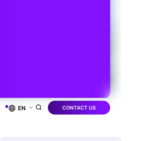
CONTACT US
EN