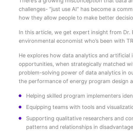
There’s a growing misconception that data a
challenges- “just use AI” has become a common 
how they allow people to make better decis
In this article, we get expert insight from Dr.
environmental economist who’s been with TR
He explores how data analytics and artificial 
opportunities, when strategically matched wi
problem-solving power of data analytics in our
the performance of energy program design a
Helping skilled program implementers iden
Equipping teams with tools and visualizati
Supporting qualitative researchers and co
patterns and relationships in disadvantag