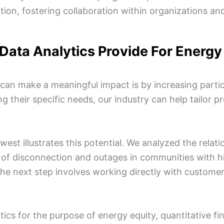
, fostering collaboration within organizations and p
 Data Analytics Provide For Energ
 can make a meaningful impact is by increasing par
g their specific needs, our industry can help tailor 
idwest illustrates this potential. We analyzed the rela
of disconnection and outages in communities with hi
 the next step involves working directly with custom
tics for the purpose of energy equity, quantitative f