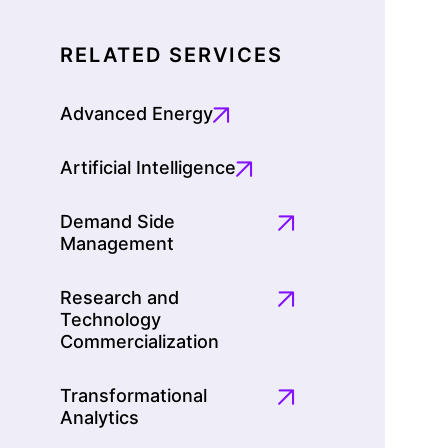
RELATED SERVICES
Advanced Energy
Artificial Intelligence
Demand Side
Management
Research and
Technology
Commercialization
Transformational
Analytics