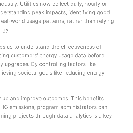
ustry. Utilities now collect daily, hourly or
understanding peak impacts, identifying good
eal-world usage patterns, rather than relying
rgy.
elps us to understand the effectiveness of
 using customers’ energy usage data before
 upgrades. By controlling factors like
ieving societal goals like reducing energy
w up and improve outcomes. This benefits
GHG emissions, program administrators can
ming projects through data analytics is a key