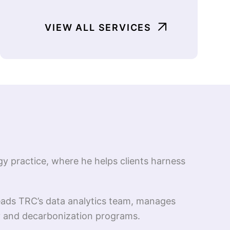
VIEW ALL SERVICES
gy practice, where he helps clients harness
leads TRC’s data analytics team, manages
cy and decarbonization programs.