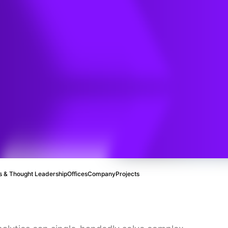
tion
 & Thought Leadership
Offices
Company
Projects