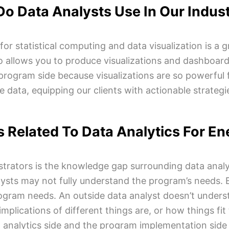
o Data Analysts Use In Our Indus
statistical computing and data visualization is a gre
lso allows you to produce visualizations and dashboards.
program side because visualizations are so powerful 
 data, equipping our clients with actionable strateg
 Related To Data Analytics For E
trators is the knowledge gap surrounding data analy
ysts may not fully understand the program’s needs. 
rogram needs. An outside data analyst doesn’t underst
implications of different things are, or how things fi
analytics side and the program implementation side 