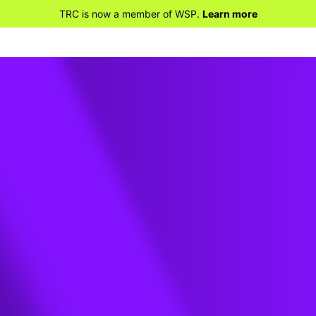
TRC is now a member of WSP.
Learn more
 Data