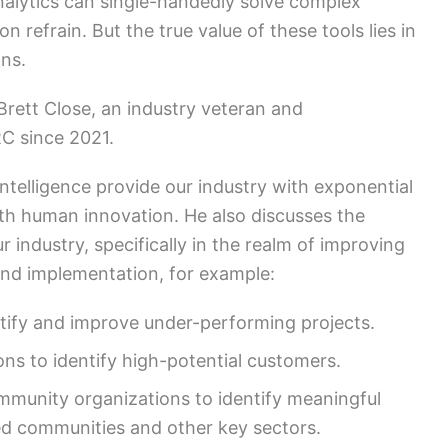
nalytics can single-handedly solve complex
refrain. But the true value of these tools lies in
ions.
 Brett Close, an industry veteran and
C since 2021.
intelligence provide our industry with exponential
th human innovation. He also discusses the
 industry, specifically in the realm of improving
nd implementation, for example:
tify and improve under-performing projects.
ons to identify high-potential customers.
mmunity organizations to identify meaningful
ed communities and other key sectors.