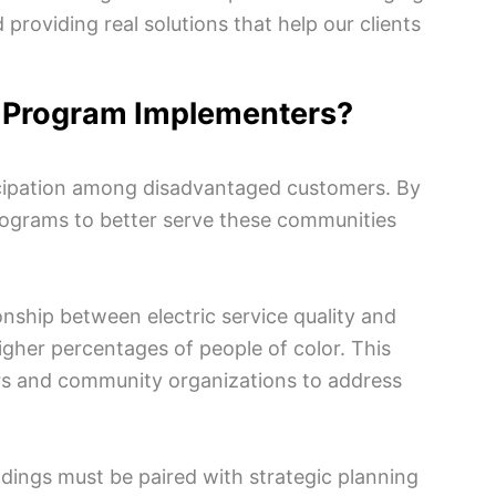
roviding real solutions that help our clients
y Program Implementers?
ticipation among disadvantaged customers. By
programs to better serve these communities
tionship between electric service quality and
gher percentages of people of color. This
ers and community organizations to address
indings must be paired with strategic planning