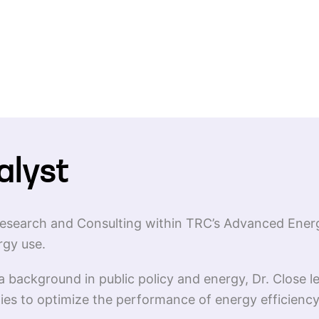
alyst
r Research and Consulting within TRC’s Advanced Ener
rgy use.
 background in public policy and energy, Dr. Close 
gies to optimize the performance of energy efficien