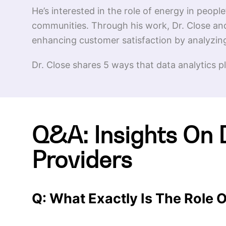
He’s interested in the role of energy in people
communities. Through his work, Dr. Close and
enhancing customer satisfaction by analyzin
Dr. Close shares 5 ways that data analytics p
Q&A: Insights On 
Providers
Q: What Exactly Is The Role O