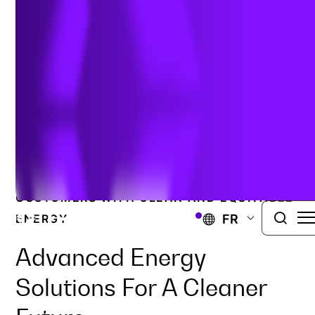
avancés
CONFORMITÉ ENVIRONNEMENTALE
DEVELOPING FUTURE-FACING PROGRAMS
THAT SERVE COMMUNITIES AND
CUSTOMERS WITH CLEAN AND EQUITABLE
FR
ENERGY.
Advanced Energy
Solutions For A Cleaner