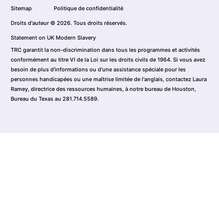
Sitemap
Politique de confidentialité
Droits d'auteur © 2026. Tous droits réservés.
Statement on UK Modern Slavery
TRC garantit la non-discrimination dans tous les programmes et activités
conformément au titre VI de la Loi sur les droits civils de 1964. Si vous avez
besoin de plus d'informations ou d'une assistance spéciale pour les
personnes handicapées ou une maîtrise limitée de l'anglais, contactez Laura
Ramey, directrice des ressources humaines, à notre bureau de Houston,
Bureau du Texas au 281.714.5589.