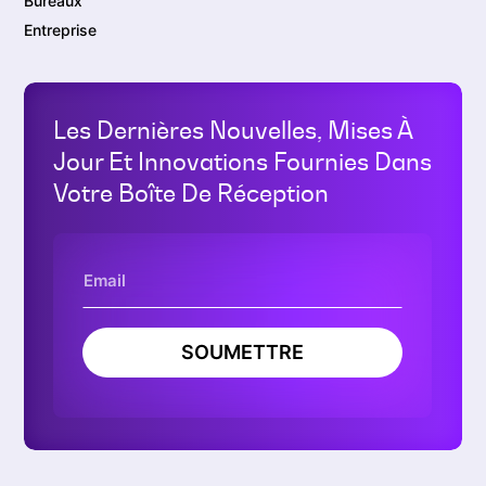
Bureaux
Entreprise
Les Dernières Nouvelles, Mises À
Jour Et Innovations Fournies Dans
Votre Boîte De Réception
SOUMETTRE