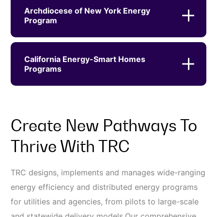
Archdiocese of New York Energy
Program
California Energy-Smart Homes
Programs
Create New Pathways To
Thrive With TRC
TRC designs, implements and manages wide-ranging
energy efficiency and distributed energy programs
for utilities and agencies, from pilots to large-scale
and statewide delivery models.Our comprehensive,