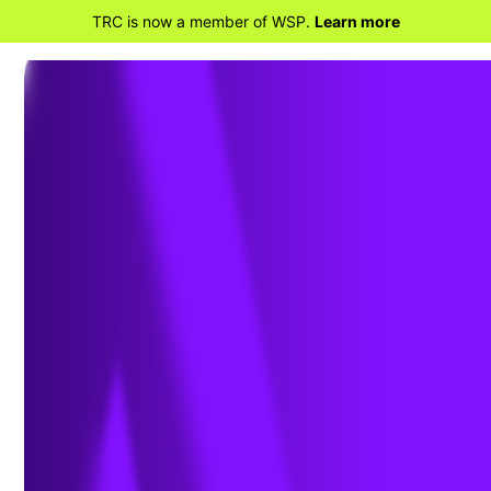
TRC is now a member of WSP.
Learn more
RETOUR AUX SERVICES
Programmes
énergétiques