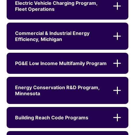
Electric Vehicle Charging Program,
Fleet Operations
Commercial & Industrial Energy
Efficiency, Michigan
PG&E Low Income Multifamily Program
Energy Conservation R&D Program,
Minnesota
Building Reach Code Programs