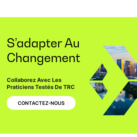
S’adapter Au
Changement
Collaborez Avec Les
Praticiens Testés De TRC
CONTACTEZ-NOUS