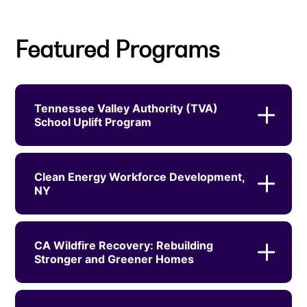
Featured Programs
Tennessee Valley Authority (TVA)
School Uplift Program
Clean Energy Workforce Development,
NY
CA Wildfire Recovery: Rebuilding
Stronger and Greener Homes