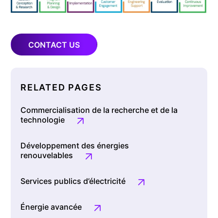
CONTACT US
RELATED PAGES
Commercialisation de la recherche et de la
technologie
Développement des énergies
renouvelables
Services publics d’électricité
Énergie avancée