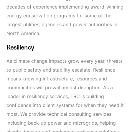
decades of experience implementing award-winning
energy conservation programs for some of the
largest utilities, agencies
and power authorities in
North America.
Resiliency
As climate change impacts grow every year, threats
to public safety and stability escalate. Resilience
means knowing infrastructure, resources
and
communities will prevail amidst disruption. As a
leader in resiliency services, TRC is building
confidence into client systems for when they need it
most. We provide technical consulting services
including back-up power and microgrids, helping
clients develop and implement resiliency solutions