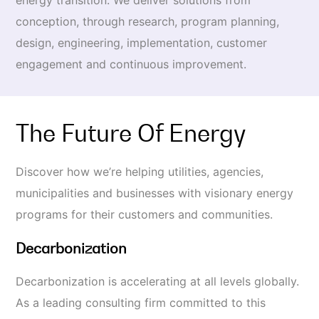
energy transition. We deliver solutions from
conception, through research, program planning,
design, engineering, implementation, customer
engagement and continuous improvement.
The Future Of Energy
Discover how we’re helping utilities, agencies,
municipalities
and businesses with visionary energy
programs for their customers and communities.
Decarbonization
Decarbonization is accelerating at all levels globally.
As a leading consulting firm committed to this