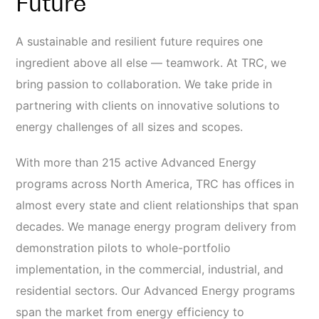
Future
A sustainable and resilient future requires one
ingredient above all else — teamwork. At TRC, we
bring passion to collaboration. We take pride in
partnering with clients on innovative solutions to
energy challenges of all sizes and scopes.
With more than 215 active Advanced Energy
programs across North America, TRC has offices in
almost every state and client relationships that span
decades. We manage energy program delivery from
demonstration pilots to whole-portfolio
implementation, in the commercial, industrial, and
residential sectors. Our Advanced Energy programs
span the market from energy efficiency to