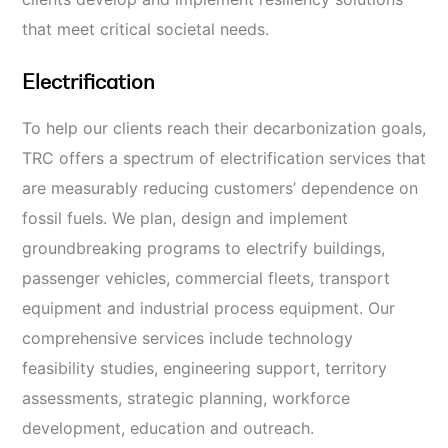
that meet critical societal needs.
Electrification
To help our clients reach their decarbonization goals,
TRC offers a spectrum of electrification services that
are measurably reducing customers’ dependence on
fossil fuels. We plan, design and implement
groundbreaking programs to electrify buildings,
passenger vehicles, commercial fleets, transport
equipment
and industrial process equipment. Our
comprehensive services include technology
feasibility studies, engineering support, territory
assessments, strategic planning, workforce
development, education and outreach.