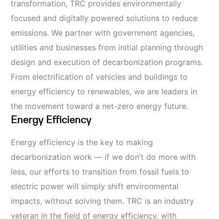
transformation, TRC provides environmentally
focused and digitally powered solutions to reduce
emissions. We partner with government agencies,
utilities
and businesses from initial planning through
design and execution of decarbonization programs.
From electrification of vehicles and buildings
to
energy efficiency
to renewables, we are leaders in
the movement toward
a net-zero energy future.
Energy Efficiency
Energy efficiency is the key to making
decarbonization work
—
if we don’t do more with
less, our efforts to transition from fossil fuels to
electric power will simply shift environmental
impacts, without solving them. TRC is an industry
veteran in the field of energy efficiency, with