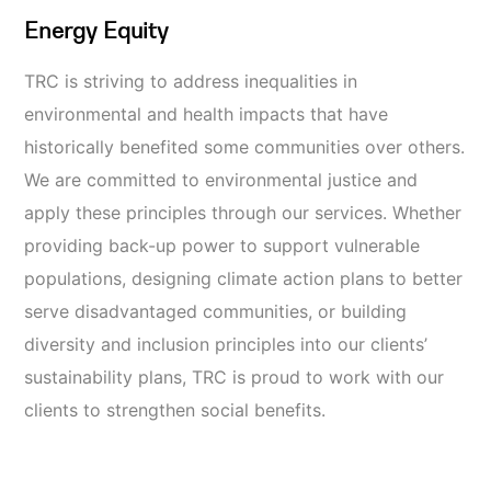
Energy Equity
TRC is striving to address inequalities in
environmental and health impacts that have
historically benefited some communities over others.
We are committed to environmental justice and
apply these principles through our services. Whether
providing back-up power to support vulnerable
populations, designing climate action plans to better
serve disadvantaged communities, or building
diversity and inclusion principles into our clients’
sustainability plans, TRC is proud to work
with our
clients to strengthen social benefits.