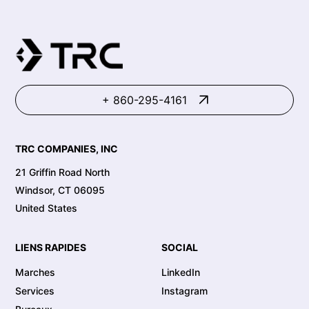
recomma
+ 860-295-4161
TRC COMPANIES, INC
21 Griffin Road North
Windsor, CT 06095
United States
LIENS RAPIDES
SOCIAL
Marches
LinkedIn
Services
Instagram