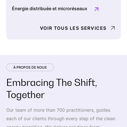
Énergie distribuée et microréseaux
VOIR TOUS LES SERVICES
À PROPOS DE NOUS
Embracing The Shift,
Together
Our team of more than 700 practitioners, guides
each of our clients through every step of the clean