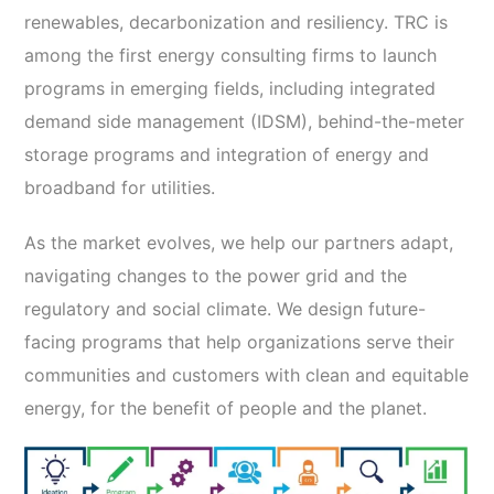
renewables, decarbonization and resiliency. TRC is
among the first energy consulting firms to launch
programs in emerging fields, including integrated
demand side management (IDSM), behind-the-meter
storage programs and integration of energy and
broadband for utilities.
As the market evolves, we help our partners adapt,
navigating changes to the power grid and the
regulatory and social climate. We design future-
facing programs that help organizations serve their
communities and customers with clean and equitable
energy, for the benefit of people and the planet.