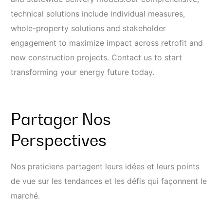
technical solutions include individual measures,
whole-property solutions and stakeholder
engagement to maximize impact across retrofit and
new construction projects. Contact us to start
transforming your energy future today.
Partager Nos
Perspectives
Nos praticiens partagent leurs idées et leurs points
de vue sur les tendances et les défis qui façonnent le
marché.