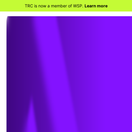
TRC is now a member of WSP.
Learn more
RETOURNER À TRANSPORTATION
CONSULTING SOLUTIONS
Bridge Inspection