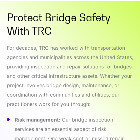
Protect Bridge Safety
With TRC
For decades, TRC has worked with transportation
agencies and municipalities across the United States,
providing inspection and repair solutions for bridges
and other critical infrastructure assets. Whether your
project involves bridge design, maintenance, or
coordination with communities and utilities, our
practitioners work for you through:
Risk management:
Our bridge inspection
services are an essential aspect of risk
management. One weak spot or missed repair