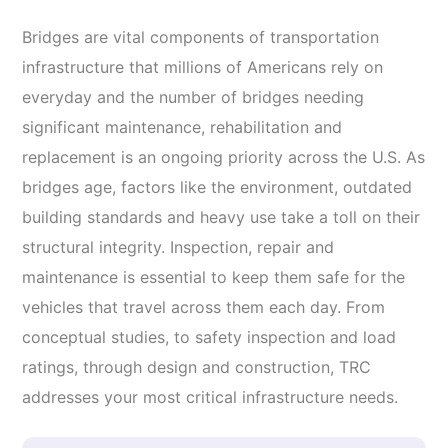
Bridges are vital components of transportation
infrastructure that millions of Americans rely on
everyday and the number of bridges needing
significant maintenance, rehabilitation and
replacement is an ongoing priority across the U.S. As
bridges age, factors like the environment, outdated
building standards and heavy use take a toll on their
structural integrity. Inspection, repair and
maintenance is essential to keep them safe for the
vehicles that travel across them each day. From
conceptual studies, to safety inspection and load
ratings, through design and construction, TRC
addresses your most critical infrastructure needs.