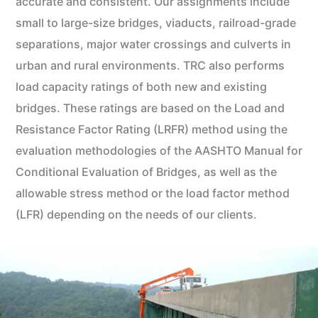
accurate and consistent. Our assignments include
small to large-size bridges, viaducts, railroad-grade
separations, major water crossings and culverts in
urban and rural environments. TRC also performs
load capacity ratings of both new and existing
bridges. These ratings are based on the Load and
Resistance Factor Rating (LRFR) method using the
evaluation methodologies of the AASHTO Manual for
Conditional Evaluation of Bridges, as well as the
allowable stress method or the load factor method
(LFR) depending on the needs of our clients.