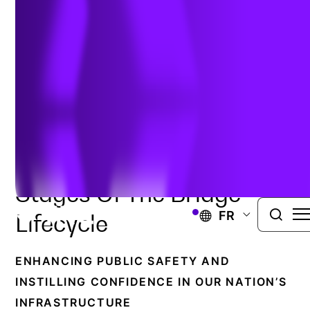
and Repair
BRIDGE INSPECTION AND REPAIR
Resolve Structural
Challenges Across All
Stages Of The Bridge
FR
Lifecycle
ENHANCING PUBLIC SAFETY AND
INSTILLING CONFIDENCE IN OUR NATION’S
INFRASTRUCTURE