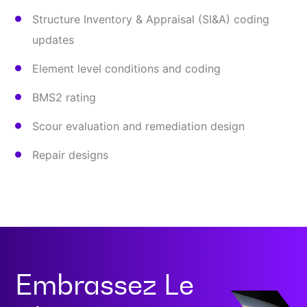
Structure Inventory & Appraisal (SI&A) coding
updates
Element level conditions and coding
BMS2 rating
Scour evaluation and remediation design
Repair designs
Embrassez Le