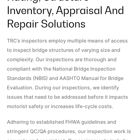
Inventory, Appraisal And
Repair Solutions
TRC’s inspectors employ multiple means of access
to inspect bridge structures of varying size and
complexity. Our inspections are thorough and
compliant with the National Bridge Inspection
Standards (NBIS) and AASHTO Manual for Bridge
Evaluation. During our inspections, we identify
issues that need to be addressed before it impacts
motorist safety or increases life-cycle costs.
Adhering to established FHWA guidelines and
stringent QC/QA procedures, our inspection work is