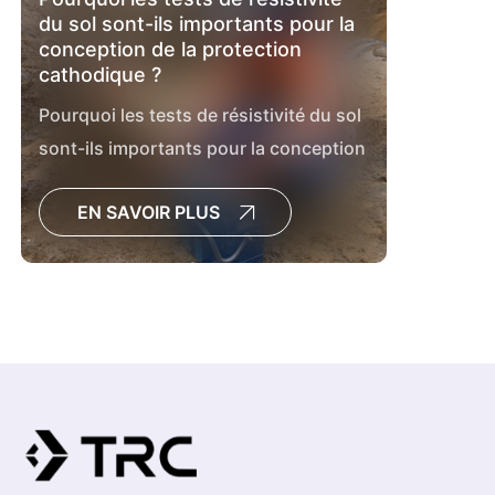
du sol sont-ils importants pour la
conception de la protection
cathodique ?
Pourquoi les tests de résistivité du sol
sont-ils importants pour la conception
de la protection cathodique ?
EN SAVOIR PLUS