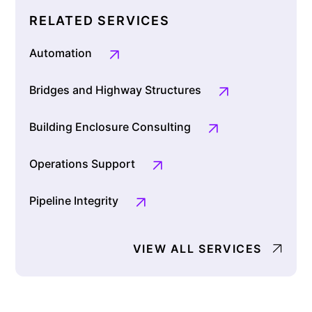
RELATED SERVICES
Automation
Bridges and Highway Structures
Building Enclosure Consulting
Operations Support
Pipeline Integrity
VIEW ALL SERVICES