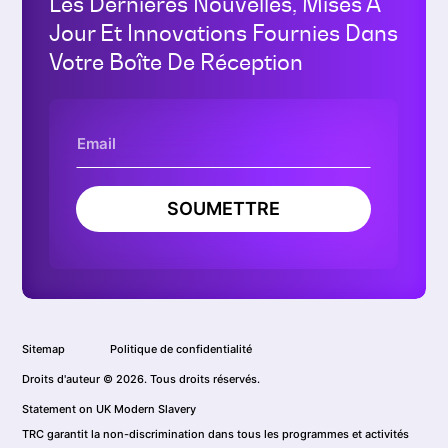
Les Dernières Nouvelles, Mises À
Jour Et Innovations Fournies Dans
Votre Boîte De Réception
SOUMETTRE
Sitemap
Politique de confidentialité
Droits d'auteur © 2026. Tous droits réservés.
Statement on UK Modern Slavery
TRC garantit la non-discrimination dans tous les programmes et activités