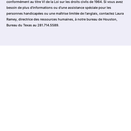
conformément au titre VI de la Loi sur les droits civils de 1964. Si vous avez
besoin de plus d'informations ou d'une assistance spéciale pour les
personnes handicapées ou une maîtrise limitée de l'anglais, contactez Laura
Ramey, directrice des ressources humaines, à notre bureau de Houston,
Bureau du Texas au 281.714.5589.