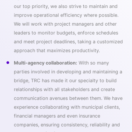
our top priority, we also strive to maintain and
improve operational efficiency where possible.
We will work with project managers and other
leaders to monitor budgets, enforce schedules
and meet project deadlines, taking a customized
approach that maximizes productivity.
Multi-agency collaboration:
With so many
parties involved in developing and maintaining a
bridge, TRC has made it our specialty to build
relationships with all stakeholders and create
communication avenues between them. We have
experience collaborating with municipal clients,
financial managers and even insurance
companies, ensuring consistency, reliability and