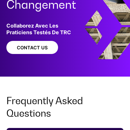
Changement
Collaborez Avec Les
Praticiens Testés De TRC
CONTACT US
Frequently Asked
Questions