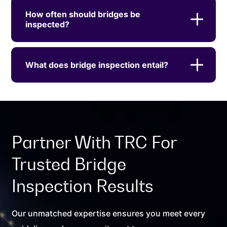
How often should bridges be
inspected?
What does bridge inspection entail?
Partner With TRC For
Trusted Bridge
Inspection Results
Our unmatched expertise ensures you meet every