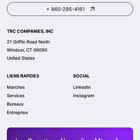
+ 860-295-4161
TRC COMPANIES, INC
21 Griffin Road North
Windsor, CT 06095
United States
LIENS RAPIDES
SOCIAL
Marches
LinkedIn
Services
Instagram
Bureaux
Entreprise