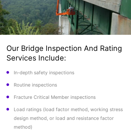
Our Bridge Inspection And Rating
Services Include:
In-depth safety inspections
Routine inspections
Fracture Critical Member inspections
Load ratings (load factor method, work­ing stress
design method, or load and resistance factor
method)