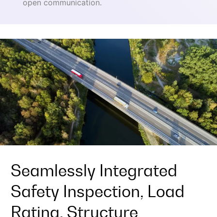
open communication.
Seamlessly Integrated
Safety Inspection, Load
Rating, Structure