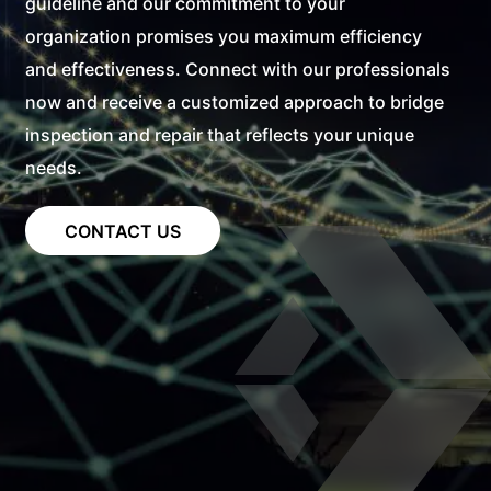
guideline and our commitment to your
organization promises you maximum efficiency
and effectiveness. Connect with our professionals
now and receive a customized approach to bridge
inspection and repair that reflects your unique
needs.
CONTACT US