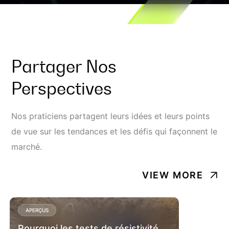
Partager Nos
Perspectives
Nos praticiens partagent leurs idées et leurs points
de vue sur les tendances et les défis qui façonnent le
marché.
VIEW MORE
APERÇUS
Pourquoi les tests de résistivité