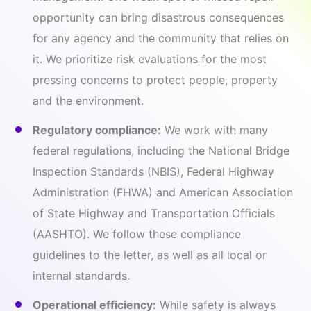
opportunity can bring disastrous consequences
for any agency and the community that relies on
it. We prioritize risk evaluations for the most
pressing concerns to protect people, property
and the environment.
Regulatory compliance:
We work with many
federal regulations, including the National Bridge
Inspection Standards (NBIS), Federal Highway
Administration (FHWA) and American Association
of State Highway and Transportation Officials
(AASHTO). We follow these compliance
guidelines to the letter, as well as all local or
internal standards.
Operational efficiency:
While safety is always