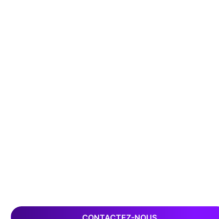
CONTACTEZ-NOUS