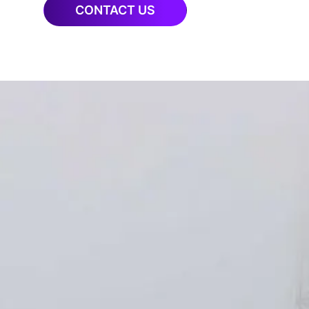
CONTACT US