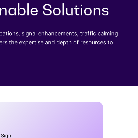
onable Solutions
ations, signal enhancements, traffic calming
rs the expertise and depth of resources to
 Sign