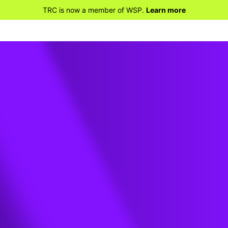
TRC is now a member of WSP.
Learn more