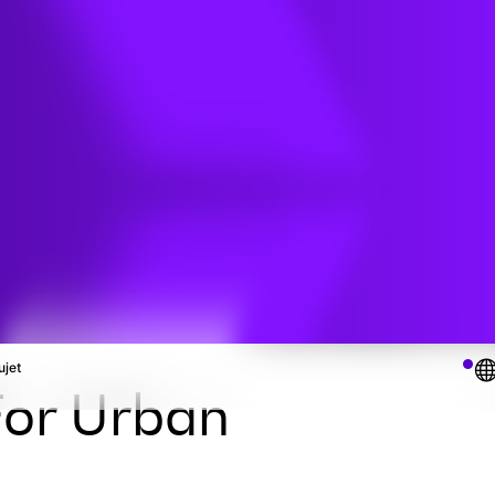
udies
s
ujet
or Urban