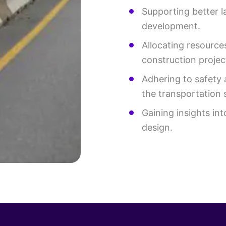
Supporting better l
development.
Allocating resourc
construction projec
Adhering to safety 
the transportation 
Gaining insights int
design.