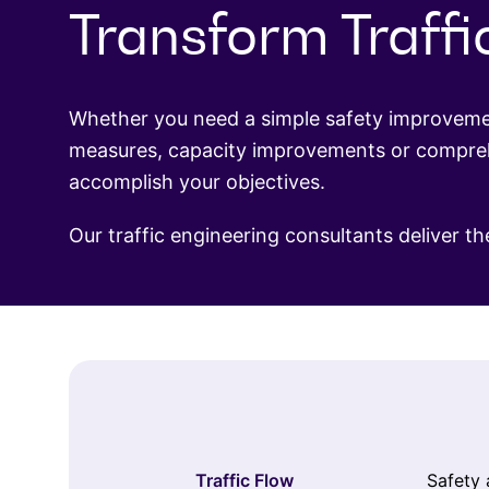
Transform Traffi
Whether you need a simple safety improvement
measures, capacity improvements or comprehe
accomplish your objectives.
Our traffic engineering consultants deliver th
Traffic Flow
Safety 