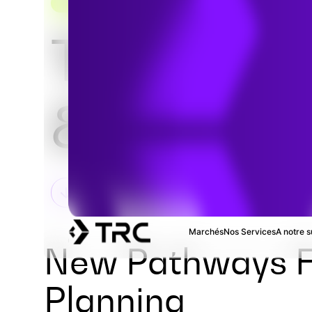
TRANSPORTATION CONSULTING SOLUTIONS
Traffic St
& Analysi
Marchés
Nos Services
A notre s
New Pathways F
Planning