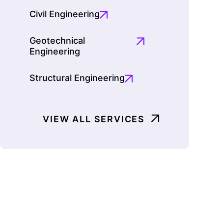
Civil Engineering
Geotechnical
Engineering
Structural Engineering
VIEW ALL SERVICES