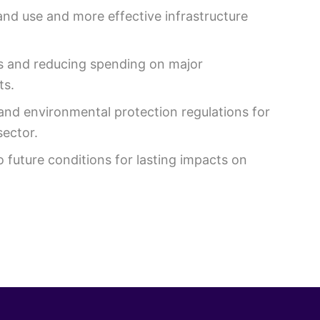
and use and more effective infrastructure
es and reducing spending on major
ts.
and environmental protection regulations for
sector.
o future conditions for lasting impacts on