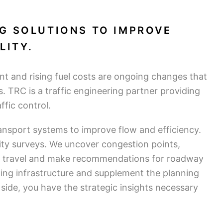
G SOLUTIONS TO IMPROVE
LITY.
t and rising fuel costs are ongoing changes that
s. TRC is a traffic engineering partner providing
fic control.
nsport systems to improve flow and efficiency.
vity surveys. We uncover congestion points,
e travel and make recommendations for roadway
ting infrastructure and supplement the planning
side, you have the strategic insights necessary