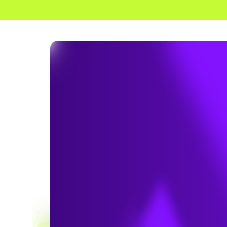
HOME
SERVICES