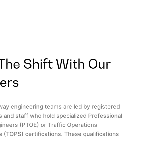
he Shift With Our
ners
hway engineering teams are led by registered
s and staff who hold specialized Professional
gineers (PTOE) or Traffic Operations
ts (TOPS) certifications. These qualifications