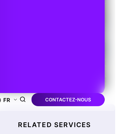
CONTACTEZ-NOUS
FR
RELATED SERVICES