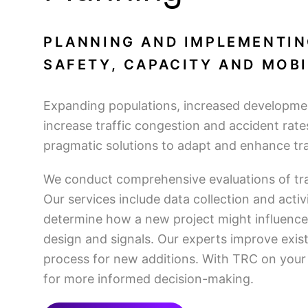
PLANNING AND IMPLEMENTIN
SAFETY, CAPACITY AND MOBI
Expanding populations, increased developmen
increase traffic congestion and accident rate
pragmatic solutions to adapt and enhance traf
We conduct comprehensive evaluations of tra
Our services include data collection and acti
determine how a new project might influenc
design and signals. Our experts improve exis
process for new additions. With TRC on your 
for more informed decision-making.