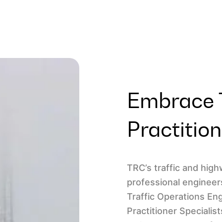
Embrace T
Practitio
TRC’s traffic and hig
professional engineer
Traffic Operations En
Practitioner Specialis