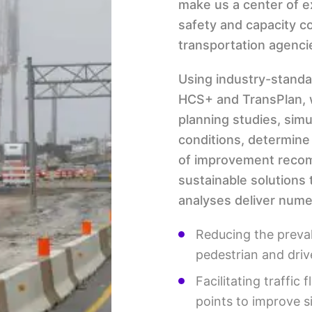
make us a center of e
safety and capacity c
transportation agenci
Using industry-stand
HCS+ and TransPlan, w
planning studies, sim
conditions, determine
of improvement recom
sustainable solutions 
analyses deliver numer
Reducing the preva
pedestrian and driv
Facilitating traffic
points to improve s