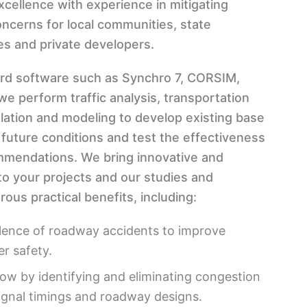
xcellence with experience in mitigating
oncerns for local communities, state
es and private developers.
ard software such as Synchro 7, CORSIM,
e perform traffic analysis, transportation
ulation and modeling to develop existing base
 future conditions and test the effectiveness
mendations. We bring innovative and
to your projects and our studies and
ous practical benefits, including:
lence of roadway accidents to improve
er safety.
 flow by identifying and eliminating congestion
ignal timings and roadway designs.