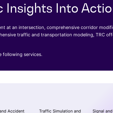
c Insights Into Acti
 at an intersection, comprehensive corridor modific
nsive traffic and transportation modeling, TRC offe
e following services.
and Accident
Traffic Simulation and
Signal and