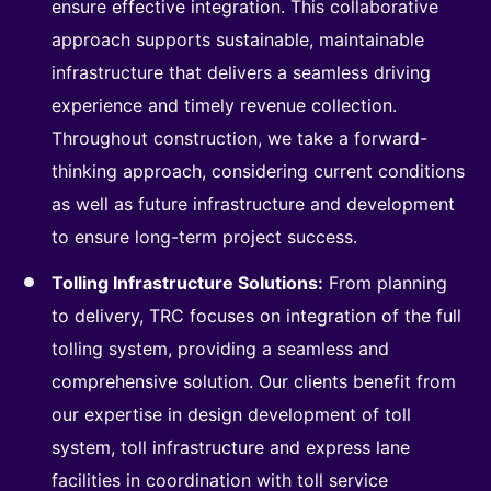
ensure effective integration. This collaborative
approach supports sustainable, maintainable
infrastructure that delivers a seamless driving
experience and timely revenue collection.
Throughout construction, we take a forward-
thinking approach, considering current conditions
as well as future infrastructure and development
to ensure long-term project success.
Tolling Infrastructure Solutions:
From planning
to delivery, TRC focuses on integration of the full
tolling system, providing a seamless and
comprehensive solution. Our clients benefit from
our expertise in design development of toll
system, toll infrastructure and express lane
facilities in coordination with toll service