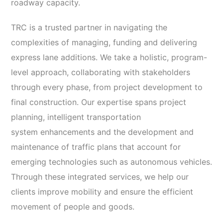
roadway capacity.
TRC is a trusted partner in navigating the
complexities of managing, funding and delivering
express lane additions. We take a holistic, program-
level approach, collaborating with stakeholders
through every phase, from project development to
final construction. Our expertise spans project
planning, intelligent transportation
system enhancements and the development and
maintenance of traffic plans that account for
emerging technologies such as autonomous vehicles.
Through these integrated services, we help our
clients improve mobility and ensure the efficient
movement of people and goods.