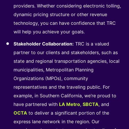
providers. Whether considering electronic tolling,
dynamic pricing structure or other revenue
technology, you can have confidence that TRC
will help you achieve your goals.
Stakeholder Collaboration:
TRC is a valued
partner to our clients and stakeholders, such as
state and regional transportation agencies, local
municipalities, Metropolitan Planning
Organizations (MPOs), community
representatives and the traveling public. For
example, in Southern California, we’re proud to
have partnered with
LA Metro
,
SBCTA
, and
OCTA
to deliver a significant portion of the
express lane network in the region. Our