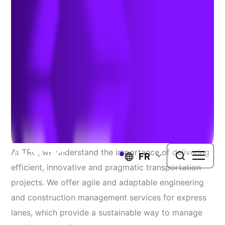
Services
EXPRESS LANES ENHANCE THE DRIVING
EXPERIENCE BY REDUCING CONGESTION,
PROVIDING MORE RELIABLE TRAVEL TIMES,
AND GENERATING REVENUE TO FUND
MAINTENANCE AND OPERATIONS.
At TRC, we understand the importance of delivering
FR
efficient, innovative and pragmatic transportation
projects. We offer agile and adaptable engineering
and construction management services for express
lanes, which provide a sustainable way to manage