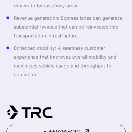
drivers to bypass busy areas.
Revenue generation: Express lanes can generate
substantial revenue that can be reinvested into
transportation infrastructure.
Enhanced mobility: A seamless customer
experience that improves overall mobility and
maximizes vehicle usage and throughput for
commerce.
+ 860-295-4161