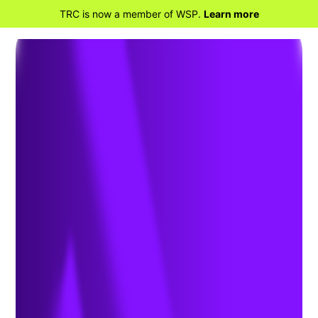
TRC is now a member of WSP.
Learn more
RETOURNER À TRANSPORTATION
CONSULTING SOLUTIONS
Express Lane