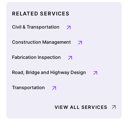
RELATED SERVICES
Civil & Transportation
Construction Management
Fabrication Inspection
Road, Bridge and Highway Design
Transportation
VIEW ALL SERVICES