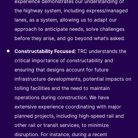
experience demonstrates our understanding of
the highway system, including express/managed
lanes, as a system, allowing us to adapt our
approach to anticipate needs, solve challenges
before they arise, and go beyond what’s asked.
Constructability Focused:
TRC understands the
critical importance of constructability and
ensuring that designs account for future
infrastructure developments, potential impacts on
tolling facilities and the need to maintain
operations during construction. We have
extensive experience coordinating with major
planned projects, including high-speed rail and
other rail or transit services, to minimize
disruption. For instance, during a recent