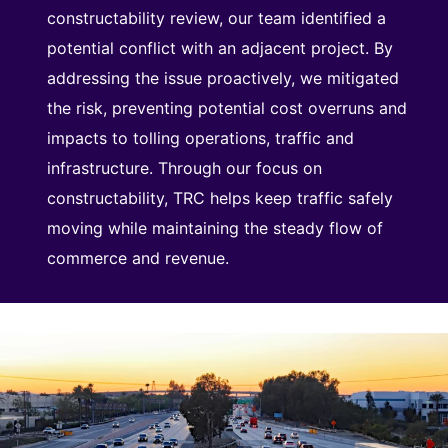
constructability review, our team identified a
potential conflict with an adjacent project. By
addressing the issue proactively, we mitigated
the risk, preventing potential cost overruns and
impacts to tolling operations, traffic and
infrastructure. Through our focus on
constructability, TRC helps keep traffic safely
moving while maintaining the steady flow of
commerce and revenue.