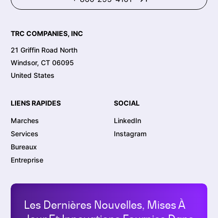
TRC COMPANIES, INC
21 Griffin Road North
Windsor, CT 06095
United States
LIENS RAPIDES
SOCIAL
Marches
LinkedIn
Services
Instagram
Bureaux
Entreprise
Les Dernières Nouvelles, Mises À