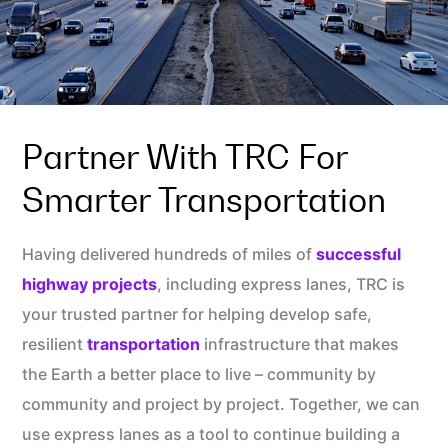
Partner With TRC For
Smarter Transportation
Having delivered hundreds of miles of
successful
highway projects
, including express lanes, TRC is
your trusted partner for helping develop safe,
resilient
transportation
infrastructure that makes
the Earth a better place to live – community by
community and project by project. Together, we can
use express lanes as a tool to continue building a