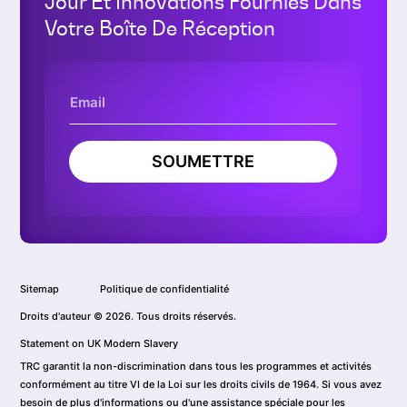
Jour Et Innovations Fournies Dans
Votre Boîte De Réception
SOUMETTRE
Sitemap
Politique de confidentialité
Droits d'auteur © 2026. Tous droits réservés.
Statement on UK Modern Slavery
TRC garantit la non-discrimination dans tous les programmes et activités
conformément au titre VI de la Loi sur les droits civils de 1964. Si vous avez
besoin de plus d'informations ou d'une assistance spéciale pour les