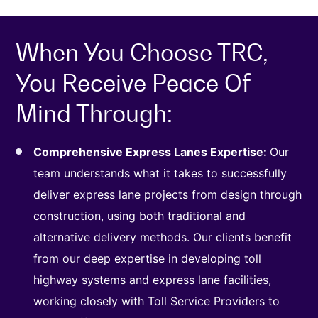
When You Choose TRC,
You Receive Peace Of
Mind Through:
Comprehensive Express Lanes Expertise:
Our
team understands what it takes to successfully
deliver express lane projects from design through
construction, using both traditional and
alternative delivery methods. Our clients benefit
from our deep expertise in developing toll
highway systems and express lane facilities,
working closely with Toll Service Providers to