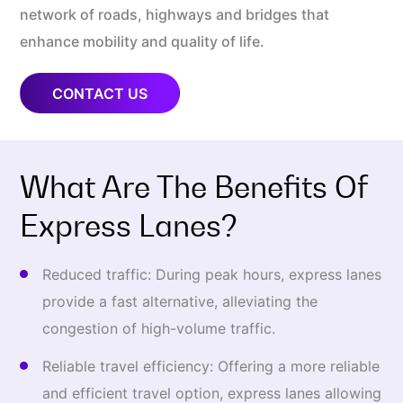
network of roads, highways and bridges that
enhance mobility and quality of life.
CONTACT US
What Are The Benefits Of
Express Lanes?
Reduced traffic: During peak hours, express lanes
provide a fast alternative, alleviating the
congestion of high-volume traffic.
Reliable travel efficiency: Offering a more reliable
and efficient travel option, express lanes allowing