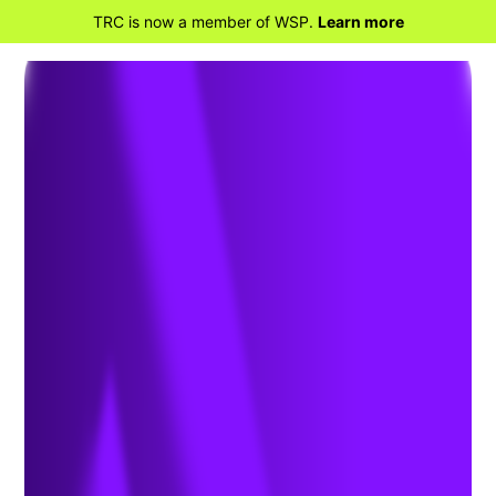
TRC is now a member of WSP.
Learn more
RETOUR À LA MAISON
OAEC 2025
Superintendent’s &