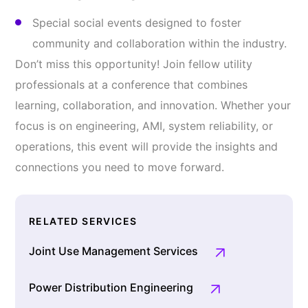
Special social events designed to foster
community and collaboration within the industry.
Don’t miss this opportunity! Join fellow utility
professionals at a conference that combines
learning, collaboration, and innovation. Whether your
focus is on engineering, AMI, system reliability, or
operations, this event will provide the insights and
connections you need to move forward.
RELATED SERVICES
Joint Use Management Services
Power Distribution Engineering