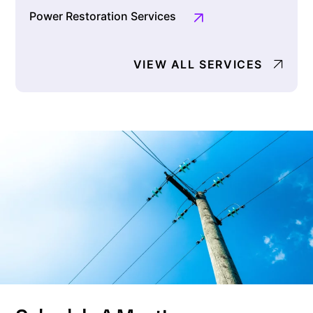
Power Restoration Services
VIEW ALL SERVICES