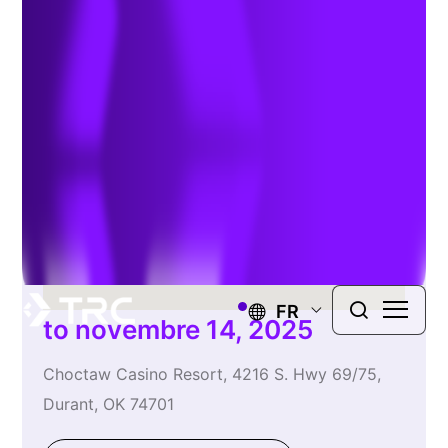
Engineer’s Conference
FR
to novembre 14, 2025
Choctaw Casino Resort, 4216 S. Hwy 69/75,
Durant, OK 74701