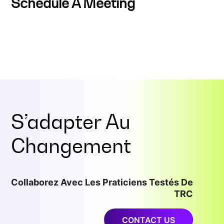
Schedule A Meeting
S’adapter Au
Changement
Collaborez Avec Les Praticiens Testés De
TRC
CONTACT US