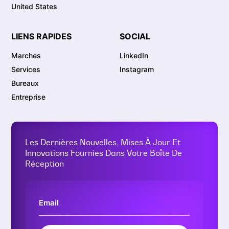
United States
LIENS RAPIDES
SOCIAL
Marches
LinkedIn
Services
Instagram
Bureaux
Entreprise
Les Dernières Nouvelles, Mises À Jour Et
Innovations Fournies Dans Votre Boîte De
Réception