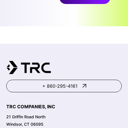
+ 860-295-4161
TRC COMPANIES, INC
21 Griffin Road North
Windsor, CT 06095