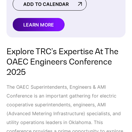
ADD TO CALENDAR
LEARN MORE
Explore TRC’s Expertise At The
OAEC Engineers Conference
2025
The OAEC Superintendents, Engineers & AMI
Conference is an important gathering for electric
cooperative superintendents, engineers, AMI
(Advanced Metering Infrastructure) specialists, and
utility operations leaders in Oklahoma. This
conference provides a prime opportunity to explore