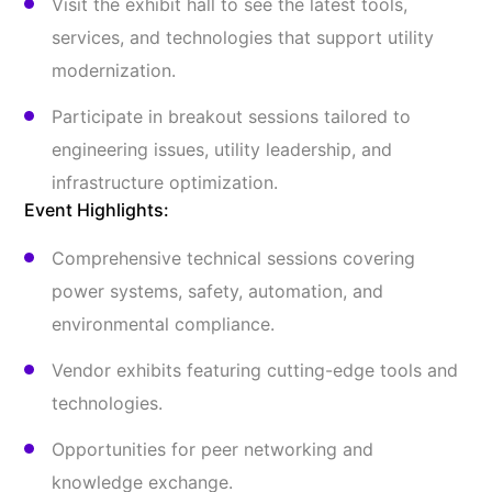
Visit the exhibit hall to see the latest tools,
services, and technologies that support utility
modernization.
Participate in breakout sessions tailored to
engineering issues, utility leadership, and
infrastructure optimization.
Event Highlights:
Comprehensive technical sessions covering
power systems, safety, automation, and
environmental compliance.
Vendor exhibits featuring cutting-edge tools and
technologies.
Opportunities for peer networking and
knowledge exchange.