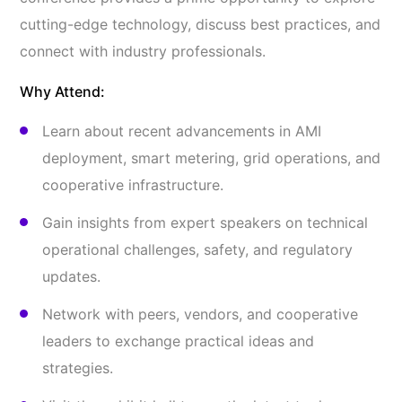
cutting-edge technology, discuss best practices, and
connect with industry professionals.
Why Attend:
Learn about recent advancements in AMI
deployment, smart metering, grid operations, and
cooperative infrastructure.
Gain insights from expert speakers on technical
operational challenges, safety, and regulatory
updates.
Network with peers, vendors, and cooperative
leaders to exchange practical ideas and
strategies.