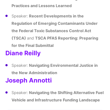
Practices and Lessons Learned
Speaker:
Recent Developments in the
Regulation of Emerging Contaminants Under
the Federal Toxic Substances Control Act
(TSCA)
and
TSCA PFAS Reporting: Preparing
for the Final Submittal
Diane Reilly
Speaker:
Navigating Environmental Justice in
the New Administration
Joseph Annotti
Speaker:
Navigating the Shifting Alternative Fuel
Vehicle and Infrastructure Funding Landscape