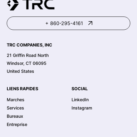
+ 860-295-4161
TRC COMPANIES, INC
21 Griffin Road North
Windsor, CT 06095
United States
LIENS RAPIDES
SOCIAL
Marches
LinkedIn
Services
Instagram
Bureaux
Entreprise