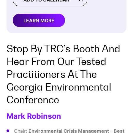
LEARN MORE
Stop By TRC’s Booth And
Hear From Our Tested
Practitioners At The
Georgia Environmental
Conference
Mark Robinson
Chair:
Environmental Crisis Management – Best