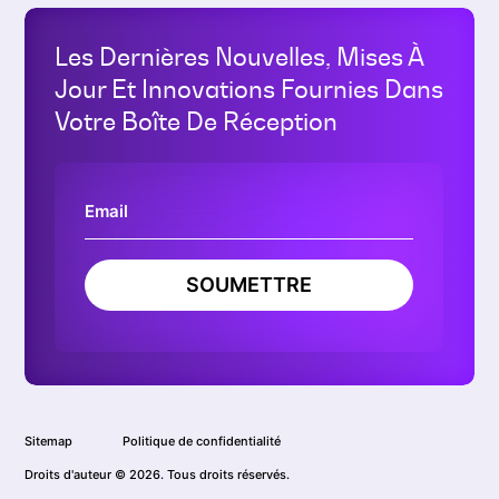
Les Dernières Nouvelles, Mises À
Jour Et Innovations Fournies Dans
Votre Boîte De Réception
SOUMETTRE
Sitemap
Politique de confidentialité
Droits d'auteur © 2026. Tous droits réservés.