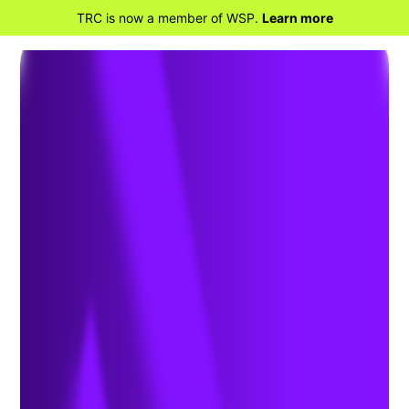
TRC is now a member of WSP.
Learn more
RETOUR À LA MAISON
Georgia
Environmental