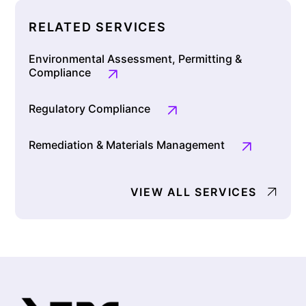
RELATED SERVICES
Environmental Assessment, Permitting &
Compliance
Regulatory Compliance
Remediation & Materials Management
VIEW ALL SERVICES