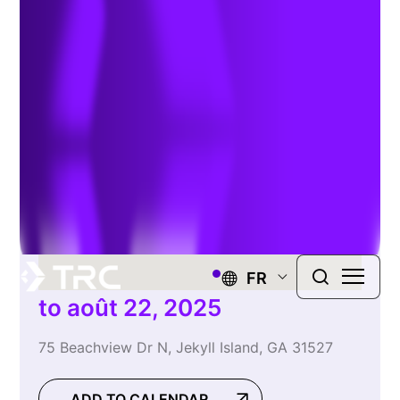
Conference
FR
to août 22, 2025
75 Beachview Dr N, Jekyll Island, GA 31527
ADD TO CALENDAR