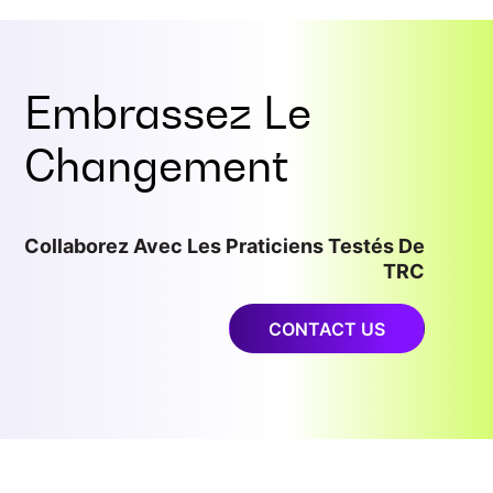
Embrassez Le
Changement
Collaborez Avec Les Praticiens Testés De
TRC
CONTACT US