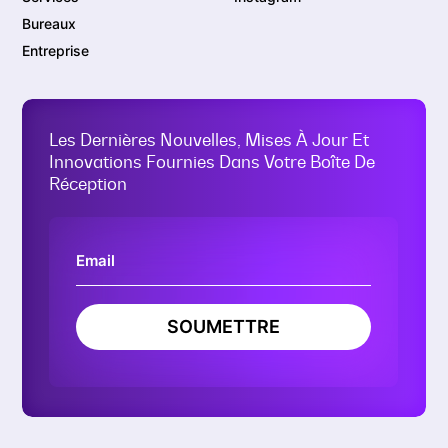
Bureaux
Entreprise
Les Dernières Nouvelles, Mises À Jour Et
Innovations Fournies Dans Votre Boîte De
Réception
SOUMETTRE