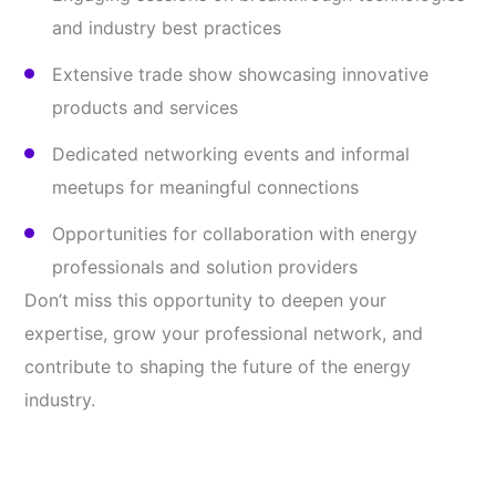
and industry best practices
Extensive trade show showcasing innovative
products and services
Dedicated networking events and informal
meetups for meaningful connections
Opportunities for collaboration with energy
professionals and solution providers
Don’t miss this opportunity to deepen your
expertise, grow your professional network, and
contribute to shaping the future of the energy
industry.