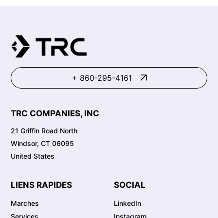
+ 860-295-4161
TRC COMPANIES, INC
21 Griffin Road North
Windsor, CT 06095
United States
LIENS RAPIDES
SOCIAL
Marches
LinkedIn
Services
Instagram