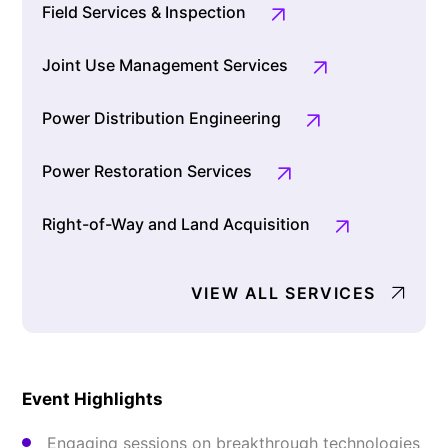
Field Services & Inspection
Joint Use Management Services
Power Distribution Engineering
Power Restoration Services
Right-of-Way and Land Acquisition
VIEW ALL SERVICES
Event Highlights
Engaging sessions on breakthrough technologies