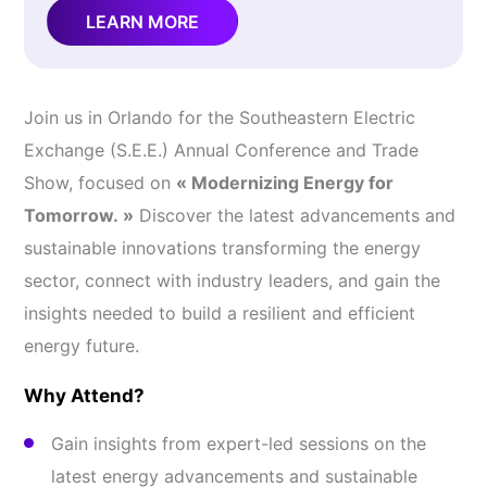
LEARN MORE
Join us in Orlando for the Southeastern Electric
Exchange (S.E.E.) Annual Conference and Trade
Show, focused on
« Modernizing Energy for
Tomorrow. »
Discover the latest advancements and
sustainable innovations transforming the energy
sector, connect with industry leaders, and gain the
insights needed to build a resilient and efficient
energy future.
Why Attend?
Gain insights from expert-led sessions on the
latest energy advancements and sustainable