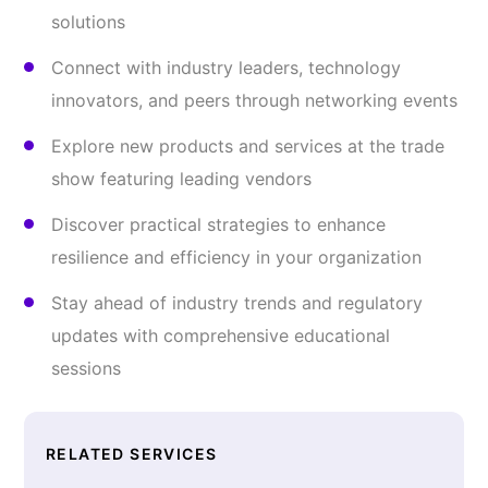
solutions
Connect with industry leaders, technology
innovators, and peers through networking events
Explore new products and services at the trade
show featuring leading vendors
Discover practical strategies to enhance
resilience and efficiency in your organization
Stay ahead of industry trends and regulatory
updates with comprehensive educational
sessions
RELATED SERVICES