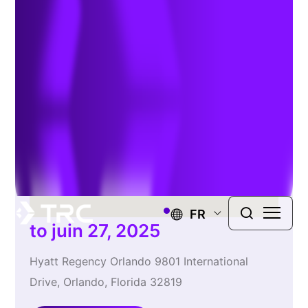
Show
FR
to juin 27, 2025
Hyatt Regency Orlando 9801 International
Drive, Orlando, Florida 32819