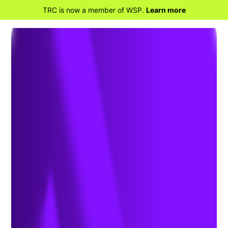
TRC is now a member of WSP.
Learn more
RETOUR À LA MAISON
2025 S.E.E. Annual
Conference and Trade